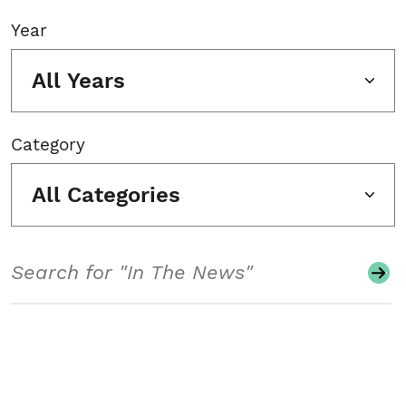
Year
All Years
Category
All Categories
Search