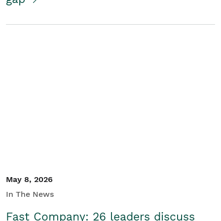
May 8, 2026
In The News
Fast Company: 26 leaders discuss