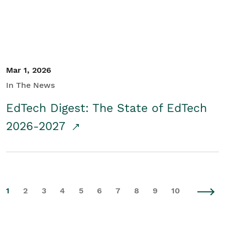
Mar 1, 2026
In The News
EdTech Digest: The State of EdTech
2026-2027
1
2
3
4
5
6
7
8
9
10