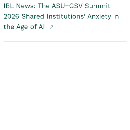
IBL News: The ASU+GSV Summit
2026 Shared Institutions' Anxiety in
the Age of AI