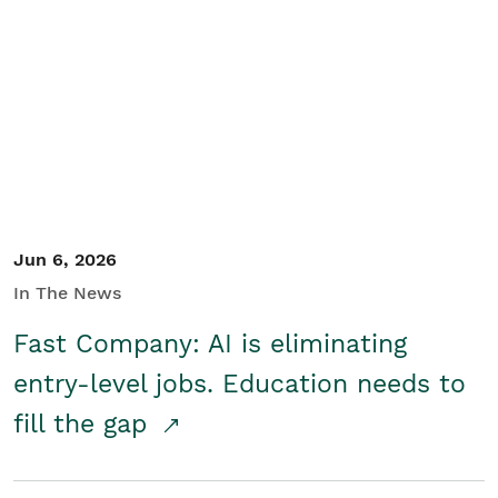
Jun 6, 2026
In The News
Fast Company: AI is eliminating
entry-level jobs. Education needs to
fill the gap