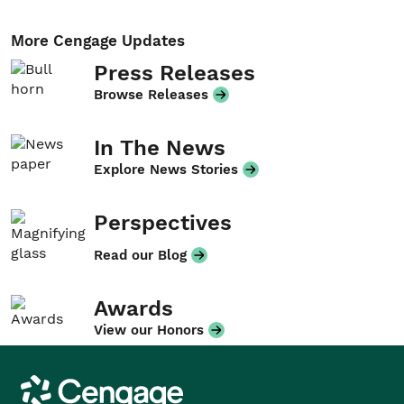
More Cengage Updates
Press Releases
Browse Releases
In The News
Explore News Stories
Perspectives
Read our Blog
Awards
View our Honors
Cengage