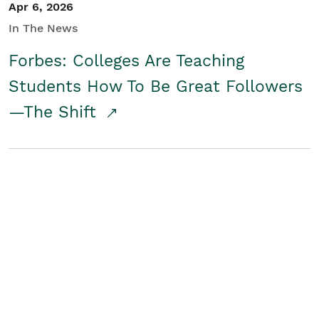
Apr 6, 2026
In The News
Forbes: Colleges Are Teaching
Students How To Be Great Followers
—The Shift