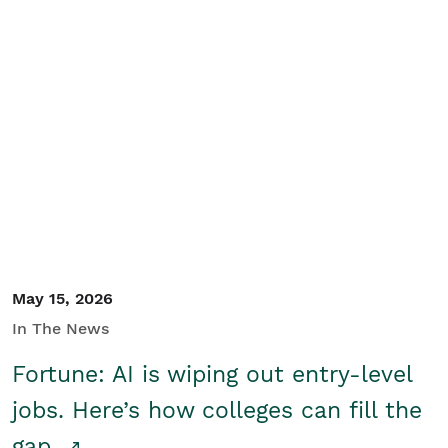
May 15, 2026
In The News
Fortune: AI is wiping out entry-level
jobs. Here’s how colleges can fill the
gap