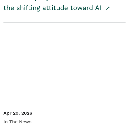
the shifting attitude toward AI
Apr 20, 2026
In The News