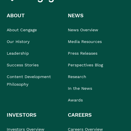
ABOUT
NEWS
About Cengage
News Overview
Our History
Media Resources
Leadership
Press Releases
Success Stories
Perspectives Blog
Content Development
Research
Philosophy
In the News
Awards
INVESTORS
CAREERS
Investors Overview
Careers Overview