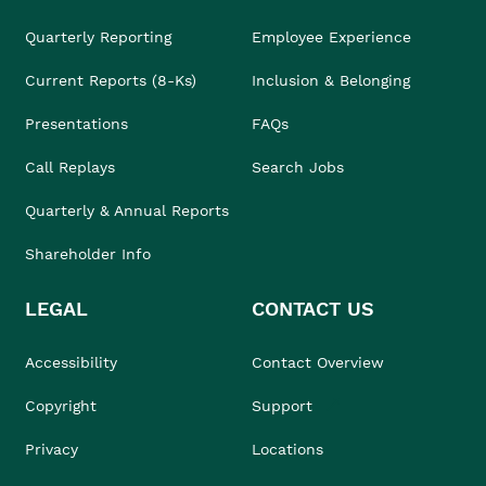
Quarterly Reporting
Employee Experience
Current Reports (8-Ks)
Inclusion & Belonging
Presentations
FAQs
Call Replays
Search Jobs
Quarterly & Annual Reports
Shareholder Info
LEGAL
CONTACT US
Accessibility
Contact Overview
Copyright
Support
Privacy
Locations