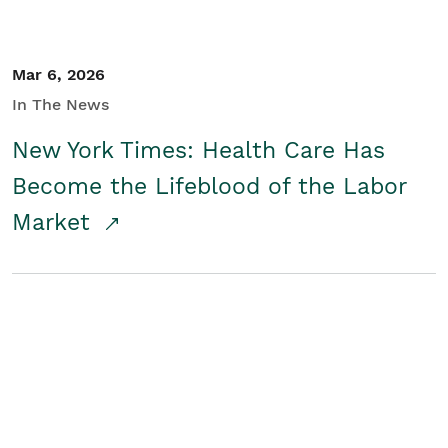
Mar 6, 2026
In The News
New York Times: Health Care Has
Become the Lifeblood of the Labor
Market