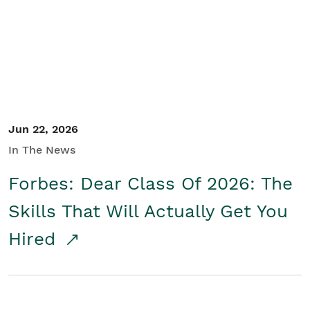
Student/Educators
Contact Us
Jun 22, 2026
In The News
Forbes: Dear Class Of 2026: The
Skills That Will Actually Get You
Hired