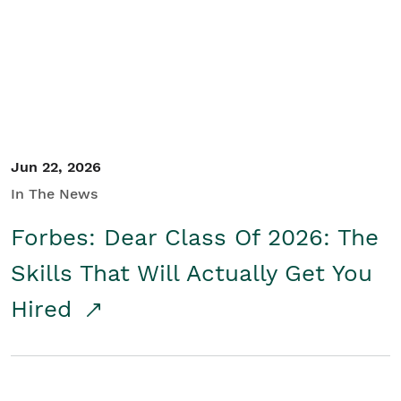
Student/Educators
Contact Us
Jun 22, 2026
In The News
Forbes: Dear Class Of 2026: The
Skills That Will Actually Get You
Hired