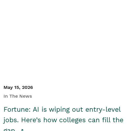
May 15, 2026
In The News
Fortune: AI is wiping out entry-level
jobs. Here’s how colleges can fill the
gap