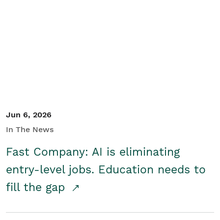
Jun 6, 2026
In The News
Fast Company: AI is eliminating
entry-level jobs. Education needs to
fill the gap