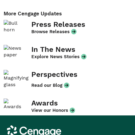
More Cengage Updates
Press Releases
Browse Releases
In The News
Explore News Stories
Perspectives
Read our Blog
Awards
View our Honors
Cengage