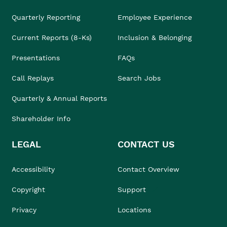
Quarterly Reporting
Employee Experience
Current Reports (8-Ks)
Inclusion & Belonging
Presentations
FAQs
Call Replays
Search Jobs
Quarterly & Annual Reports
Shareholder Info
LEGAL
CONTACT US
Accessibility
Contact Overview
Copyright
Support
Privacy
Locations