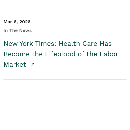
Mar 6, 2026
In The News
New York Times: Health Care Has
Become the Lifeblood of the Labor
Market