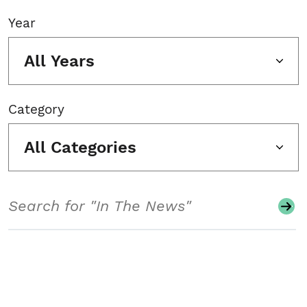
Year
All Years
Category
All Categories
Search