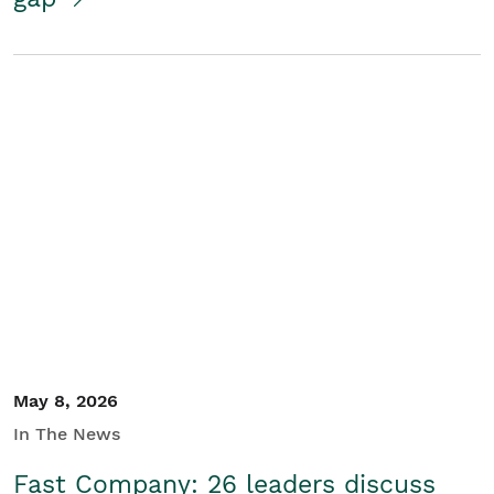
May 8, 2026
In The News
Fast Company: 26 leaders discuss