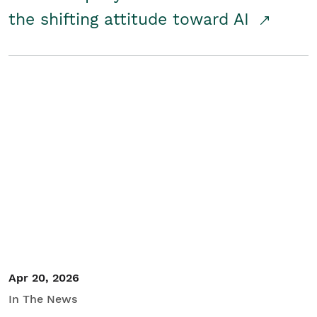
the shifting attitude toward AI
Apr 20, 2026
In The News