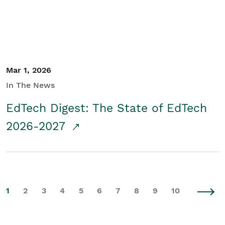
Mar 1, 2026
In The News
EdTech Digest: The State of EdTech
2026-2027
1
2
3
4
5
6
7
8
9
10