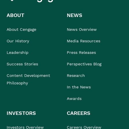
ABOUT
NEWS
About Cengage
News Overview
Our History
Media Resources
Leadership
Press Releases
Success Stories
Perspectives Blog
Content Development
Research
Philosophy
In the News
Awards
INVESTORS
CAREERS
Investors Overview
Careers Overview