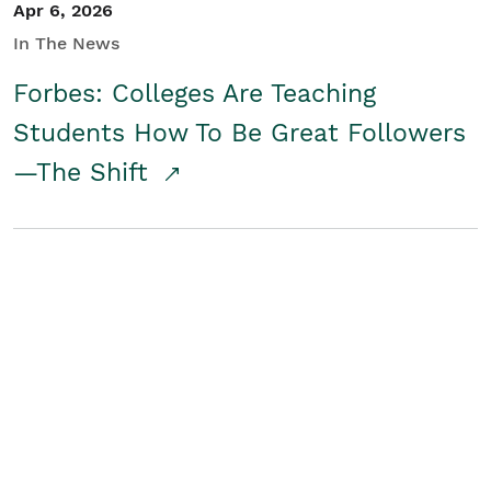
Apr 6, 2026
In The News
Forbes: Colleges Are Teaching
Students How To Be Great Followers
—The Shift