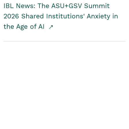
IBL News: The ASU+GSV Summit
2026 Shared Institutions' Anxiety in
the Age of AI