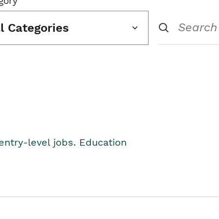
gory
ll Categories
entry-level jobs. Education