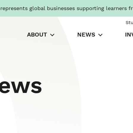
presents global businesses supporting learners f
St
ABOUT
NEWS
IN
News