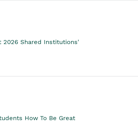
2026 Shared Institutions'
Students How To Be Great