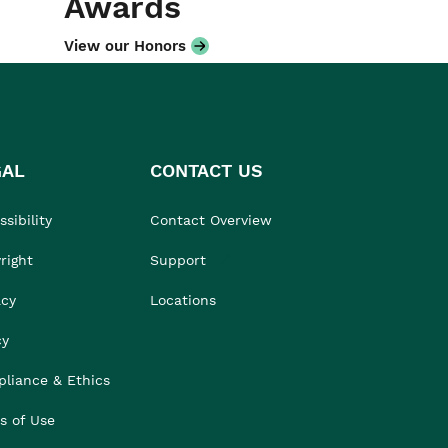
Awards
View our Honors
GAL
CONTACT US
sibility
Contact Overview
right
Support
acy
Locations
cy
liance & Ethics
s of Use