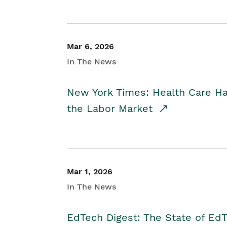
Mar 6, 2026
In The News
New York Times: Health Care H
the Labor Market
Mar 1, 2026
In The News
EdTech Digest: The State of E