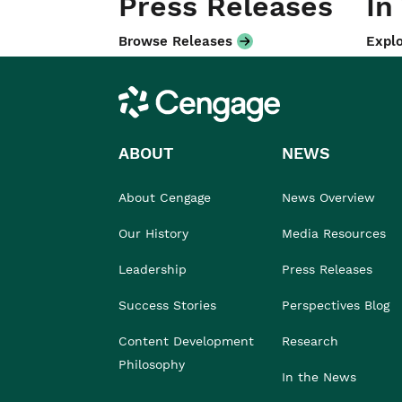
Press Releases
In
Browse Releases
Explo
Cengage
ABOUT
NEWS
About Cengage
News Overview
Our History
Media Resources
Leadership
Press Releases
Success Stories
Perspectives Blog
Content Development
Research
Philosophy
In the News