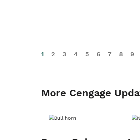
1
2
3
4
5
6
7
8
9
More Cengage Upda