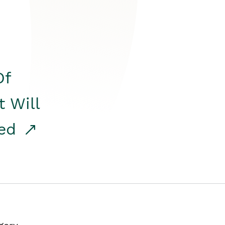
Of
t Will
red