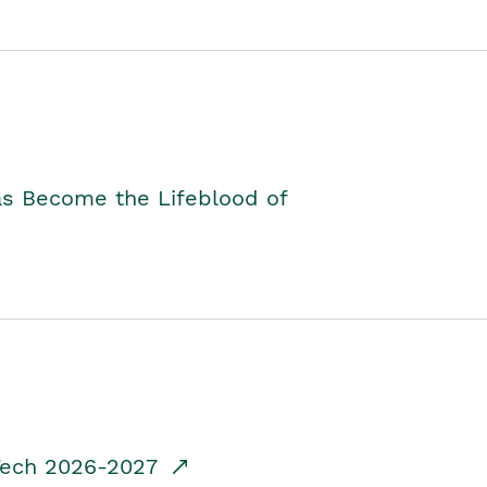
as Become the Lifeblood of
dTech 2026-2027