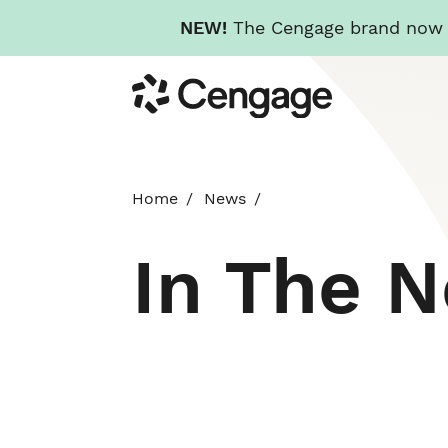
NEW!
The Cengage brand now re
Skip
Cengage
to
main
content
Home
News
In The 