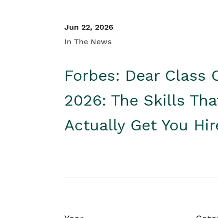
Jun 22, 2026
In The News
Forbes: Dear Class 
2026: The Skills Tha
Actually Get You Hi