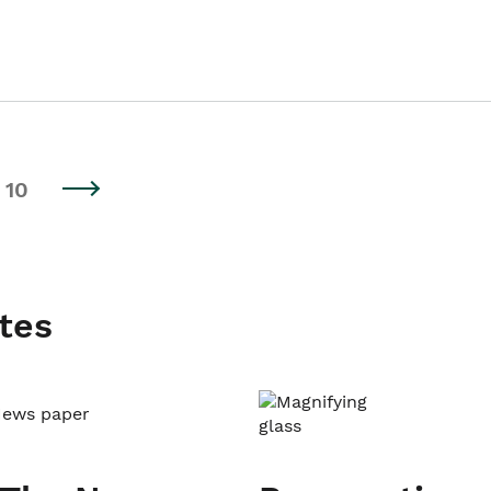
10
tes