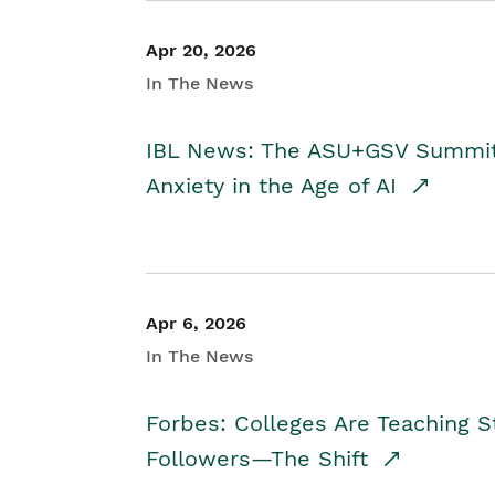
Apr 20, 2026
In The News
IBL News: The ASU+GSV Summit 
Anxiety in the Age of AI
Apr 6, 2026
In The News
Forbes: Colleges Are Teaching 
Followers—The Shift