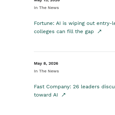
In The News
Fortune: AI is wiping out entry-
colleges can fill the gap
May 8, 2026
In The News
Fast Company: 26 leaders discus
toward AI