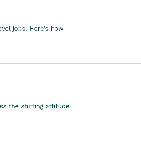
level jobs. Here’s how
s the shifting attitude