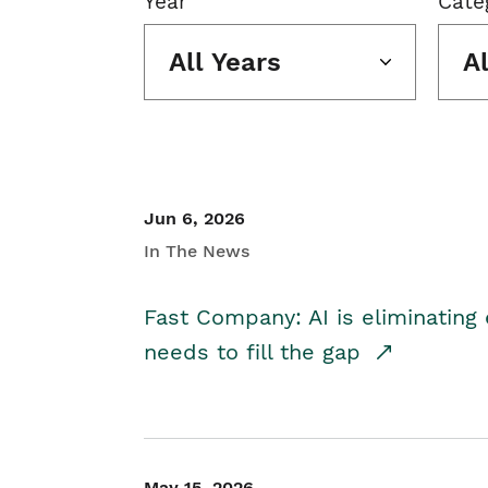
Year
Cate
All Years
A
Jun 6, 2026
In The News
Fast Company: AI is eliminating 
needs to fill the gap
May 15, 2026