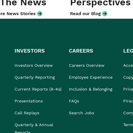
 The News
Perspectives
re News Stories
Read our Blog
INVESTORS
CAREERS
LE
Investors Overview
Careers Overview
Acces
Quarterly Reporting
Employee Experience
Copy
Current Reports (8-Ks)
Inclusion & Belonging
Priv
Presentations
FAQs
Pira
Call Replays
Search Jobs
Comp
Quarterly & Annual
Term
Reports