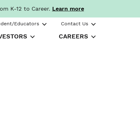
rom K-12 to Career.
Learn more
udent/Educators
Contact Us
VESTORS
CAREERS