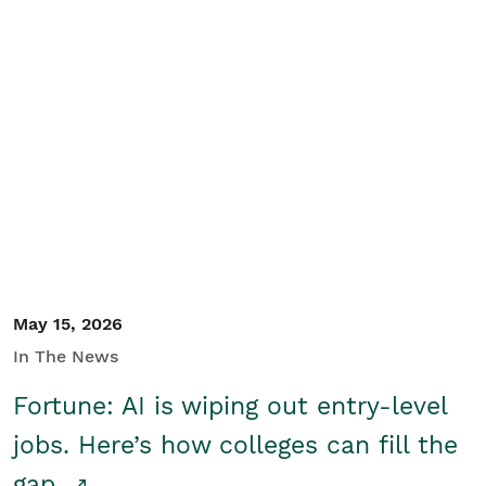
May 15, 2026
In The News
Fortune: AI is wiping out entry-level
jobs. Here’s how colleges can fill the
gap