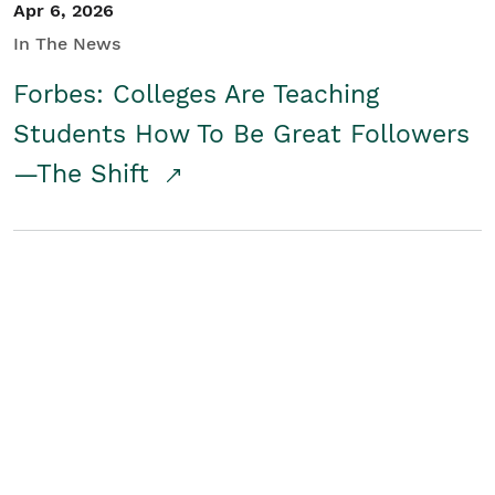
Apr 6, 2026
In The News
Forbes: Colleges Are Teaching
Students How To Be Great Followers
—The Shift