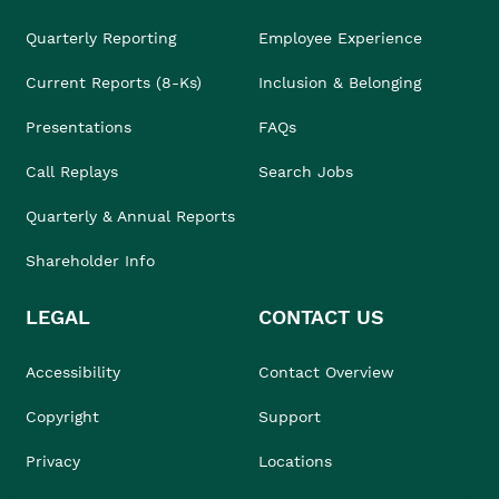
Quarterly Reporting
Employee Experience
Current Reports (8-Ks)
Inclusion & Belonging
Presentations
FAQs
Call Replays
Search Jobs
Quarterly & Annual Reports
Shareholder Info
LEGAL
CONTACT US
Accessibility
Contact Overview
Copyright
Support
Privacy
Locations