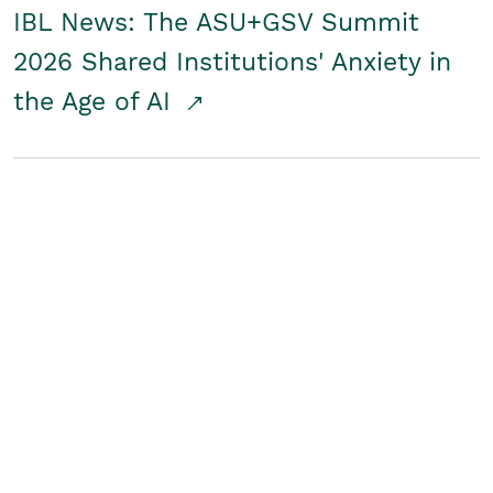
IBL News: The ASU+GSV Summit
2026 Shared Institutions' Anxiety in
the Age of AI