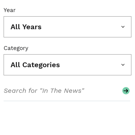
Year
All Years
Category
All Categories
Search