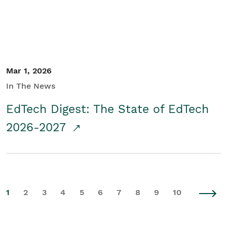
Mar 1, 2026
In The News
EdTech Digest: The State of EdTech
2026-2027
1
2
3
4
5
6
7
8
9
10