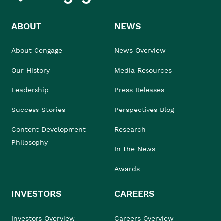
ABOUT
NEWS
About Cengage
News Overview
Our History
Media Resources
Leadership
Press Releases
Success Stories
Perspectives Blog
Content Development
Research
Philosophy
In the News
Awards
INVESTORS
CAREERS
Investors Overview
Careers Overview