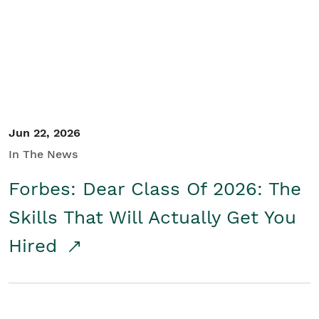
Student/Educators
Contact Us
Jun 22, 2026
In The News
Forbes: Dear Class Of 2026: The
Skills That Will Actually Get You
Hired