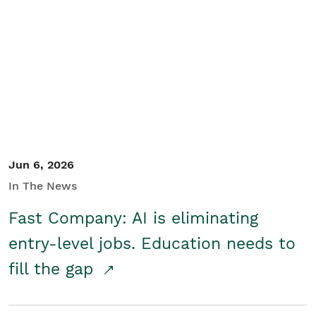
Jun 6, 2026
In The News
Fast Company: AI is eliminating
entry-level jobs. Education needs to
fill the gap