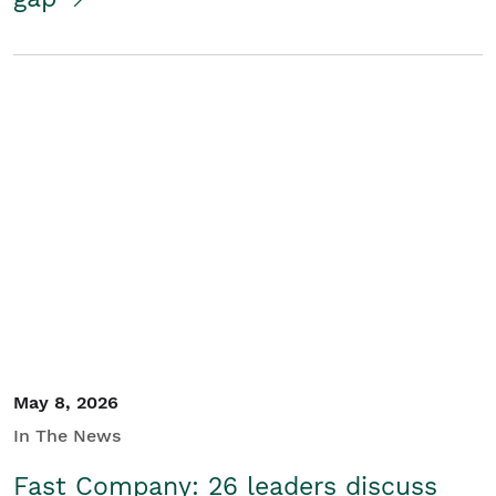
May 8, 2026
In The News
Fast Company: 26 leaders discuss