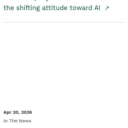
the shifting attitude toward AI
Apr 20, 2026
In The News