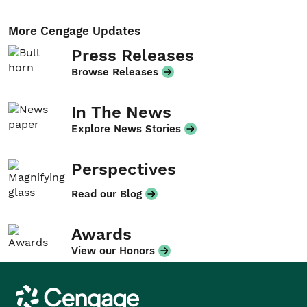
More Cengage Updates
Press Releases
Browse Releases
In The News
Explore News Stories
Perspectives
Read our Blog
Awards
View our Honors
Cengage