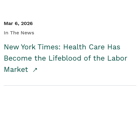
Mar 6, 2026
In The News
New York Times: Health Care Has
Become the Lifeblood of the Labor
Market