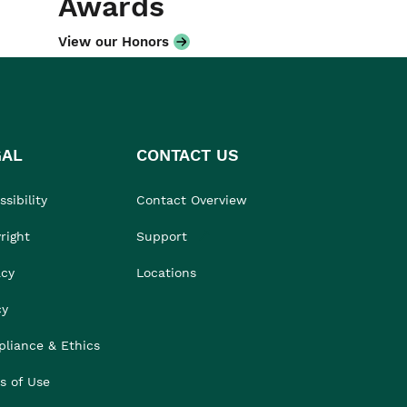
Awards
View our Honors
GAL
CONTACT US
sibility
Contact Overview
right
Support
acy
Locations
cy
liance & Ethics
s of Use