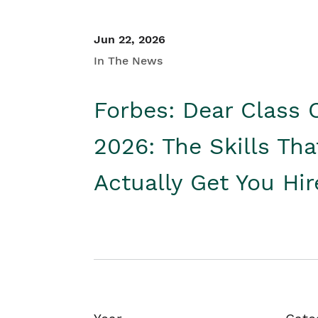
Jun 22, 2026
In The News
Forbes: Dear Class 
2026: The Skills Tha
Actually Get You Hi