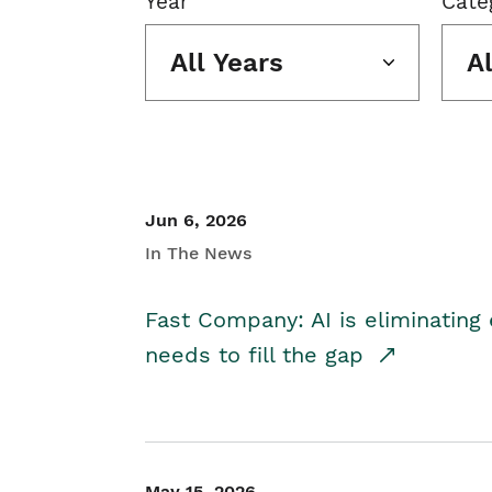
Year
Cate
All Years
A
Jun 6, 2026
In The News
Fast Company: AI is eliminating 
needs to fill the gap
May 15, 2026