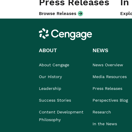
Press Releases
In
Browse Releases
Explo
Cengage
ABOUT
NEWS
About Cengage
News Overview
Our History
Media Resources
Leadership
Press Releases
Success Stories
Perspectives Blog
Content Development
Research
Philosophy
In the News