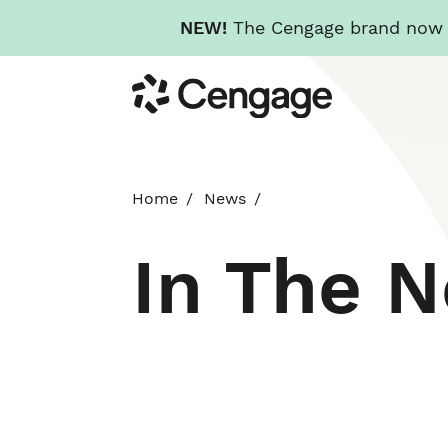
NEW!
The Cengage brand now re
Skip
Cengage
to
main
content
Home
News
In The 