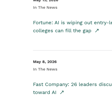
In The News
Fortune: AI is wiping out entry-
colleges can fill the gap
May 8, 2026
In The News
Fast Company: 26 leaders discus
toward AI