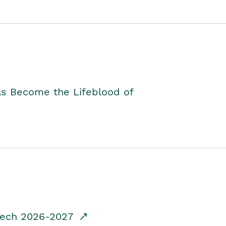
as Become the Lifeblood of
dTech 2026-2027