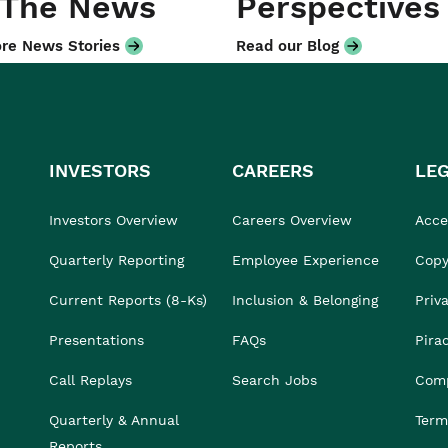
 The News
Perspectives
re News Stories
Read our Blog
INVESTORS
CAREERS
LE
Investors Overview
Careers Overview
Acces
Quarterly Reporting
Employee Experience
Copy
Current Reports (8-Ks)
Inclusion & Belonging
Priv
Presentations
FAQs
Pira
Call Replays
Search Jobs
Comp
Quarterly & Annual
Term
Reports