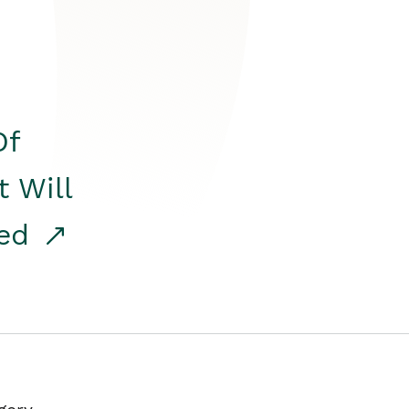
Of
t Will
red