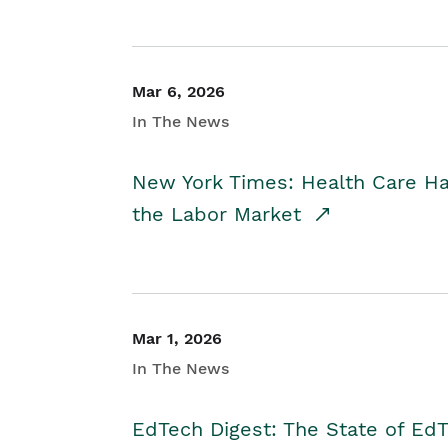
Mar 6, 2026
In The News
New York Times: Health Care H
the Labor Market
Mar 1, 2026
In The News
EdTech Digest: The State of E