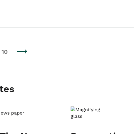
10
tes