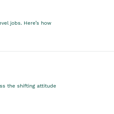
level jobs. Here’s how
s the shifting attitude