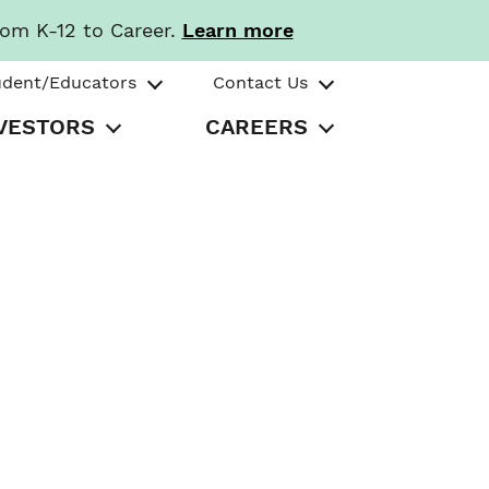
rom K-12 to Career.
Learn more
udent/Educators
Contact Us
VESTORS
CAREERS