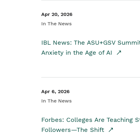
Apr 20, 2026
In The News
IBL News: The ASU+GSV Summit 
Anxiety in the Age of AI
Apr 6, 2026
In The News
Forbes: Colleges Are Teaching 
Followers—The Shift