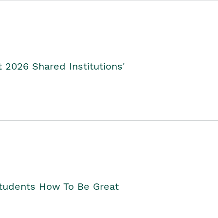
2026 Shared Institutions'
Students How To Be Great