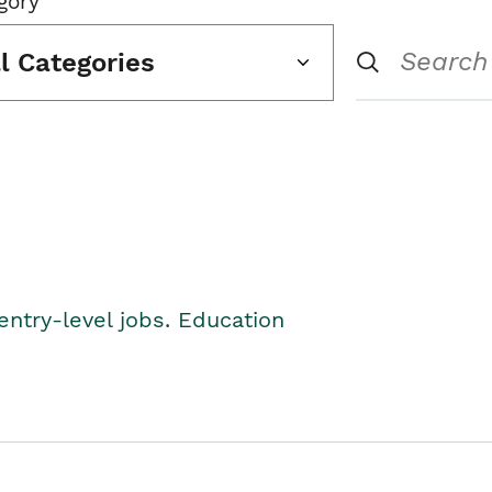
gory
ll Categories
entry-level jobs. Education