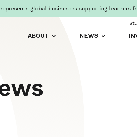
presents global businesses supporting learners f
St
ABOUT
NEWS
IN
News