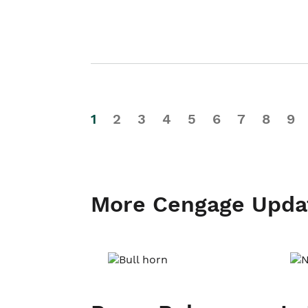
1
2
3
4
5
6
7
8
9
More Cengage Upda