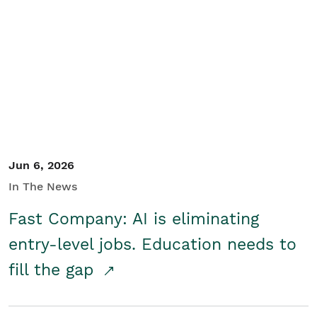
Jun 6, 2026
In The News
Fast Company: AI is eliminating
entry-level jobs. Education needs to
fill the gap