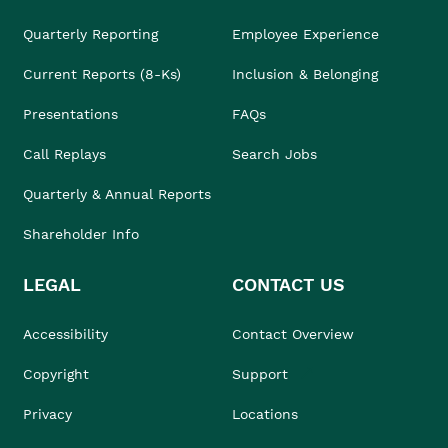
Quarterly Reporting
Employee Experience
Current Reports (8-Ks)
Inclusion & Belonging
Presentations
FAQs
Call Replays
Search Jobs
Quarterly & Annual Reports
Shareholder Info
LEGAL
CONTACT US
Accessibility
Contact Overview
Copyright
Support
Privacy
Locations