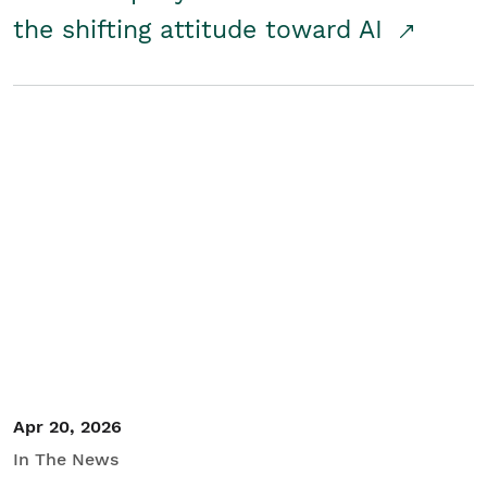
the shifting attitude toward AI
Apr 20, 2026
In The News