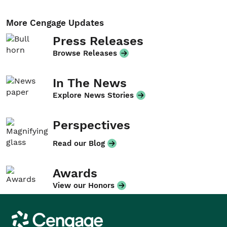
More Cengage Updates
Press Releases
Browse Releases
In The News
Explore News Stories
Perspectives
Read our Blog
Awards
View our Honors
Cengage