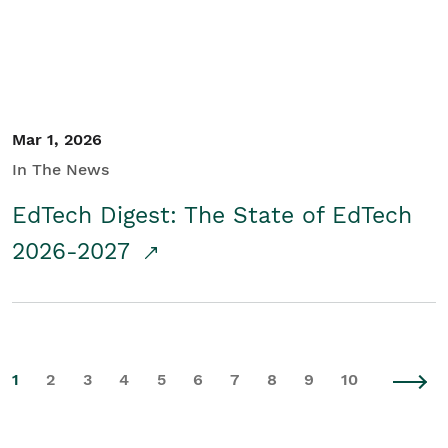
Mar 1, 2026
In The News
EdTech Digest: The State of EdTech
2026-2027
1
2
3
4
5
6
7
8
9
10