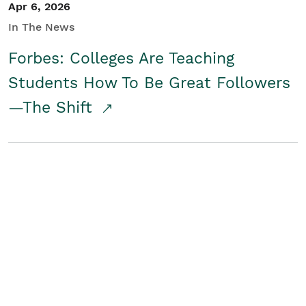
Apr 6, 2026
In The News
Forbes: Colleges Are Teaching
Students How To Be Great Followers
—The Shift