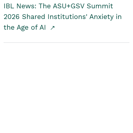
IBL News: The ASU+GSV Summit
2026 Shared Institutions' Anxiety in
the Age of AI