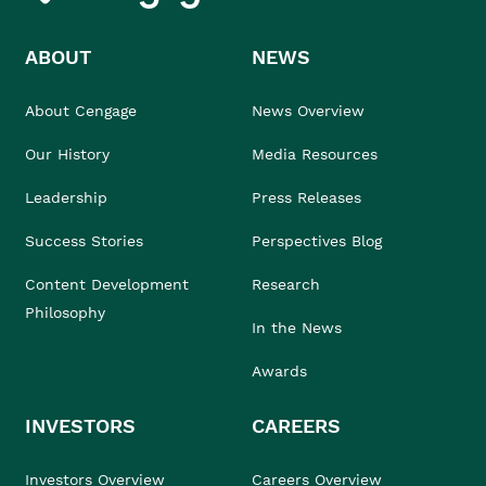
ABOUT
NEWS
About Cengage
News Overview
Our History
Media Resources
Leadership
Press Releases
Success Stories
Perspectives Blog
Content Development
Research
Philosophy
In the News
Awards
INVESTORS
CAREERS
Investors Overview
Careers Overview