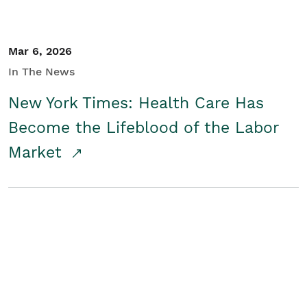
Mar 6, 2026
In The News
New York Times: Health Care Has
Become the Lifeblood of the Labor
Market