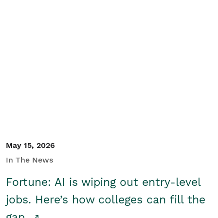
May 15, 2026
In The News
Fortune: AI is wiping out entry-level
jobs. Here’s how colleges can fill the
gap