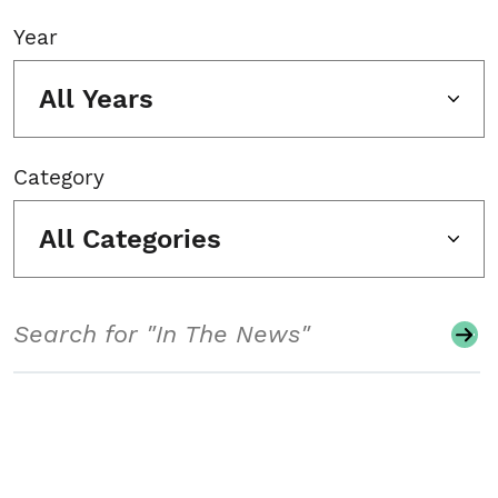
Year
All Years
Category
All Categories
Search