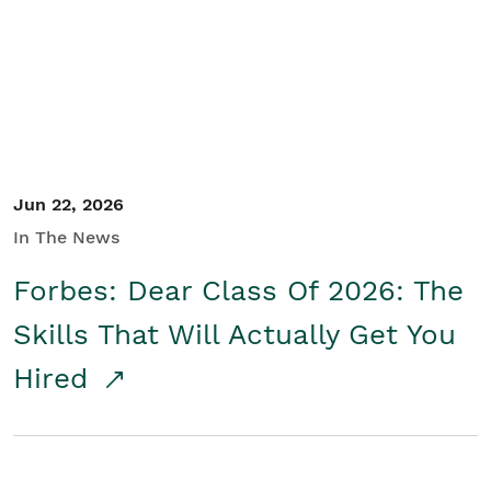
Student/Educators
Contact Us
Jun 22, 2026
In The News
Forbes: Dear Class Of 2026: The
Skills That Will Actually Get You
Hired