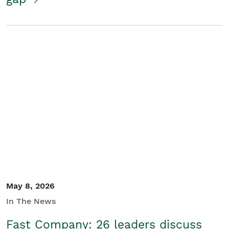
May 8, 2026
In The News
Fast Company: 26 leaders discuss