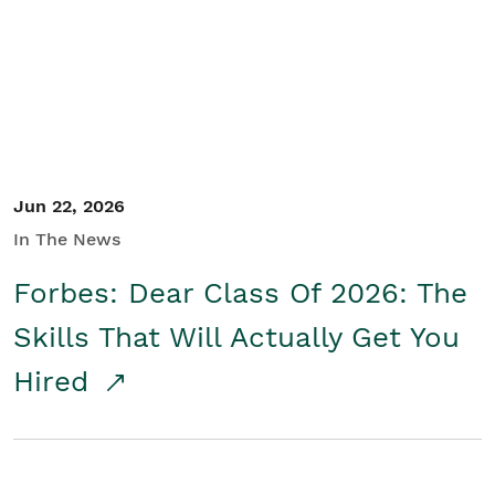
Student/Educators
Contact Us
Jun 22, 2026
In The News
Forbes: Dear Class Of 2026: The
Skills That Will Actually Get You
Hired