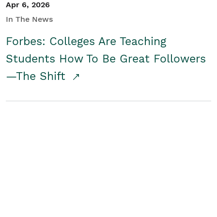
Apr 6, 2026
In The News
Forbes: Colleges Are Teaching
Students How To Be Great Followers
—The Shift