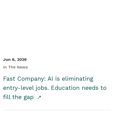
Jun 6, 2026
In The News
Fast Company: AI is eliminating
entry-level jobs. Education needs to
fill the gap