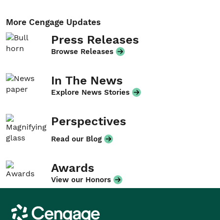
More Cengage Updates
Press Releases
Browse Releases
In The News
Explore News Stories
Perspectives
Read our Blog
Awards
View our Honors
Cengage