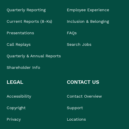
Quarterly Reporting
Employee Experience
Current Reports (8-Ks)
Inclusion & Belonging
Presentations
FAQs
Call Replays
Search Jobs
Quarterly & Annual Reports
Shareholder Info
LEGAL
CONTACT US
Accessibility
Contact Overview
Copyright
Support
Privacy
Locations