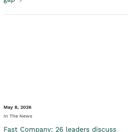
May 8, 2026
In The News
Fast Company: 26 leaders discuss