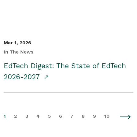
Mar 1, 2026
In The News
EdTech Digest: The State of EdTech
2026-2027
1
2
3
4
5
6
7
8
9
10