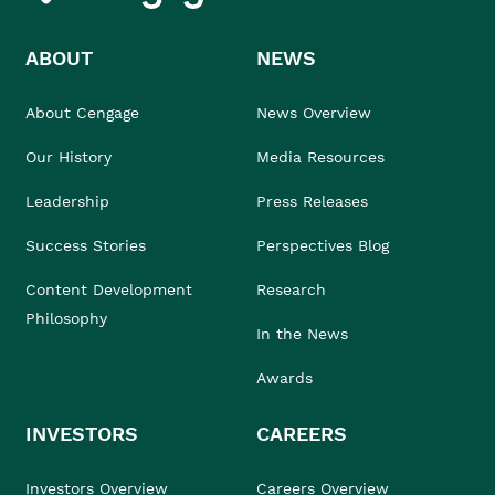
ABOUT
NEWS
About Cengage
News Overview
Our History
Media Resources
Leadership
Press Releases
Success Stories
Perspectives Blog
Content Development
Research
Philosophy
In the News
Awards
INVESTORS
CAREERS
Investors Overview
Careers Overview