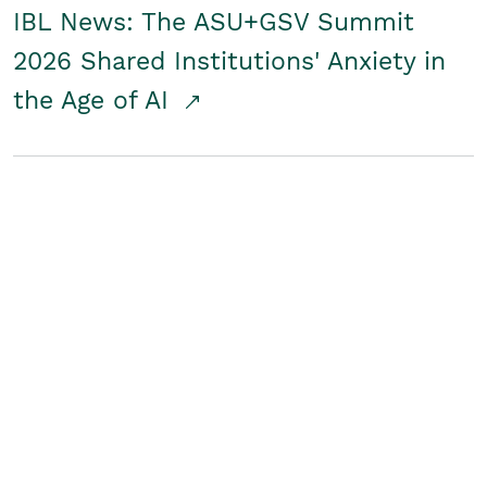
IBL News: The ASU+GSV Summit
2026 Shared Institutions' Anxiety in
the Age of AI