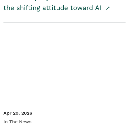
the shifting attitude toward AI
Apr 20, 2026
In The News