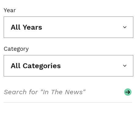
Year
All Years
Category
All Categories
Search