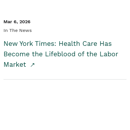
Mar 6, 2026
In The News
New York Times: Health Care Has
Become the Lifeblood of the Labor
Market