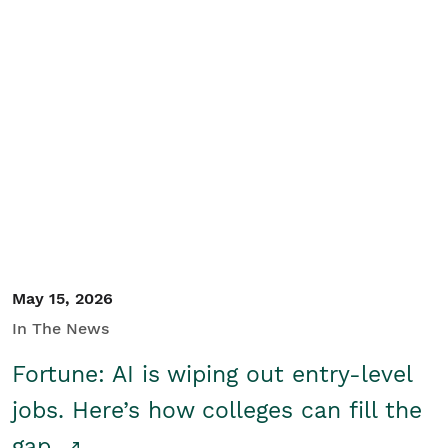
May 15, 2026
In The News
Fortune: AI is wiping out entry-level
jobs. Here’s how colleges can fill the
gap