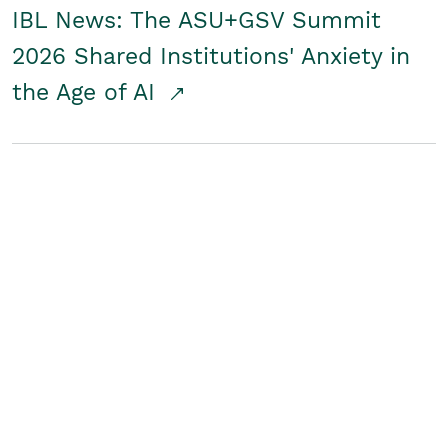
IBL News: The ASU+GSV Summit
2026 Shared Institutions' Anxiety in
the Age of AI