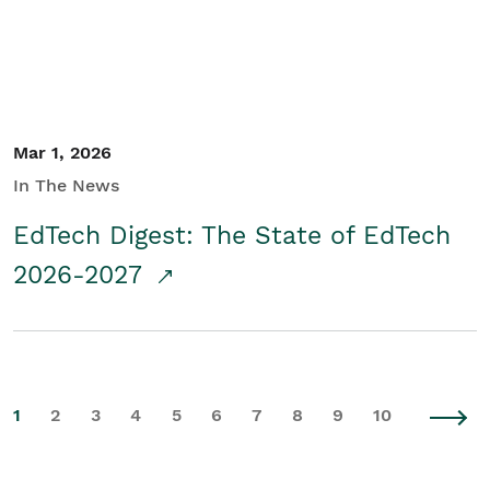
Mar 1, 2026
In The News
EdTech Digest: The State of EdTech
2026-2027
1
2
3
4
5
6
7
8
9
10