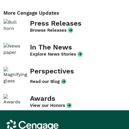
More Cengage Updates
Press Releases
Browse Releases
In The News
Explore News Stories
Perspectives
Read our Blog
Awards
View our Honors
Cengage