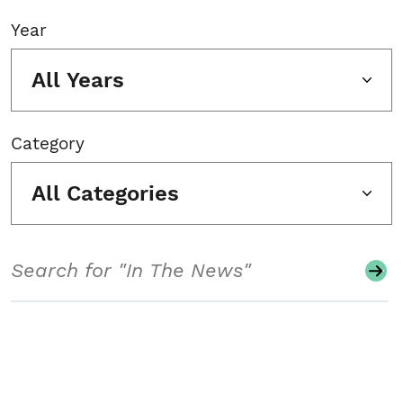
Year
All Years
Category
All Categories
Search