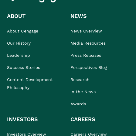
ABOUT
NEWS
About Cengage
News Overview
Our History
Media Resources
Leadership
Press Releases
Success Stories
Perspectives Blog
Content Development
Research
Philosophy
In the News
Awards
INVESTORS
CAREERS
Investors Overview
Careers Overview