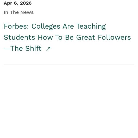
Apr 6, 2026
In The News
Forbes: Colleges Are Teaching
Students How To Be Great Followers
—The Shift