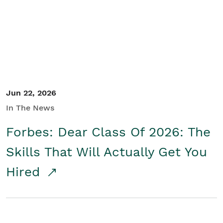
Student/Educators
Contact Us
Jun 22, 2026
In The News
Forbes: Dear Class Of 2026: The
Skills That Will Actually Get You
Hired