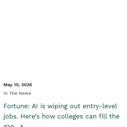
May 15, 2026
In The News
Fortune: AI is wiping out entry-level
jobs. Here’s how colleges can fill the
gap