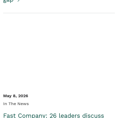
May 8, 2026
In The News
Fast Company: 26 leaders discuss