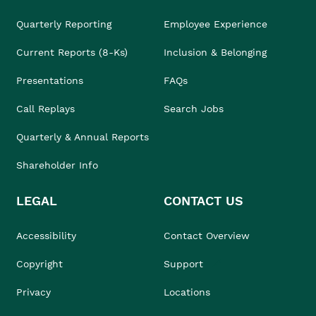
Quarterly Reporting
Employee Experience
Current Reports (8-Ks)
Inclusion & Belonging
Presentations
FAQs
Call Replays
Search Jobs
Quarterly & Annual Reports
Shareholder Info
LEGAL
CONTACT US
Accessibility
Contact Overview
Copyright
Support
Privacy
Locations