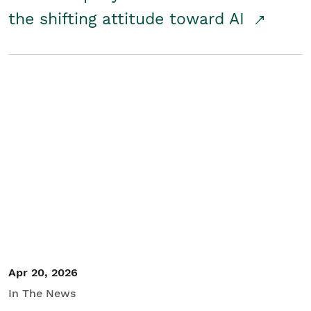
the shifting attitude toward AI
Apr 20, 2026
In The News