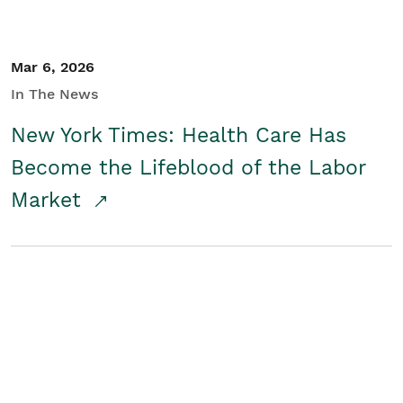
Mar 6, 2026
In The News
New York Times: Health Care Has
Become the Lifeblood of the Labor
Market