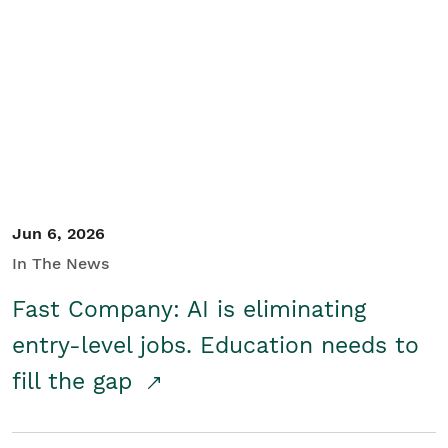
Jun 6, 2026
In The News
Fast Company: AI is eliminating
entry-level jobs. Education needs to
fill the gap