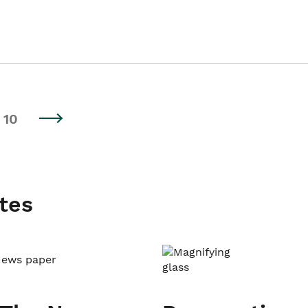
10
tes