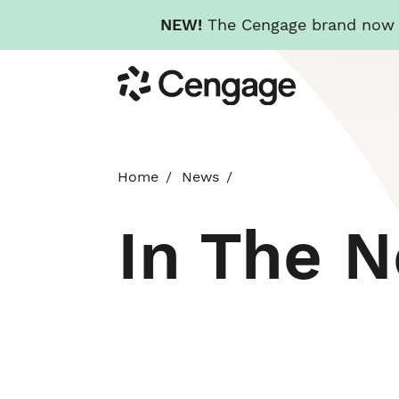
NEW!
The Cengage brand now re
Skip
Cengage
to
main
content
Home
News
In The 