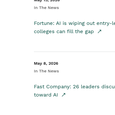
In The News
Fortune: AI is wiping out entry-
colleges can fill the gap
May 8, 2026
In The News
Fast Company: 26 leaders discus
toward AI