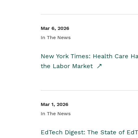
Mar 6, 2026
In The News
New York Times: Health Care H
the Labor Market
Mar 1, 2026
In The News
EdTech Digest: The State of E