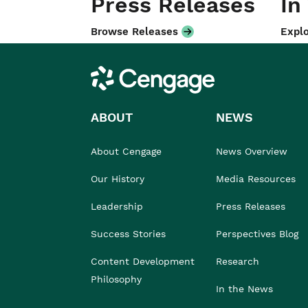
Press Releases
In
Browse Releases
Explo
Cengage
ABOUT
NEWS
About Cengage
News Overview
Our History
Media Resources
Leadership
Press Releases
Success Stories
Perspectives Blog
Content Development
Research
Philosophy
In the News