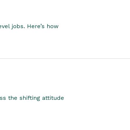
level jobs. Here’s how
s the shifting attitude