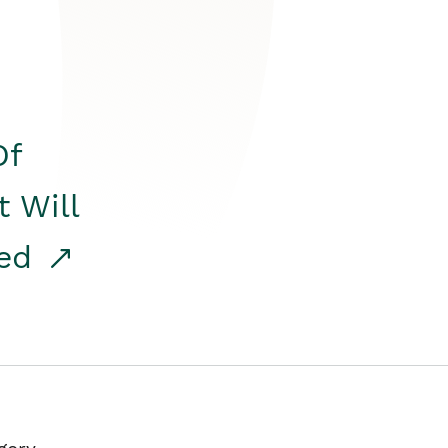
Of
t Will
red