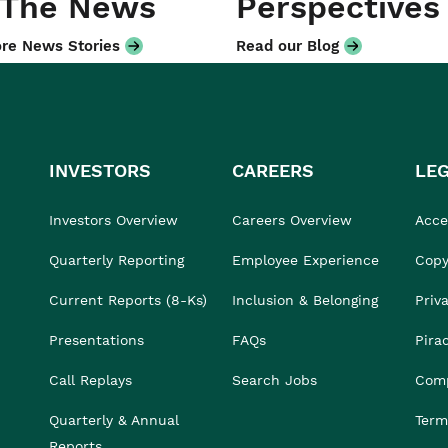
 The News
Perspectives
re News Stories
Read our Blog
INVESTORS
CAREERS
LE
Investors Overview
Careers Overview
Acces
Quarterly Reporting
Employee Experience
Copy
Current Reports (8-Ks)
Inclusion & Belonging
Priv
Presentations
FAQs
Pira
Call Replays
Search Jobs
Comp
Quarterly & Annual
Term
Reports