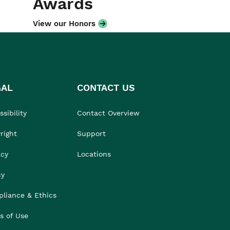
Awards
View our Honors
GAL
CONTACT US
sibility
Contact Overview
right
Support
acy
Locations
cy
liance & Ethics
s of Use