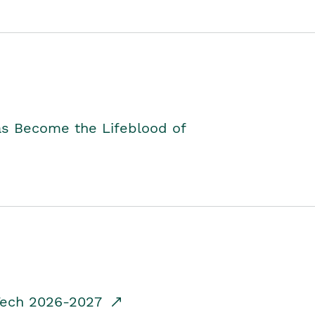
as Become the Lifeblood of
dTech 2026-2027