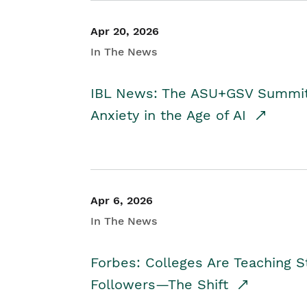
Apr 20, 2026
In The News
IBL News: The ASU+GSV Summit 
Anxiety in the Age of AI
Apr 6, 2026
In The News
Forbes: Colleges Are Teaching 
Followers—The Shift