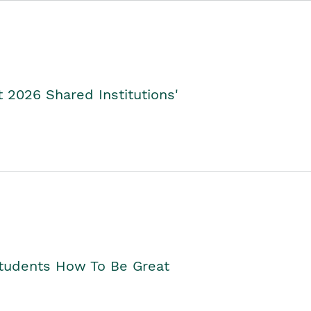
2026 Shared Institutions'
Students How To Be Great