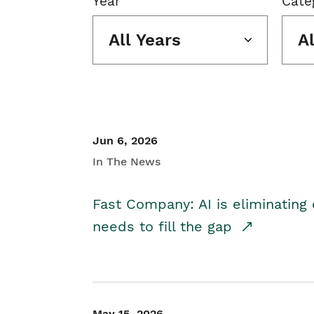
Year
Cate
All Years
A
Jun 6, 2026
In The News
Fast Company: AI is eliminating 
needs to fill the gap
May 15, 2026