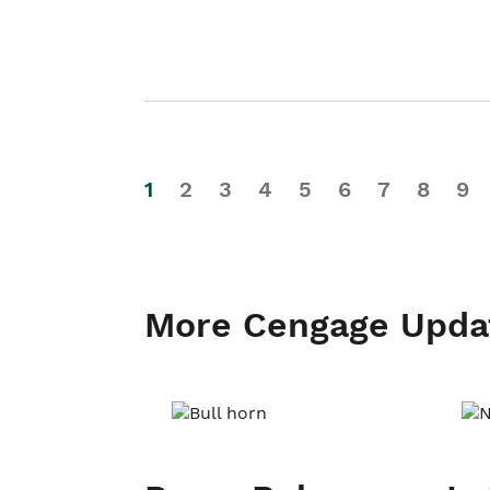
1
2
3
4
5
6
7
8
9
More Cengage Upda