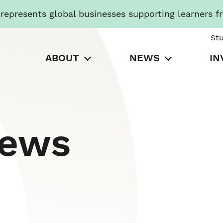
presents global businesses supporting learners f
St
ABOUT
NEWS
IN
News