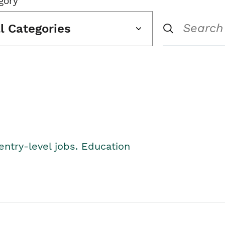
gory
ll Categories
entry-level jobs. Education