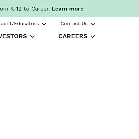
rom K-12 to Career.
Learn more
udent/Educators
Contact Us
VESTORS
CAREERS