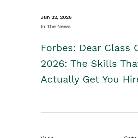
Jun 22, 2026
In The News
Forbes: Dear Class 
2026: The Skills Tha
Actually Get You Hi