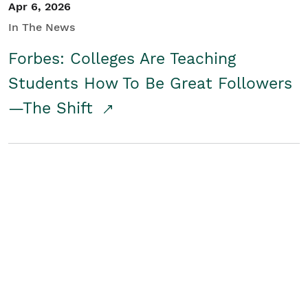
Apr 6, 2026
In The News
Forbes: Colleges Are Teaching
Students How To Be Great Followers
—The Shift