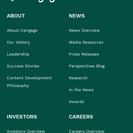
ABOUT
NEWS
About Cengage
News Overview
Our History
Media Resources
Leadership
Press Releases
Success Stories
Perspectives Blog
Content Development
Research
Philosophy
In the News
Awards
INVESTORS
CAREERS
Investors Overview
Careers Overview