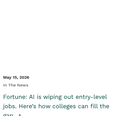
May 15, 2026
In The News
Fortune: AI is wiping out entry-level
jobs. Here’s how colleges can fill the
gap