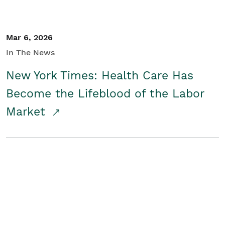
Mar 6, 2026
In The News
New York Times: Health Care Has
Become the Lifeblood of the Labor
Market