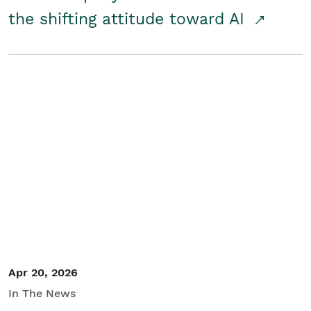
the shifting attitude toward AI
Apr 20, 2026
In The News