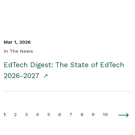
Mar 1, 2026
In The News
EdTech Digest: The State of EdTech
2026-2027
1
2
3
4
5
6
7
8
9
10