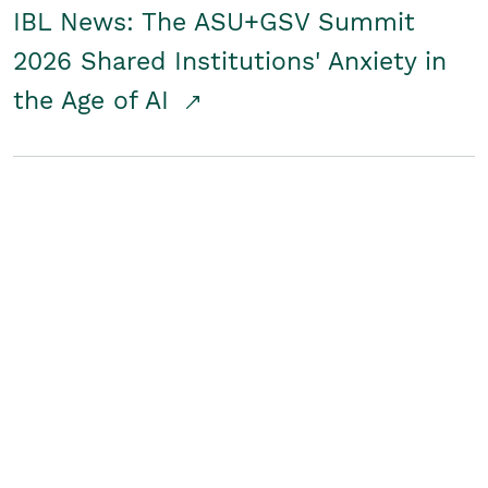
IBL News: The ASU+GSV Summit
2026 Shared Institutions' Anxiety in
the Age of AI