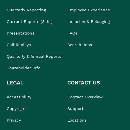
Quarterly Reporting
Employee Experience
Current Reports (8-Ks)
Inclusion & Belonging
Presentations
FAQs
Call Replays
Search Jobs
Quarterly & Annual Reports
Shareholder Info
LEGAL
CONTACT US
Accessibility
Contact Overview
Copyright
Support
Privacy
Locations