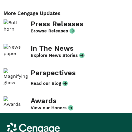
More Cengage Updates
Press Releases
Browse Releases
In The News
Explore News Stories
Perspectives
Read our Blog
Awards
View our Honors
Cengage