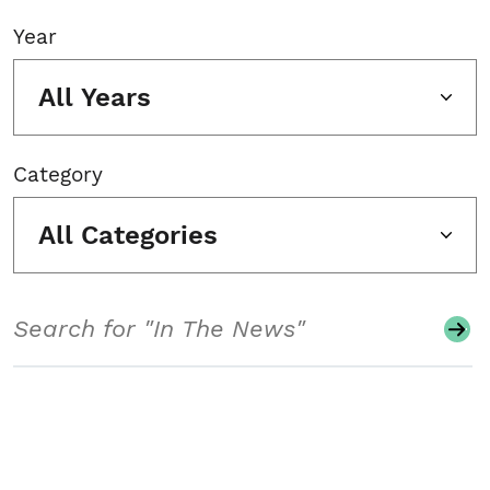
Year
All Years
Category
All Categories
Search