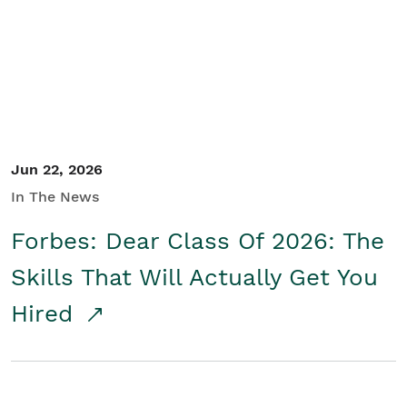
Student/Educators
Contact Us
Jun 22, 2026
In The News
Forbes: Dear Class Of 2026: The
Skills That Will Actually Get You
Hired