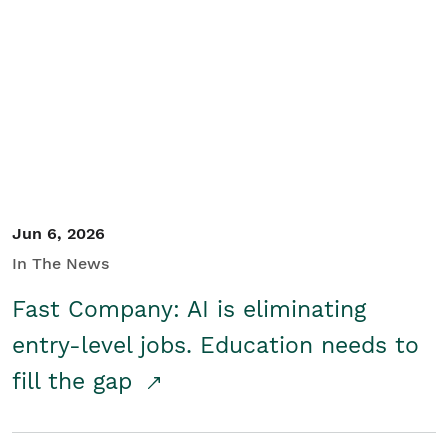
Jun 6, 2026
In The News
Fast Company: AI is eliminating
entry-level jobs. Education needs to
fill the gap