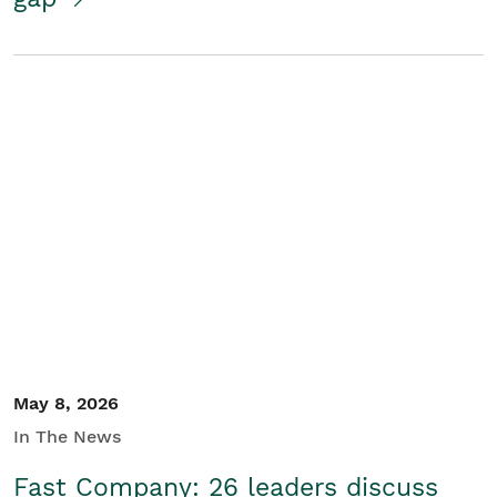
May 8, 2026
In The News
Fast Company: 26 leaders discuss