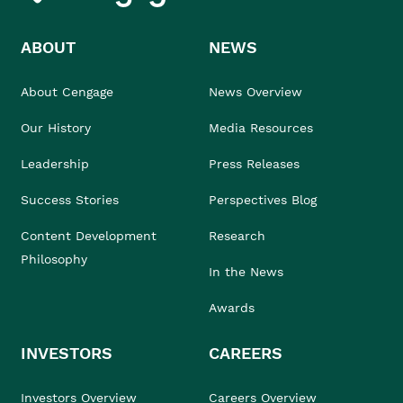
ABOUT
NEWS
About Cengage
News Overview
Our History
Media Resources
Leadership
Press Releases
Success Stories
Perspectives Blog
Content Development
Research
Philosophy
In the News
Awards
INVESTORS
CAREERS
Investors Overview
Careers Overview