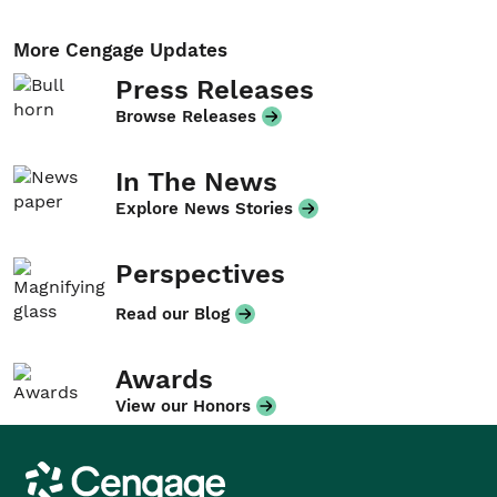
More Cengage Updates
Press Releases
Browse Releases
In The News
Explore News Stories
Perspectives
Read our Blog
Awards
View our Honors
Cengage