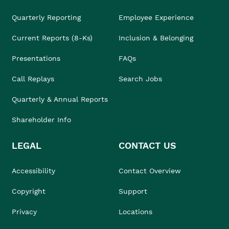
Quarterly Reporting
Employee Experience
Current Reports (8-Ks)
Inclusion & Belonging
Presentations
FAQs
Call Replays
Search Jobs
Quarterly & Annual Reports
Shareholder Info
LEGAL
CONTACT US
Accessibility
Contact Overview
Copyright
Support
Privacy
Locations