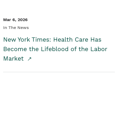
Mar 6, 2026
In The News
New York Times: Health Care Has
Become the Lifeblood of the Labor
Market