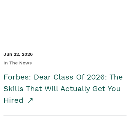
Student/Educators
Contact Us
Jun 22, 2026
In The News
Forbes: Dear Class Of 2026: The
Skills That Will Actually Get You
Hired