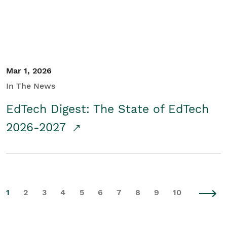
Mar 1, 2026
In The News
EdTech Digest: The State of EdTech
2026-2027
1
2
3
4
5
6
7
8
9
10