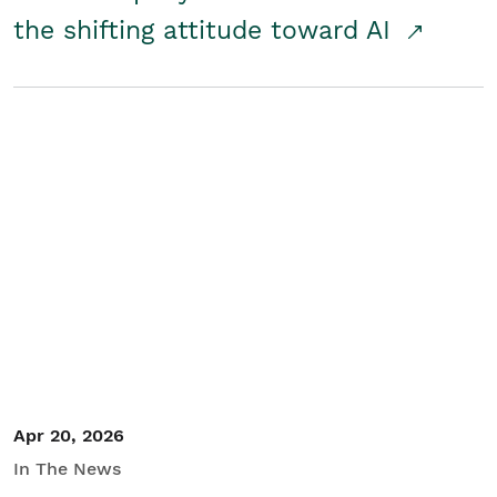
the shifting attitude toward AI
Apr 20, 2026
In The News