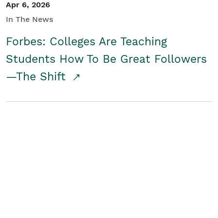
Apr 6, 2026
In The News
Forbes: Colleges Are Teaching
Students How To Be Great Followers
—The Shift