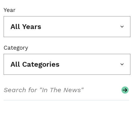
Year
All Years
Category
All Categories
Search