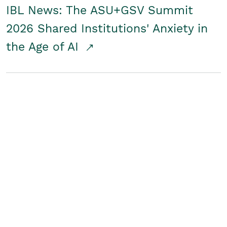
IBL News: The ASU+GSV Summit
2026 Shared Institutions' Anxiety in
the Age of AI