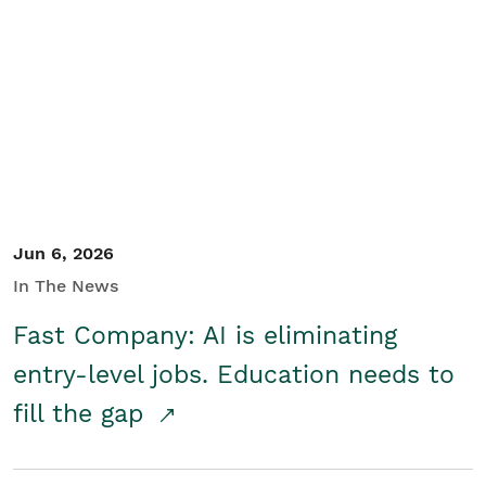
Jun 6, 2026
In The News
Fast Company: AI is eliminating
entry-level jobs. Education needs to
fill the gap