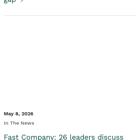
May 8, 2026
In The News
Fast Company: 26 leaders discuss