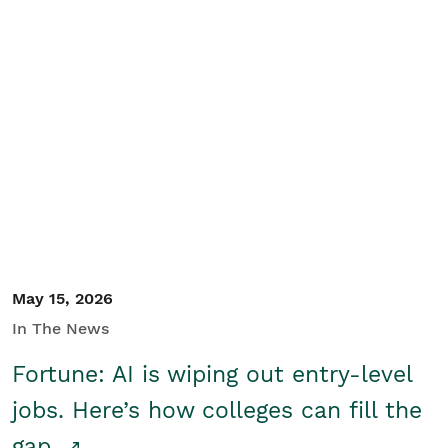
May 15, 2026
In The News
Fortune: AI is wiping out entry-level
jobs. Here’s how colleges can fill the
gap