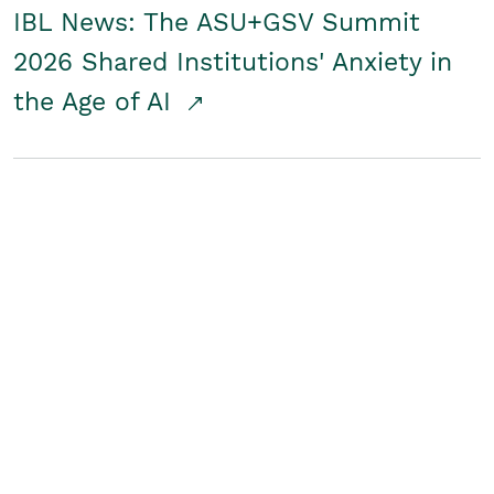
IBL News: The ASU+GSV Summit
2026 Shared Institutions' Anxiety in
the Age of AI