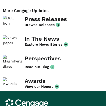
More Cengage Updates
Press Releases
Browse Releases
In The News
Explore News Stories
Perspectives
Read our Blog
Awards
View our Honors
Cengage