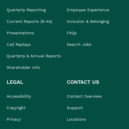
Quarterly Reporting
Employee Experience
Current Reports (8-Ks)
Inclusion & Belonging
Presentations
FAQs
Call Replays
Search Jobs
Quarterly & Annual Reports
Shareholder Info
LEGAL
CONTACT US
Accessibility
Contact Overview
Copyright
Support
Privacy
Locations