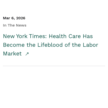
Mar 6, 2026
In The News
New York Times: Health Care Has
Become the Lifeblood of the Labor
Market