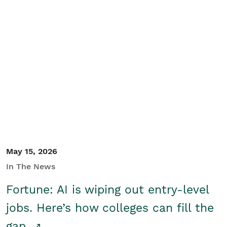
May 15, 2026
In The News
Fortune: AI is wiping out entry-level
jobs. Here’s how colleges can fill the
gap