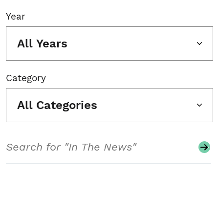
Year
All Years
Category
All Categories
Search