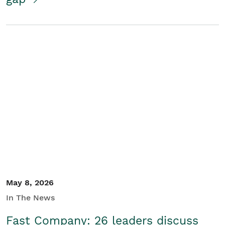
May 8, 2026
In The News
Fast Company: 26 leaders discuss