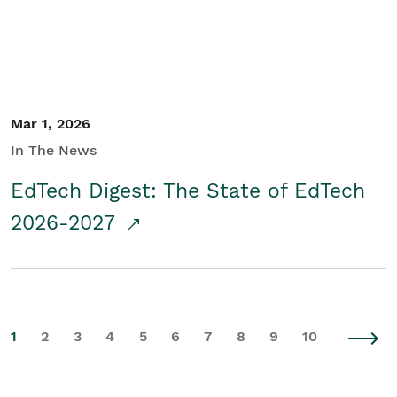
Mar 1, 2026
In The News
EdTech Digest: The State of EdTech
2026-2027
1
2
3
4
5
6
7
8
9
10