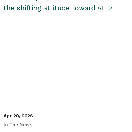
the shifting attitude toward AI
Apr 20, 2026
In The News