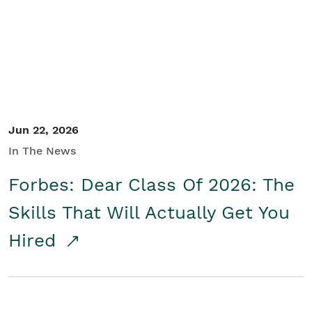
Student/Educators
Contact Us
Jun 22, 2026
In The News
Forbes: Dear Class Of 2026: The
Skills That Will Actually Get You
Hired