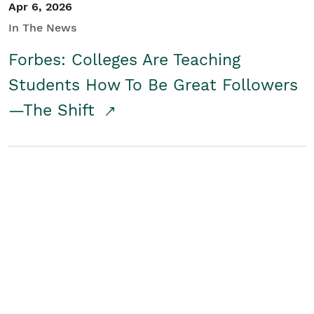
Apr 6, 2026
In The News
Forbes: Colleges Are Teaching
Students How To Be Great Followers
—The Shift