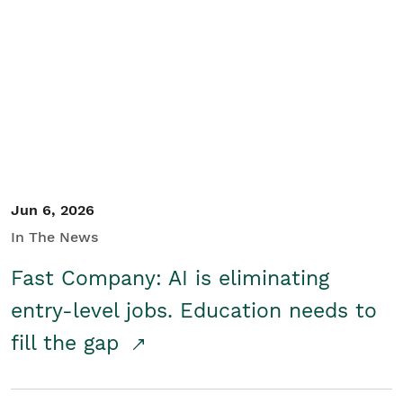
Jun 6, 2026
In The News
Fast Company: AI is eliminating
entry-level jobs. Education needs to
fill the gap