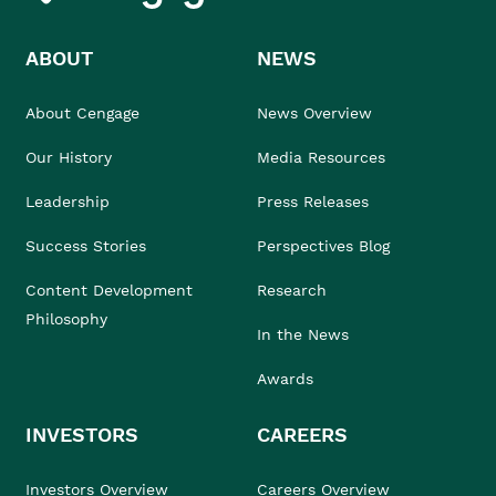
ABOUT
NEWS
About Cengage
News Overview
Our History
Media Resources
Leadership
Press Releases
Success Stories
Perspectives Blog
Content Development
Research
Philosophy
In the News
Awards
INVESTORS
CAREERS
Investors Overview
Careers Overview