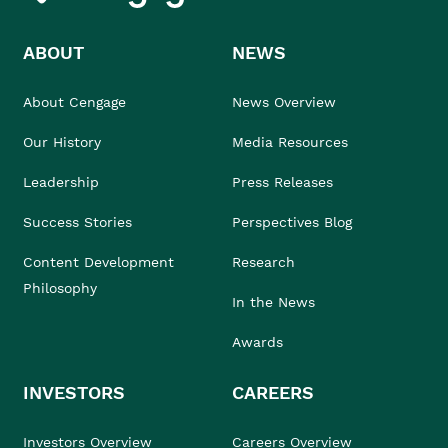
ABOUT
NEWS
About Cengage
News Overview
Our History
Media Resources
Leadership
Press Releases
Success Stories
Perspectives Blog
Content Development
Research
Philosophy
In the News
Awards
INVESTORS
CAREERS
Investors Overview
Careers Overview