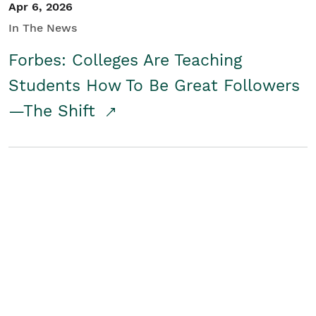
Apr 6, 2026
In The News
Forbes: Colleges Are Teaching
Students How To Be Great Followers
—The Shift