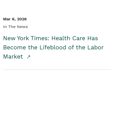
Mar 6, 2026
In The News
New York Times: Health Care Has
Become the Lifeblood of the Labor
Market