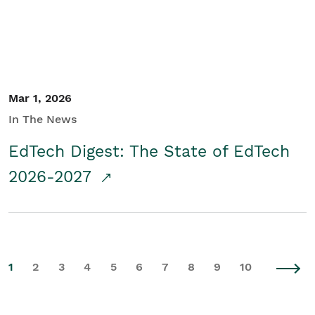
Mar 1, 2026
In The News
EdTech Digest: The State of EdTech
2026-2027
1
2
3
4
5
6
7
8
9
10