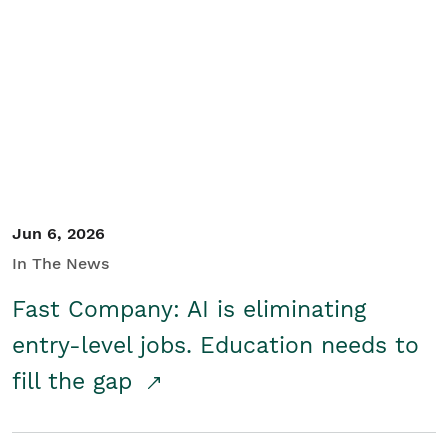
Jun 6, 2026
In The News
Fast Company: AI is eliminating
entry-level jobs. Education needs to
fill the gap