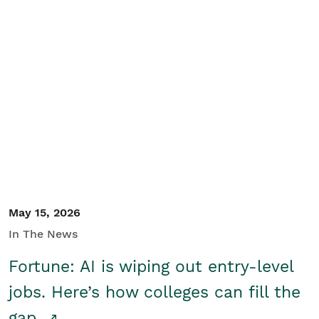
May 15, 2026
In The News
Fortune: AI is wiping out entry-level
jobs. Here’s how colleges can fill the
gap