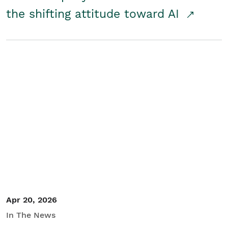
the shifting attitude toward AI
Apr 20, 2026
In The News