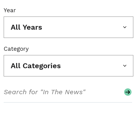
Year
All Years
Category
All Categories
Search