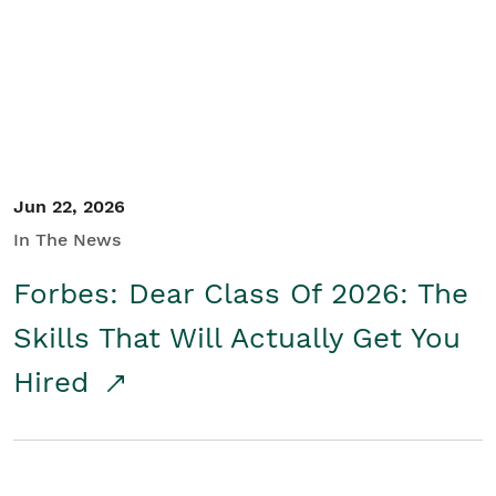
Student/Educators
Contact Us
Jun 22, 2026
In The News
Forbes: Dear Class Of 2026: The
Skills That Will Actually Get You
Hired