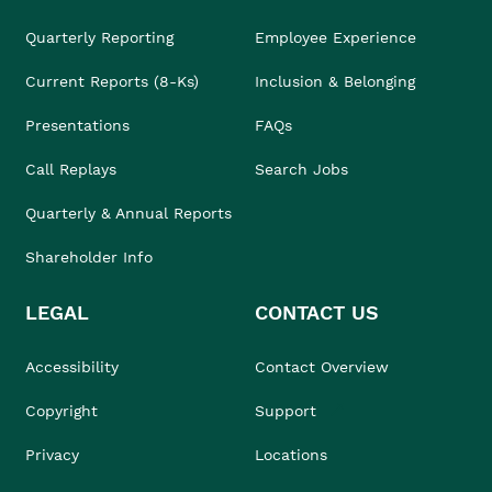
Quarterly Reporting
Employee Experience
Current Reports (8-Ks)
Inclusion & Belonging
Presentations
FAQs
Call Replays
Search Jobs
Quarterly & Annual Reports
Shareholder Info
LEGAL
CONTACT US
Accessibility
Contact Overview
Copyright
Support
Privacy
Locations