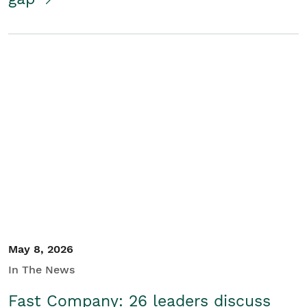
May 8, 2026
In The News
Fast Company: 26 leaders discuss