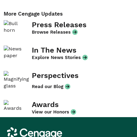
More Cengage Updates
Press Releases
Browse Releases
In The News
Explore News Stories
Perspectives
Read our Blog
Awards
View our Honors
Cengage