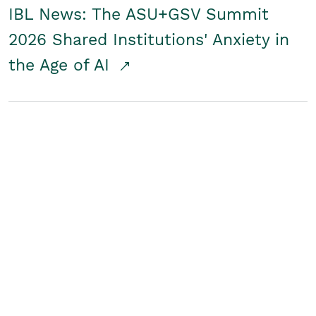
IBL News: The ASU+GSV Summit
2026 Shared Institutions' Anxiety in
the Age of AI