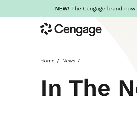
NEW!
The Cengage brand now re
Skip
Cengage
to
main
content
Home
News
In The 