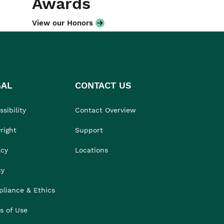
Awards
View our Honors
GAL
CONTACT US
sibility
Contact Overview
right
Support
acy
Locations
cy
liance & Ethics
s of Use