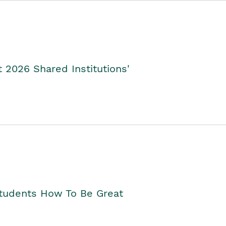
2026 Shared Institutions'
Students How To Be Great