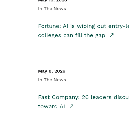
In The News
Fortune: AI is wiping out entry-
colleges can fill the gap
May 8, 2026
In The News
Fast Company: 26 leaders discus
toward AI