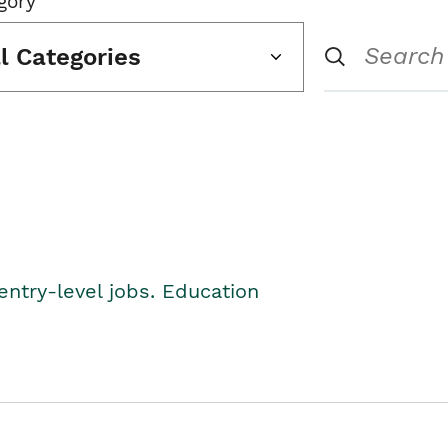
gory
ll Categories
entry-level jobs. Education