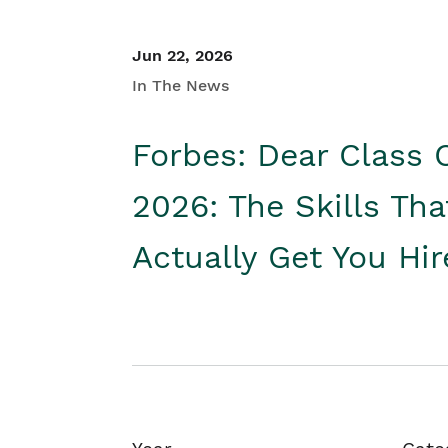
Jun 22, 2026
In The News
Forbes: Dear Class 
2026: The Skills Tha
Actually Get You Hi