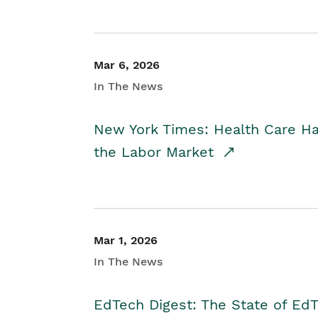
Mar 6, 2026
In The News
New York Times: Health Care H
the Labor Market
Mar 1, 2026
In The News
EdTech Digest: The State of E