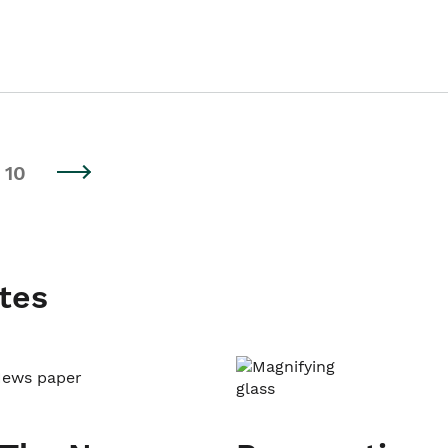
10
tes