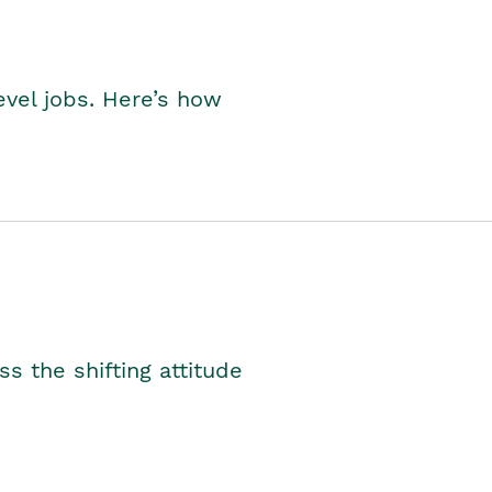
level jobs. Here’s how
s the shifting attitude