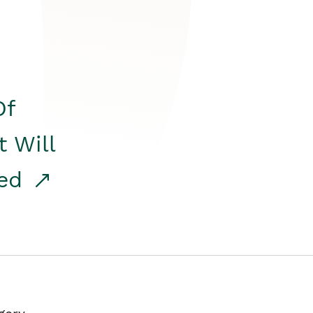
Of
t Will
red