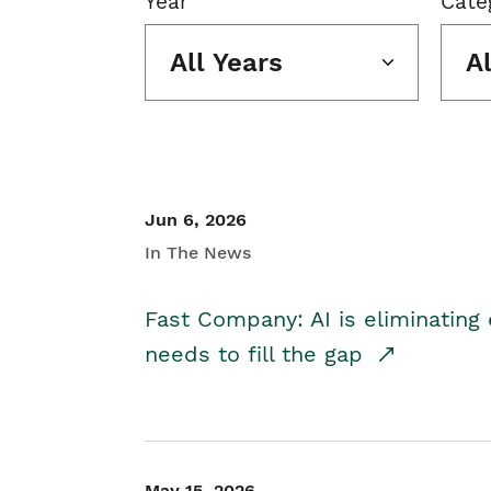
Year
Cate
All Years
A
Jun 6, 2026
In The News
Fast Company: AI is eliminating 
needs to fill the gap
May 15, 2026