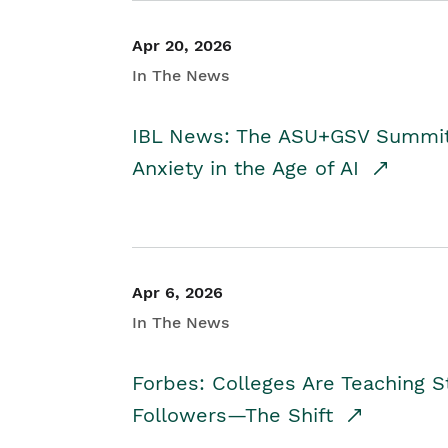
Apr 20, 2026
In The News
IBL News: The ASU+GSV Summit 
Anxiety in the Age of AI
Apr 6, 2026
In The News
Forbes: Colleges Are Teaching 
Followers—The Shift