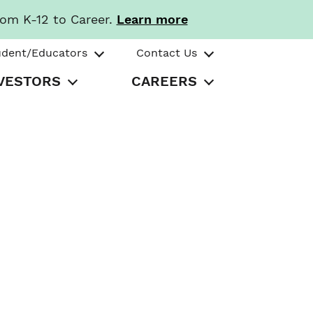
rom K-12 to Career.
Learn more
udent/Educators
Contact Us
VESTORS
CAREERS