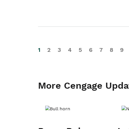
1
2
3
4
5
6
7
8
9
More Cengage Upda