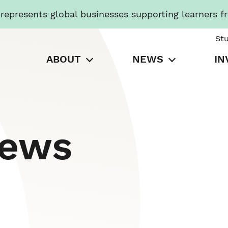
presents global businesses supporting learners f
St
ABOUT
NEWS
IN
News