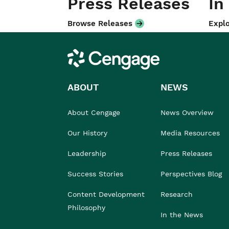
Press Releases
In
Browse Releases
Explo
Cengage
ABOUT
NEWS
About Cengage
News Overview
Our History
Media Resources
Leadership
Press Releases
Success Stories
Perspectives Blog
Content Development
Research
Philosophy
In the News