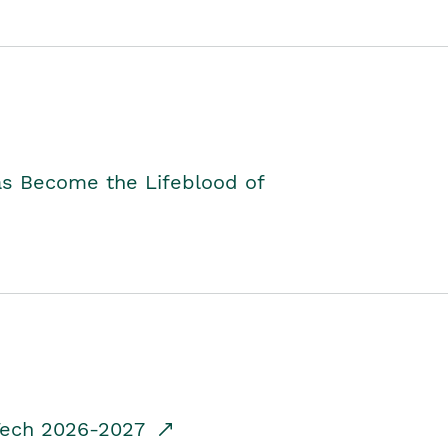
as Become the Lifeblood of
dTech 2026-2027