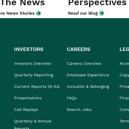
 The News
Perspectives
re News Stories
Read our Blog
INVESTORS
CAREERS
LE
Investors Overview
Careers Overview
Acces
Quarterly Reporting
Employee Experience
Copy
Current Reports (8-Ks)
Inclusion & Belonging
Priv
Presentations
FAQs
Pira
Call Replays
Search Jobs
Comp
Quarterly & Annual
Term
Reports