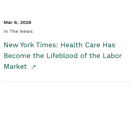
Mar 6, 2026
In The News
New York Times: Health Care Has
Become the Lifeblood of the Labor
Market