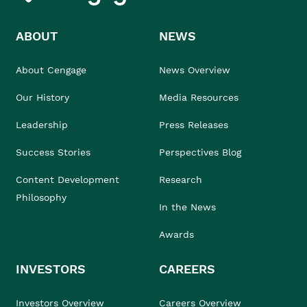
ABOUT
NEWS
About Cengage
News Overview
Our History
Media Resources
Leadership
Press Releases
Success Stories
Perspectives Blog
Content Development
Research
Philosophy
In the News
Awards
INVESTORS
CAREERS
Investors Overview
Careers Overview