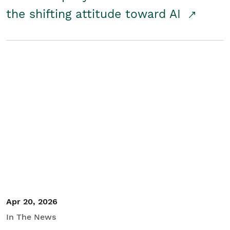
the shifting attitude toward AI
Apr 20, 2026
In The News