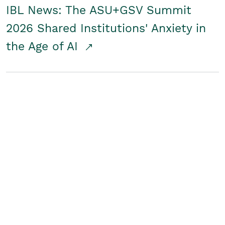
IBL News: The ASU+GSV Summit
2026 Shared Institutions' Anxiety in
the Age of AI