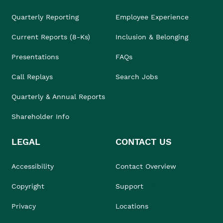
Quarterly Reporting
Employee Experience
Current Reports (8-Ks)
Inclusion & Belonging
Presentations
FAQs
Call Replays
Search Jobs
Quarterly & Annual Reports
Shareholder Info
LEGAL
CONTACT US
Accessibility
Contact Overview
Copyright
Support
Privacy
Locations