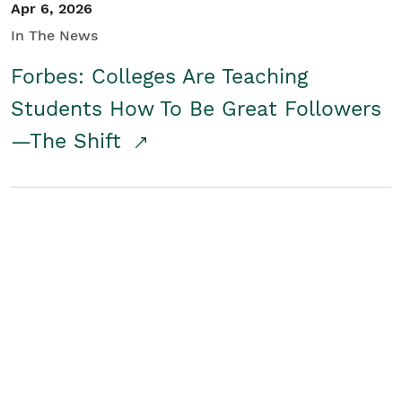
Apr 6, 2026
In The News
Forbes: Colleges Are Teaching
Students How To Be Great Followers
—The Shift