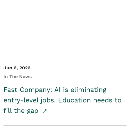
Jun 6, 2026
In The News
Fast Company: AI is eliminating
entry-level jobs. Education needs to
fill the gap