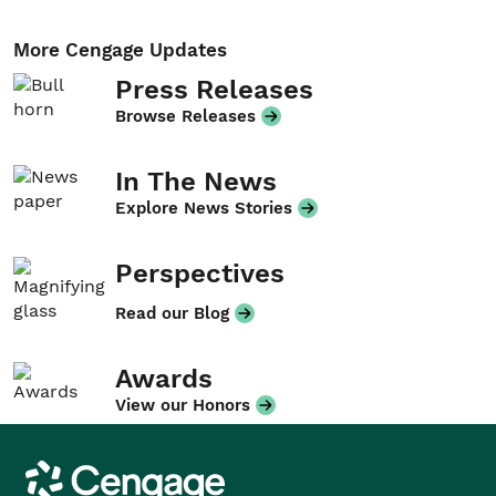
More Cengage Updates
Press Releases
Browse Releases
In The News
Explore News Stories
Perspectives
Read our Blog
Awards
View our Honors
Cengage