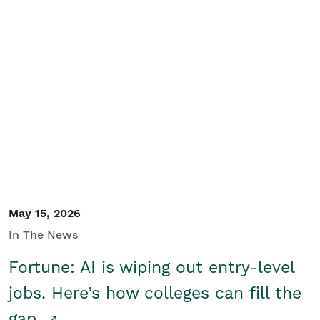
May 15, 2026
In The News
Fortune: AI is wiping out entry-level
jobs. Here’s how colleges can fill the
gap