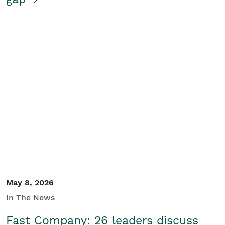
May 8, 2026
In The News
Fast Company: 26 leaders discuss