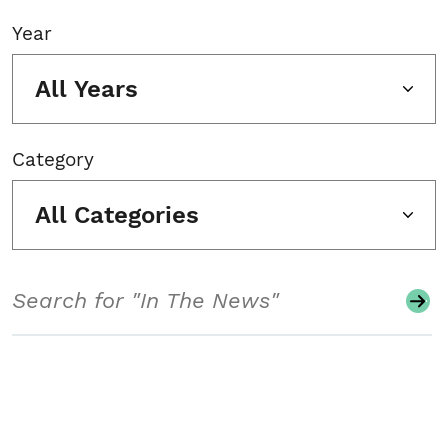
Year
All Years
Category
All Categories
Search