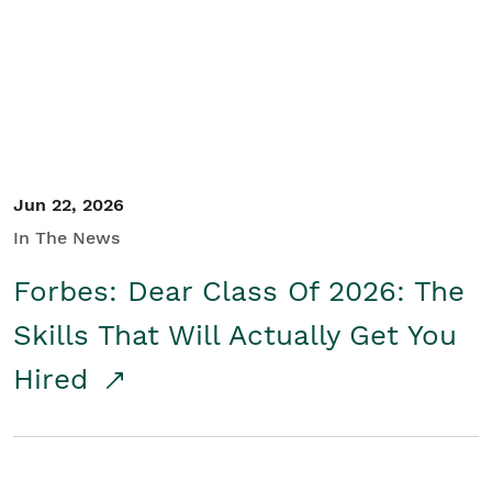
Student/Educators
Contact Us
Jun 22, 2026
In The News
Forbes: Dear Class Of 2026: The
Skills That Will Actually Get You
Hired