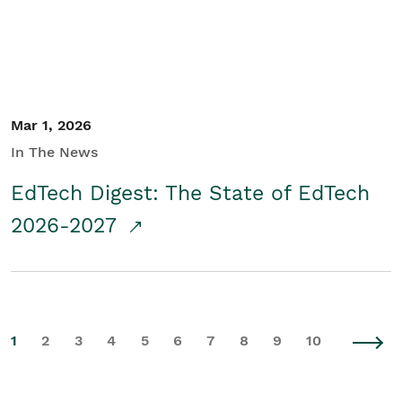
Mar 1, 2026
In The News
EdTech Digest: The State of EdTech
2026-2027
1
2
3
4
5
6
7
8
9
10