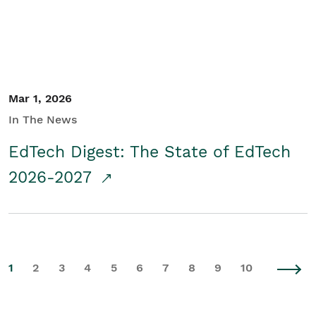
Mar 1, 2026
In The News
EdTech Digest: The State of EdTech
2026-2027
1
2
3
4
5
6
7
8
9
10