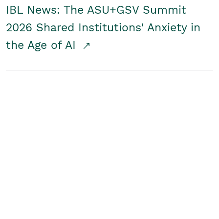
IBL News: The ASU+GSV Summit
2026 Shared Institutions' Anxiety in
the Age of AI