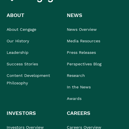
ABOUT
NEWS
About Cengage
News Overview
Our History
Media Resources
Leadership
Press Releases
Success Stories
Perspectives Blog
Content Development
Research
Philosophy
In the News
Awards
INVESTORS
CAREERS
Investors Overview
Careers Overview