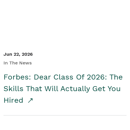
Student/Educators
Contact Us
Jun 22, 2026
In The News
Forbes: Dear Class Of 2026: The
Skills That Will Actually Get You
Hired