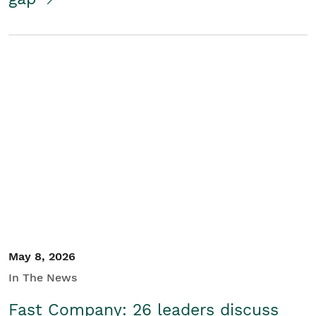
May 8, 2026
In The News
Fast Company: 26 leaders discuss