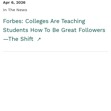
Apr 6, 2026
In The News
Forbes: Colleges Are Teaching
Students How To Be Great Followers
—The Shift