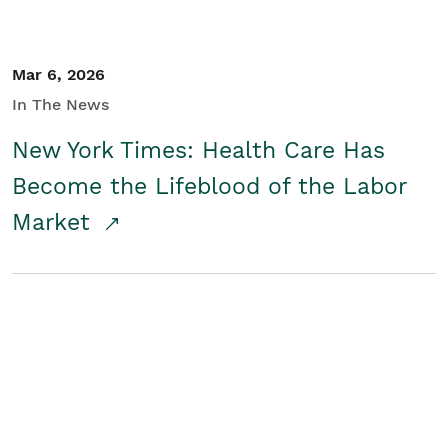
Mar 6, 2026
In The News
New York Times: Health Care Has
Become the Lifeblood of the Labor
Market