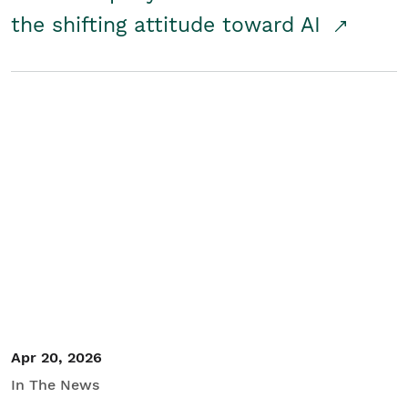
the shifting attitude toward AI
Apr 20, 2026
In The News