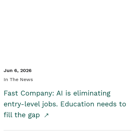
Jun 6, 2026
In The News
Fast Company: AI is eliminating
entry-level jobs. Education needs to
fill the gap