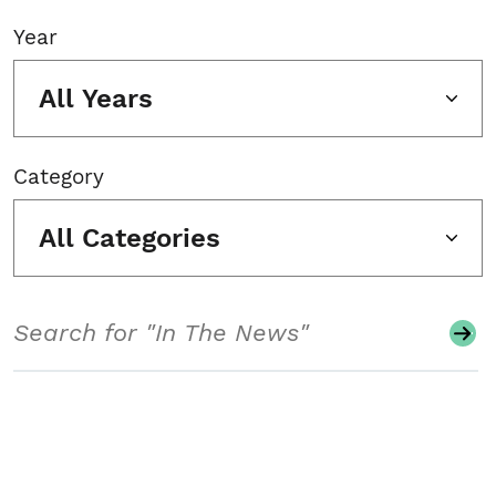
Year
All Years
Category
All Categories
Search