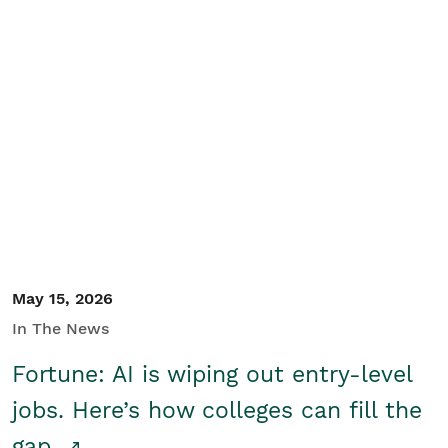
May 15, 2026
In The News
Fortune: AI is wiping out entry-level
jobs. Here’s how colleges can fill the
gap