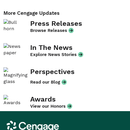
More Cengage Updates
Press Releases
Browse Releases
In The News
Explore News Stories
Perspectives
Read our Blog
Awards
View our Honors
Cengage