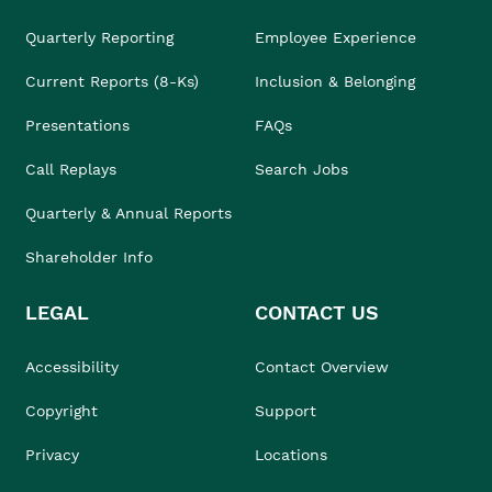
Quarterly Reporting
Employee Experience
Current Reports (8-Ks)
Inclusion & Belonging
Presentations
FAQs
Call Replays
Search Jobs
Quarterly & Annual Reports
Shareholder Info
LEGAL
CONTACT US
Accessibility
Contact Overview
Copyright
Support
Privacy
Locations