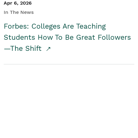
Apr 6, 2026
In The News
Forbes: Colleges Are Teaching
Students How To Be Great Followers
—The Shift