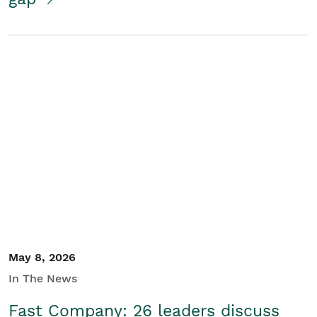
May 8, 2026
In The News
Fast Company: 26 leaders discuss