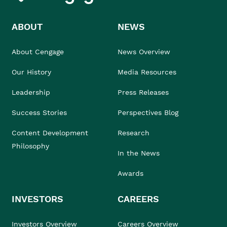
ABOUT
NEWS
About Cengage
News Overview
Our History
Media Resources
Leadership
Press Releases
Success Stories
Perspectives Blog
Content Development
Research
Philosophy
In the News
Awards
INVESTORS
CAREERS
Investors Overview
Careers Overview