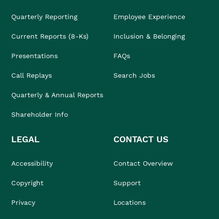
Quarterly Reporting
Employee Experience
Current Reports (8-Ks)
Inclusion & Belonging
Presentations
FAQs
Call Replays
Search Jobs
Quarterly & Annual Reports
Shareholder Info
LEGAL
CONTACT US
Accessibility
Contact Overview
Copyright
Support
Privacy
Locations