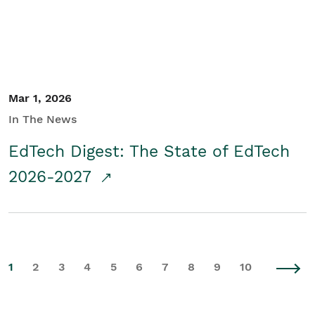
Mar 1, 2026
In The News
EdTech Digest: The State of EdTech
2026-2027
1
2
3
4
5
6
7
8
9
10