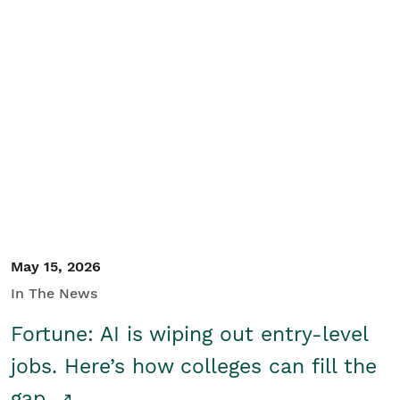
May 15, 2026
In The News
Fortune: AI is wiping out entry-level
jobs. Here’s how colleges can fill the
gap