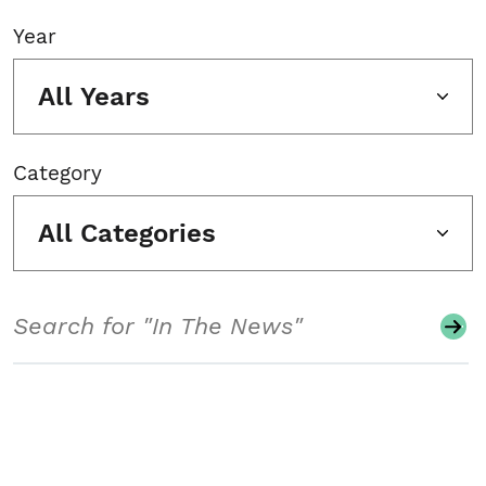
Year
All Years
Category
All Categories
Search