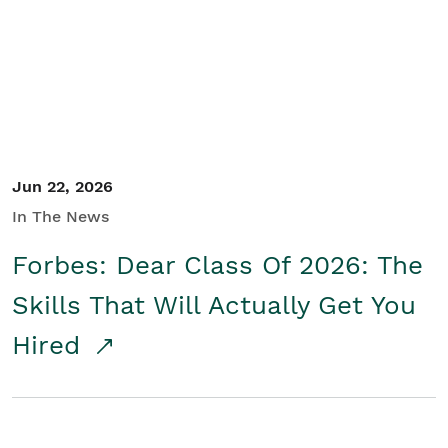
Student/Educators
Contact Us
Jun 22, 2026
In The News
Forbes: Dear Class Of 2026: The
Skills That Will Actually Get You
Hired