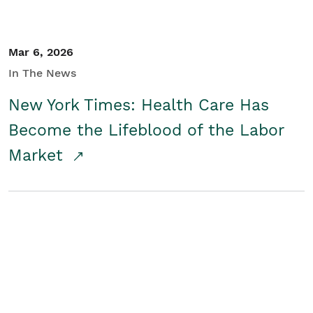
Mar 6, 2026
In The News
New York Times: Health Care Has
Become the Lifeblood of the Labor
Market