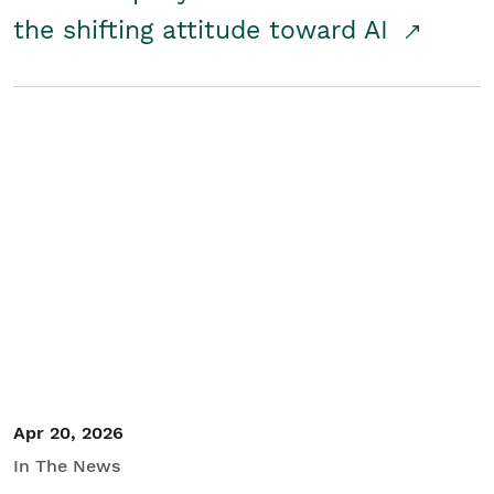
the shifting attitude toward AI
Apr 20, 2026
In The News