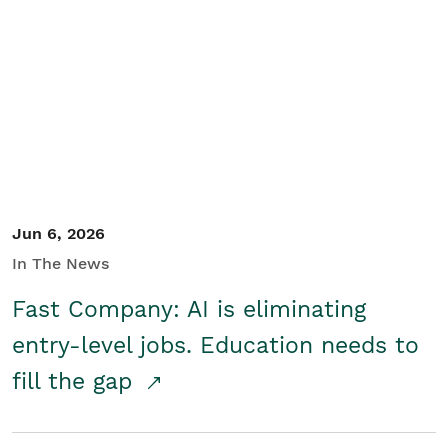
Jun 6, 2026
In The News
Fast Company: AI is eliminating
entry-level jobs. Education needs to
fill the gap