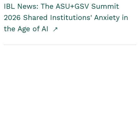
IBL News: The ASU+GSV Summit
2026 Shared Institutions' Anxiety in
the Age of AI