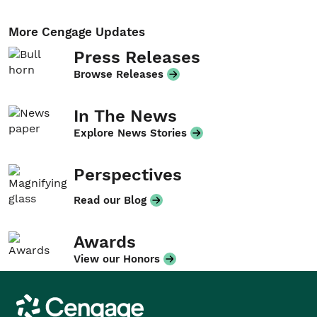
More Cengage Updates
Press Releases
Browse Releases
In The News
Explore News Stories
Perspectives
Read our Blog
Awards
View our Honors
Cengage