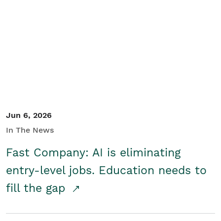
Jun 6, 2026
In The News
Fast Company: AI is eliminating
entry-level jobs. Education needs to
fill the gap