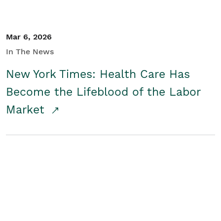
Mar 6, 2026
In The News
New York Times: Health Care Has
Become the Lifeblood of the Labor
Market