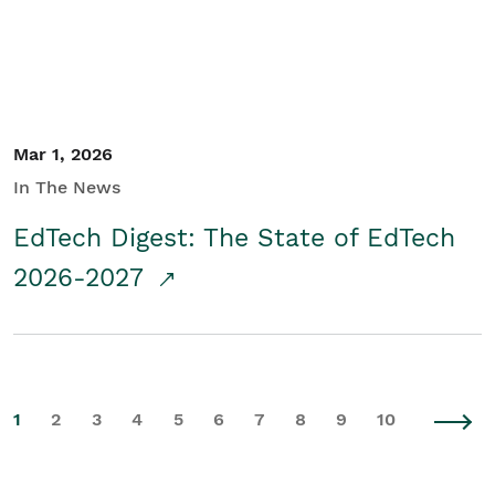
Mar 1, 2026
In The News
EdTech Digest: The State of EdTech
2026-2027
1
2
3
4
5
6
7
8
9
10