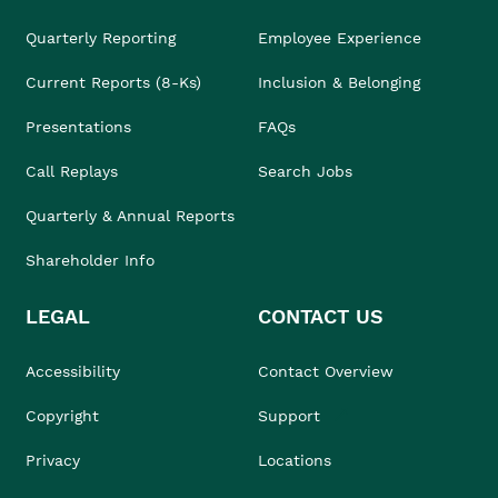
Quarterly Reporting
Employee Experience
Current Reports (8-Ks)
Inclusion & Belonging
Presentations
FAQs
Call Replays
Search Jobs
Quarterly & Annual Reports
Shareholder Info
LEGAL
CONTACT US
Accessibility
Contact Overview
Copyright
Support
Privacy
Locations