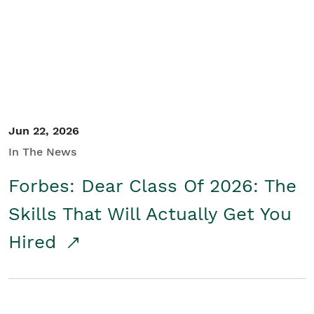
Student/Educators
Contact Us
Jun 22, 2026
In The News
Forbes: Dear Class Of 2026: The
Skills That Will Actually Get You
Hired