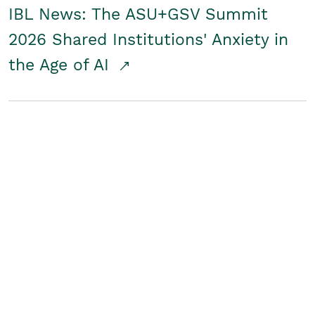
IBL News: The ASU+GSV Summit
2026 Shared Institutions' Anxiety in
the Age of AI