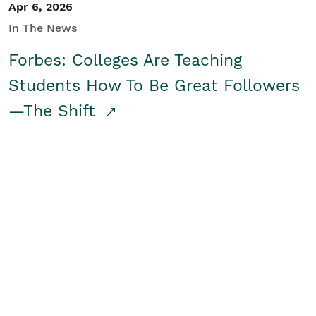
Apr 6, 2026
In The News
Forbes: Colleges Are Teaching
Students How To Be Great Followers
—The Shift