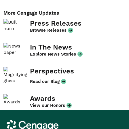
More Cengage Updates
Press Releases
Browse Releases
In The News
Explore News Stories
Perspectives
Read our Blog
Awards
View our Honors
Cengage