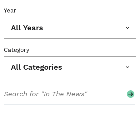
Year
All Years
Category
All Categories
Search