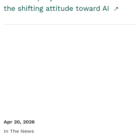
the shifting attitude toward AI
Apr 20, 2026
In The News