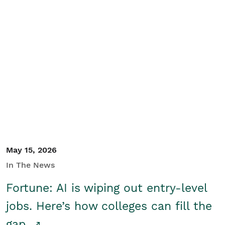
May 15, 2026
In The News
Fortune: AI is wiping out entry-level
jobs. Here’s how colleges can fill the
gap