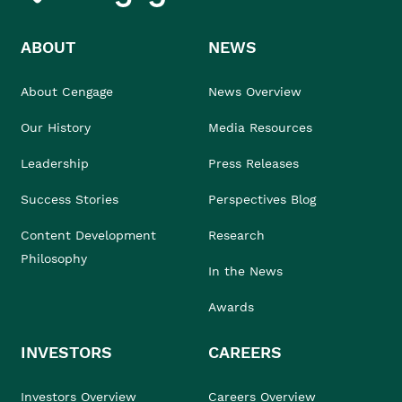
ABOUT
NEWS
About Cengage
News Overview
Our History
Media Resources
Leadership
Press Releases
Success Stories
Perspectives Blog
Content Development
Research
Philosophy
In the News
Awards
INVESTORS
CAREERS
Investors Overview
Careers Overview