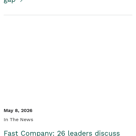
May 8, 2026
In The News
Fast Company: 26 leaders discuss