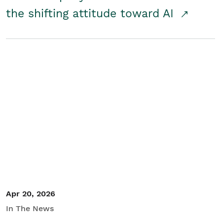
the shifting attitude toward AI
Apr 20, 2026
In The News