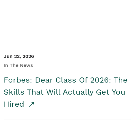
Student/Educators
Contact Us
Jun 22, 2026
In The News
Forbes: Dear Class Of 2026: The
Skills That Will Actually Get You
Hired