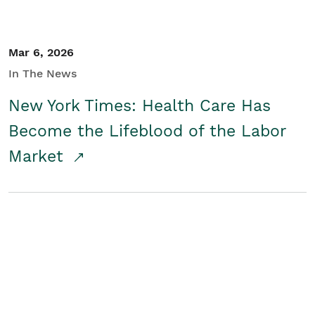
Mar 6, 2026
In The News
New York Times: Health Care Has
Become the Lifeblood of the Labor
Market