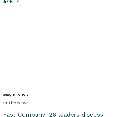
May 8, 2026
In The News
Fast Company: 26 leaders discuss