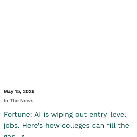
May 15, 2026
In The News
Fortune: AI is wiping out entry-level
jobs. Here’s how colleges can fill the
gap