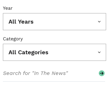
Year
All Years
Category
All Categories
Search