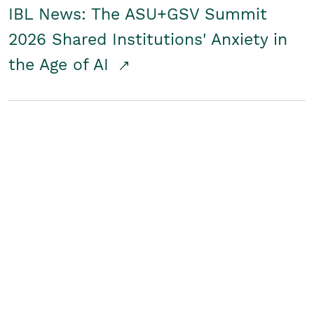
IBL News: The ASU+GSV Summit
2026 Shared Institutions' Anxiety in
the Age of AI