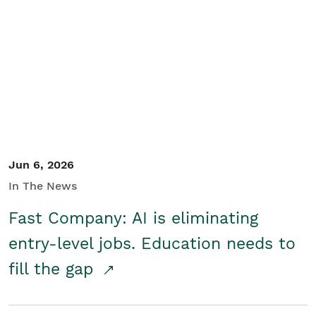
Jun 6, 2026
In The News
Fast Company: AI is eliminating
entry-level jobs. Education needs to
fill the gap