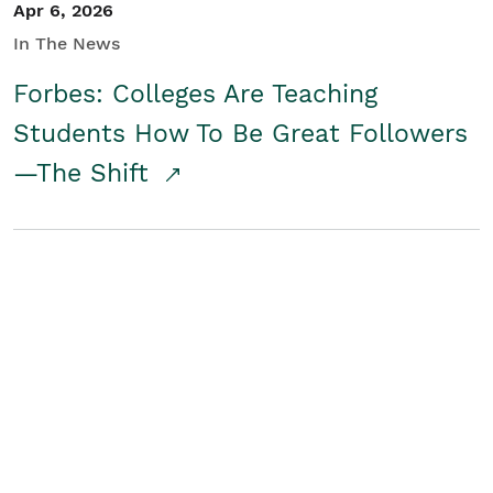
Apr 6, 2026
In The News
Forbes: Colleges Are Teaching
Students How To Be Great Followers
—The Shift