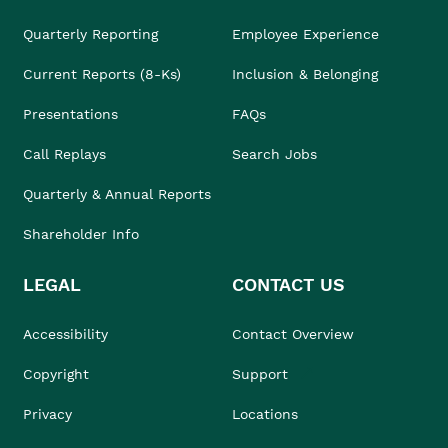
Quarterly Reporting
Employee Experience
Current Reports (8-Ks)
Inclusion & Belonging
Presentations
FAQs
Call Replays
Search Jobs
Quarterly & Annual Reports
Shareholder Info
LEGAL
CONTACT US
Accessibility
Contact Overview
Copyright
Support
Privacy
Locations