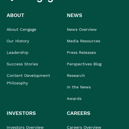
ABOUT
NEWS
About Cengage
News Overview
Our History
Media Resources
Leadership
Press Releases
Success Stories
Perspectives Blog
Content Development
Research
Philosophy
In the News
Awards
INVESTORS
CAREERS
Investors Overview
Careers Overview