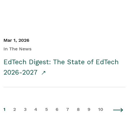
Mar 1, 2026
In The News
EdTech Digest: The State of EdTech
2026-2027
1
2
3
4
5
6
7
8
9
10