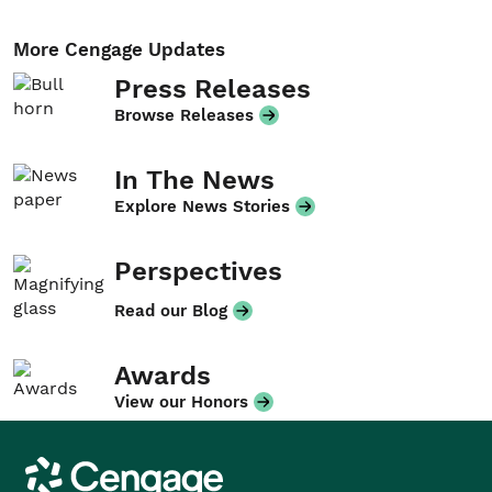
More Cengage Updates
Press Releases
Browse Releases
In The News
Explore News Stories
Perspectives
Read our Blog
Awards
View our Honors
Cengage