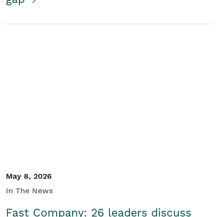
May 8, 2026
In The News
Fast Company: 26 leaders discuss