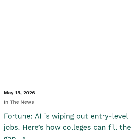
May 15, 2026
In The News
Fortune: AI is wiping out entry-level
jobs. Here’s how colleges can fill the
gap