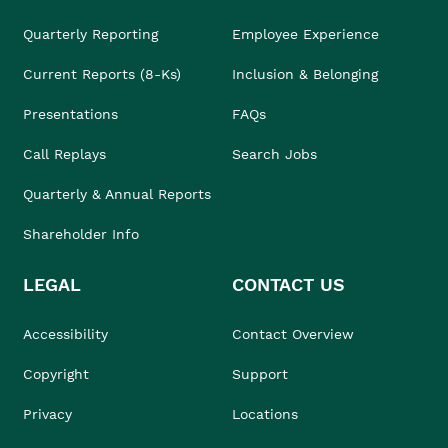
Quarterly Reporting
Employee Experience
Current Reports (8-Ks)
Inclusion & Belonging
Presentations
FAQs
Call Replays
Search Jobs
Quarterly & Annual Reports
Shareholder Info
LEGAL
CONTACT US
Accessibility
Contact Overview
Copyright
Support
Privacy
Locations