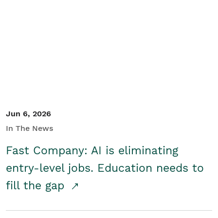
Jun 6, 2026
In The News
Fast Company: AI is eliminating
entry-level jobs. Education needs to
fill the gap