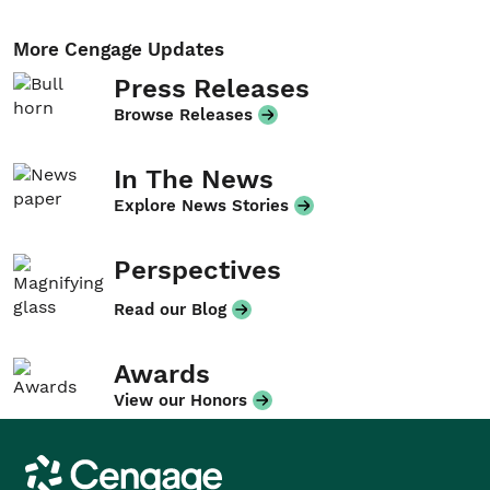
More Cengage Updates
Press Releases
Browse Releases
In The News
Explore News Stories
Perspectives
Read our Blog
Awards
View our Honors
Cengage