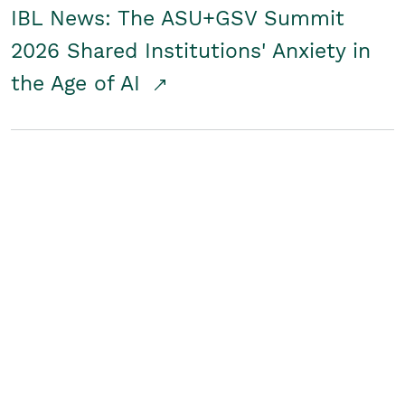
IBL News: The ASU+GSV Summit
2026 Shared Institutions' Anxiety in
the Age of AI