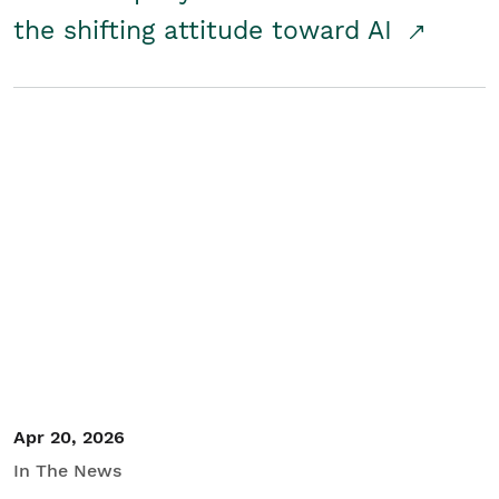
the shifting attitude toward AI
Apr 20, 2026
In The News