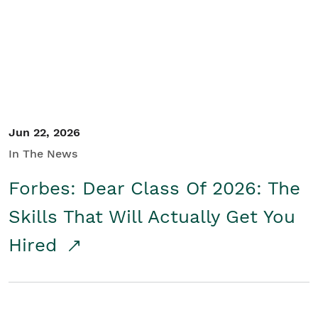
Student/Educators
Contact Us
Jun 22, 2026
In The News
Forbes: Dear Class Of 2026: The
Skills That Will Actually Get You
Hired