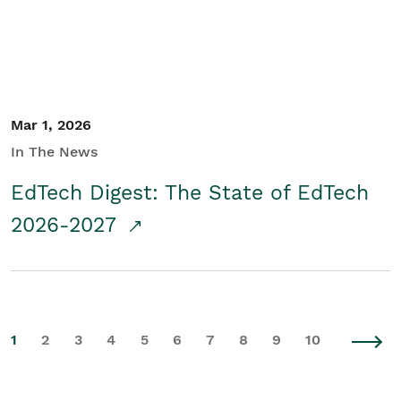
Mar 1, 2026
In The News
EdTech Digest: The State of EdTech
2026-2027
1
2
3
4
5
6
7
8
9
10