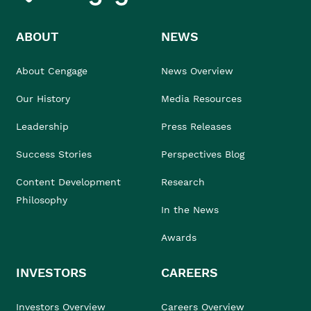
ABOUT
NEWS
About Cengage
News Overview
Our History
Media Resources
Leadership
Press Releases
Success Stories
Perspectives Blog
Content Development
Research
Philosophy
In the News
Awards
INVESTORS
CAREERS
Investors Overview
Careers Overview