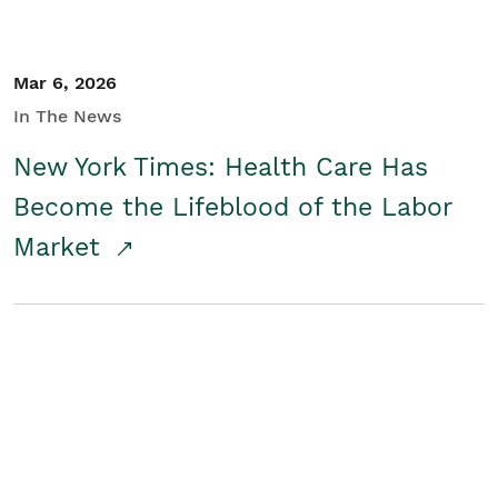
Mar 6, 2026
In The News
New York Times: Health Care Has
Become the Lifeblood of the Labor
Market