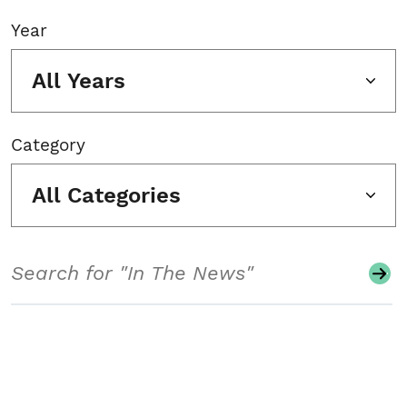
Year
All Years
Category
All Categories
Search