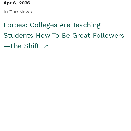
Apr 6, 2026
In The News
Forbes: Colleges Are Teaching
Students How To Be Great Followers
—The Shift