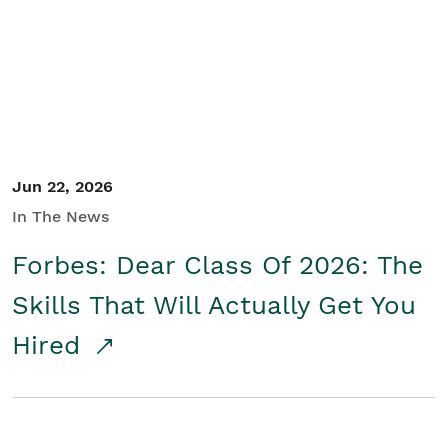
Student/Educators
Contact Us
Jun 22, 2026
In The News
Forbes: Dear Class Of 2026: The
Skills That Will Actually Get You
Hired