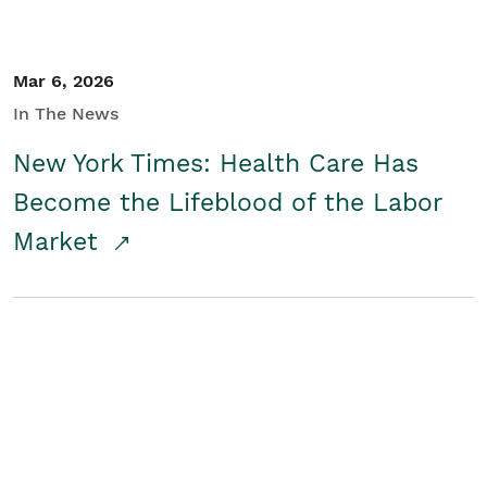
Mar 6, 2026
In The News
New York Times: Health Care Has
Become the Lifeblood of the Labor
Market