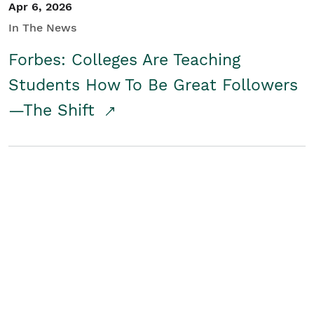
Apr 6, 2026
In The News
Forbes: Colleges Are Teaching
Students How To Be Great Followers
—The Shift