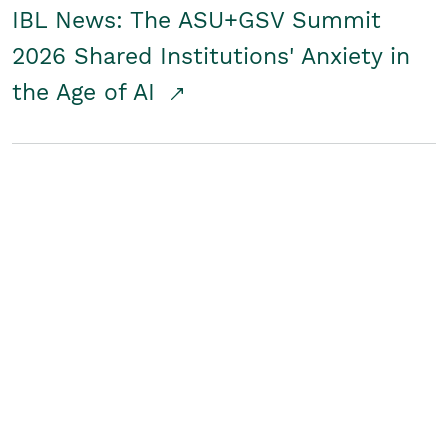
IBL News: The ASU+GSV Summit
2026 Shared Institutions' Anxiety in
the Age of AI