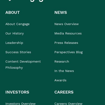
ABOUT
NEWS
About Cengage
News Overview
Our History
Media Resources
Leadership
Press Releases
Success Stories
Perspectives Blog
Content Development
Research
Philosophy
In the News
Awards
INVESTORS
CAREERS
Investors Overview
Careers Overview