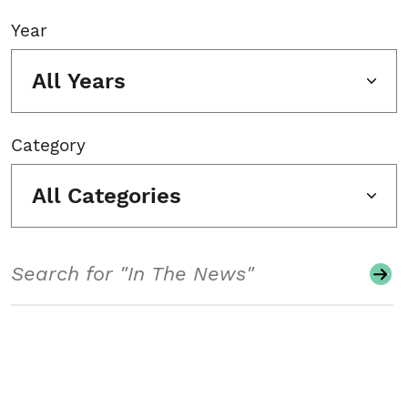
Year
All Years
Category
All Categories
Search