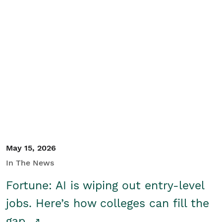
May 15, 2026
In The News
Fortune: AI is wiping out entry-level
jobs. Here’s how colleges can fill the
gap