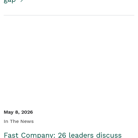
May 8, 2026
In The News
Fast Company: 26 leaders discuss