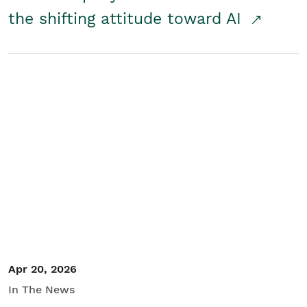
the shifting attitude toward AI
Apr 20, 2026
In The News