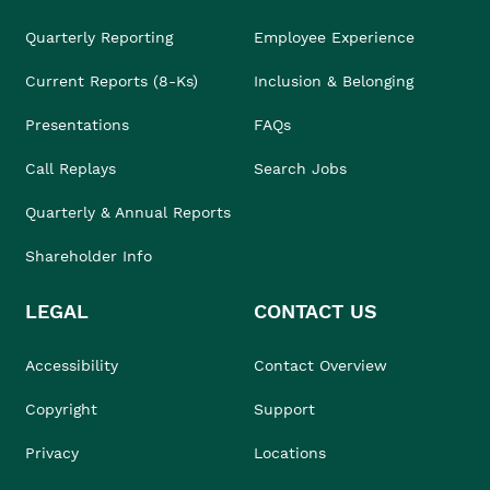
Quarterly Reporting
Employee Experience
Current Reports (8-Ks)
Inclusion & Belonging
Presentations
FAQs
Call Replays
Search Jobs
Quarterly & Annual Reports
Shareholder Info
LEGAL
CONTACT US
Accessibility
Contact Overview
Copyright
Support
Privacy
Locations