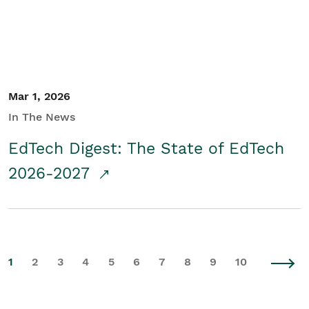
Mar 1, 2026
In The News
EdTech Digest: The State of EdTech
2026-2027
1
2
3
4
5
6
7
8
9
10