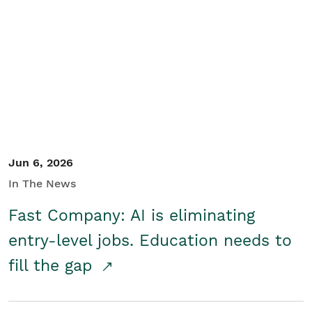
Jun 6, 2026
In The News
Fast Company: AI is eliminating
entry-level jobs. Education needs to
fill the gap