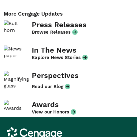
More Cengage Updates
Press Releases
Browse Releases
In The News
Explore News Stories
Perspectives
Read our Blog
Awards
View our Honors
Cengage