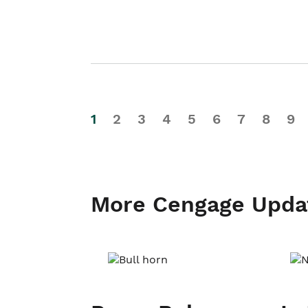
1
2
3
4
5
6
7
8
9
More Cengage Upda