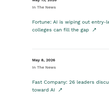
In The News
Fortune: AI is wiping out entry-
colleges can fill the gap
May 8, 2026
In The News
Fast Company: 26 leaders discus
toward AI