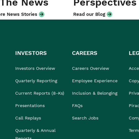
 The News
Perspectives
re News Stories
Read our Blog
INVESTORS
CAREERS
LE
Investors Overview
Careers Overview
Acces
Quarterly Reporting
Employee Experience
Copy
Current Reports (8-Ks)
Inclusion & Belonging
Priv
Presentations
FAQs
Pira
Call Replays
Search Jobs
Comp
Quarterly & Annual
Term
Reports