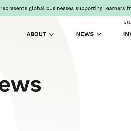
presents global businesses supporting learners f
St
ABOUT
NEWS
IN
News