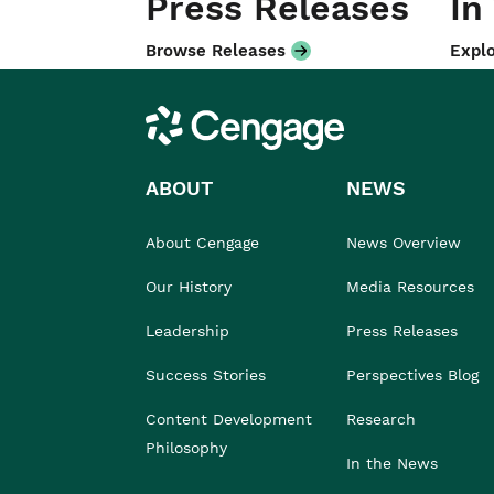
Press Releases
In
Browse Releases
Explo
Cengage
ABOUT
NEWS
About Cengage
News Overview
Our History
Media Resources
Leadership
Press Releases
Success Stories
Perspectives Blog
Content Development
Research
Philosophy
In the News