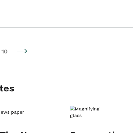
10
tes