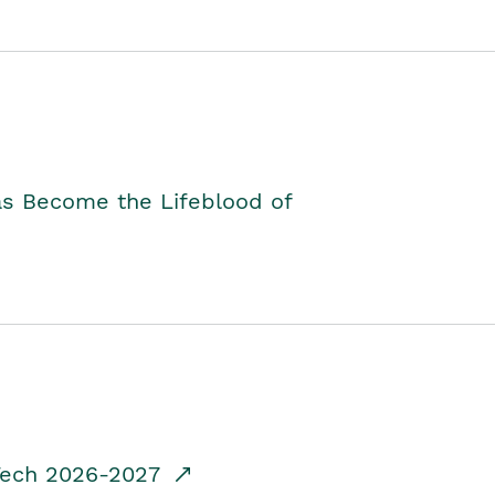
as Become the Lifeblood of
dTech 2026-2027