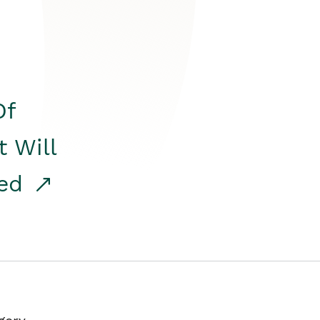
Of
t Will
red