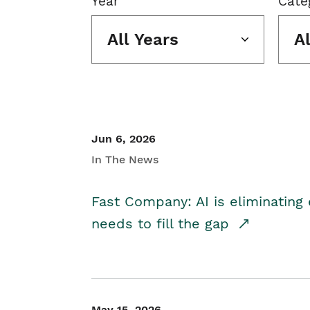
Year
Cate
All Years
A
Jun 6, 2026
In The News
Fast Company: AI is eliminating 
needs to fill the gap
May 15, 2026