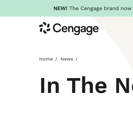
NEW!
The Cengage brand now re
Skip
Cengage
to
main
content
Home
News
In The 