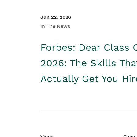
Jun 22, 2026
In The News
Forbes: Dear Class 
2026: The Skills Tha
Actually Get You Hi