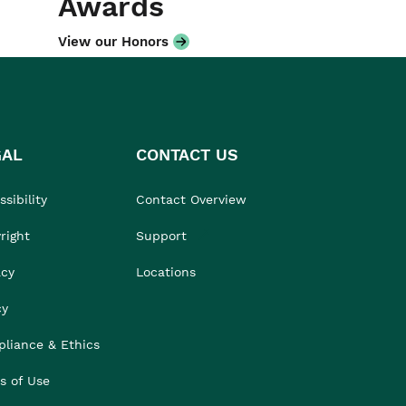
Awards
View our Honors
GAL
CONTACT US
sibility
Contact Overview
right
Support
acy
Locations
cy
liance & Ethics
s of Use