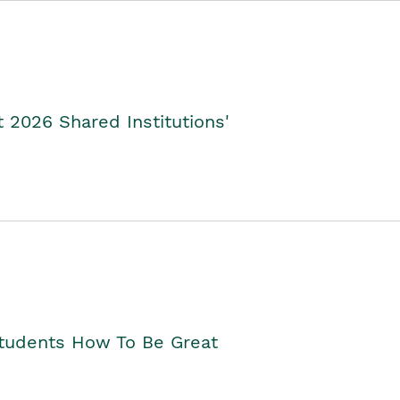
2026 Shared Institutions'
Students How To Be Great