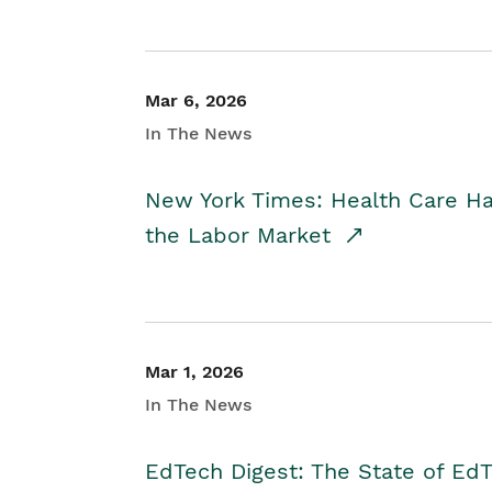
Mar 6, 2026
In The News
New York Times: Health Care H
the Labor Market
Mar 1, 2026
In The News
EdTech Digest: The State of E