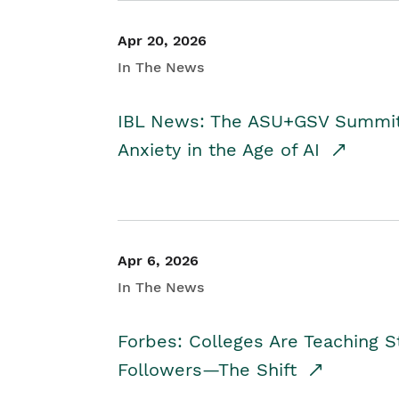
Apr 20, 2026
In The News
IBL News: The ASU+GSV Summit 
Anxiety in the Age of AI
Apr 6, 2026
In The News
Forbes: Colleges Are Teaching 
Followers—The Shift