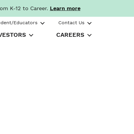
rom K-12 to Career.
Learn more
udent/Educators
Contact Us
VESTORS
CAREERS