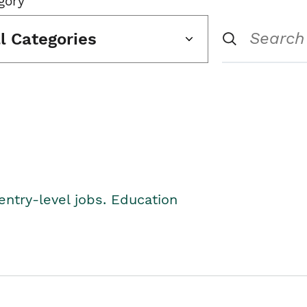
gory
ll Categories
entry-level jobs. Education