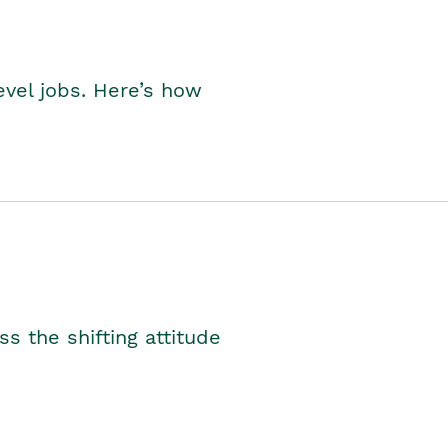
level jobs. Here’s how
s the shifting attitude