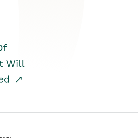
Of
t Will
red