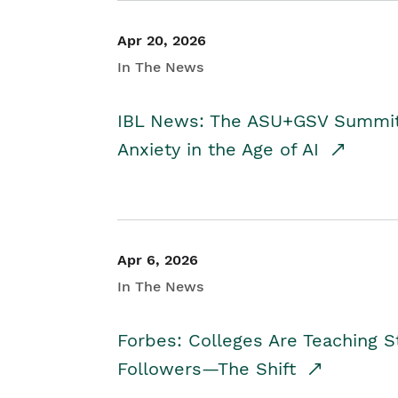
Apr 20, 2026
In The News
IBL News: The ASU+GSV Summit 
Anxiety in the Age of AI
Apr 6, 2026
In The News
Forbes: Colleges Are Teaching 
Followers—The Shift