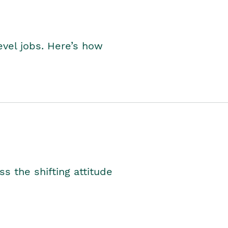
level jobs. Here’s how
s the shifting attitude