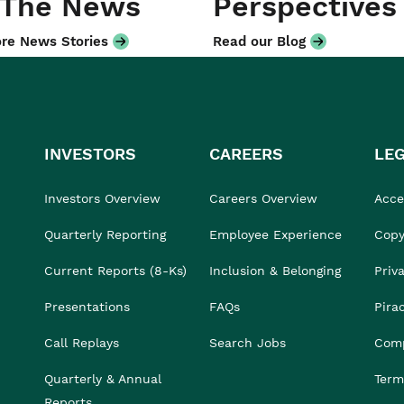
 The News
Perspectives
re News Stories
Read our Blog
INVESTORS
CAREERS
LE
Investors Overview
Careers Overview
Acces
Quarterly Reporting
Employee Experience
Copy
Current Reports (8-Ks)
Inclusion & Belonging
Priv
Presentations
FAQs
Pira
Call Replays
Search Jobs
Comp
Quarterly & Annual
Term
Reports