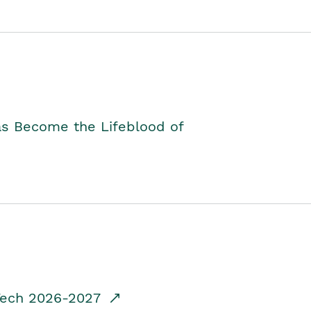
as Become the Lifeblood of
dTech 2026-2027