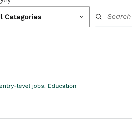
gory
ll Categories
entry-level jobs. Education