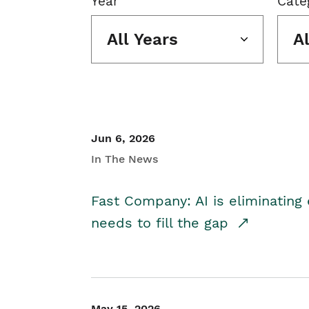
Year
Cate
All Years
A
Jun 6, 2026
In The News
Fast Company: AI is eliminating 
needs to fill the gap
May 15, 2026