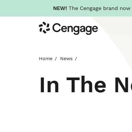
NEW!
The Cengage brand now re
Skip
Cengage
to
main
content
Home
News
In The 