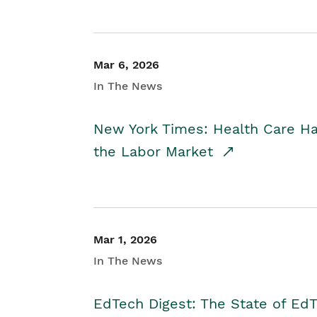
Mar 6, 2026
In The News
New York Times: Health Care H
the Labor Market
Mar 1, 2026
In The News
EdTech Digest: The State of E