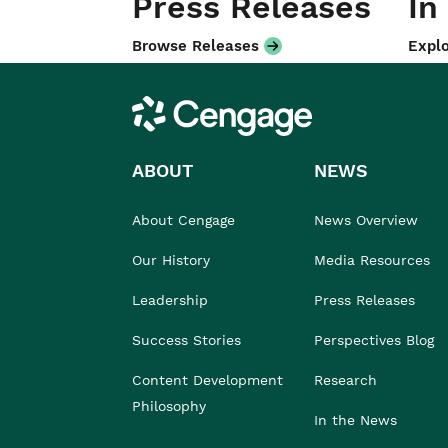
Press Releases
In
Browse Releases
Explo
Cengage
ABOUT
NEWS
About Cengage
News Overview
Our History
Media Resources
Leadership
Press Releases
Success Stories
Perspectives Blog
Content Development
Research
Philosophy
In the News