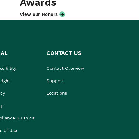
Awards
View our Honors
GAL
CONTACT US
sibility
Contact Overview
right
Support
acy
Locations
cy
liance & Ethics
s of Use