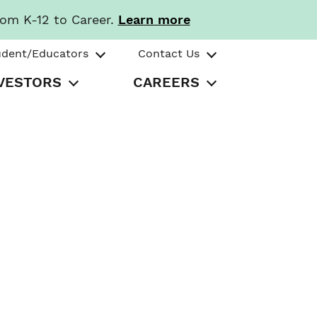
rom K-12 to Career.
Learn more
udent/Educators
Contact Us
VESTORS
CAREERS