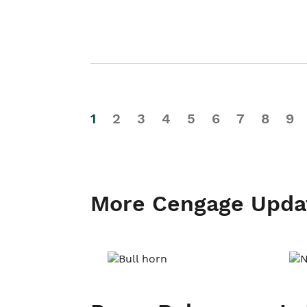
1
2
3
4
5
6
7
8
9
More Cengage Upda