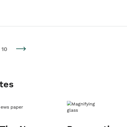
10
tes