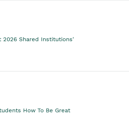
2026 Shared Institutions'
Students How To Be Great