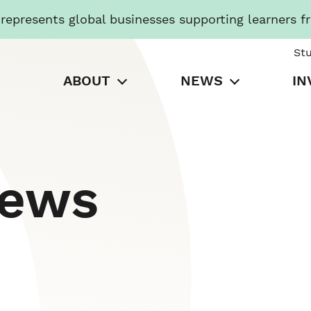
presents global businesses supporting learners f
St
ABOUT
NEWS
IN
News