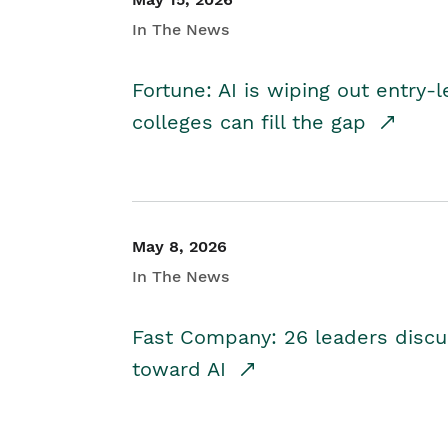
In The News
Fortune: AI is wiping out entry-
colleges can fill the gap
May 8, 2026
In The News
Fast Company: 26 leaders discus
toward AI