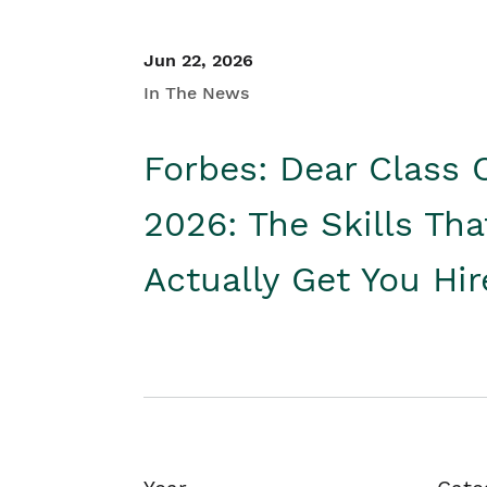
Jun 22, 2026
In The News
Forbes: Dear Class 
2026: The Skills Tha
Actually Get You Hi