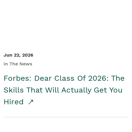
Student/Educators
Contact Us
Jun 22, 2026
In The News
Forbes: Dear Class Of 2026: The
Skills That Will Actually Get You
Hired