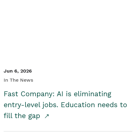
Jun 6, 2026
In The News
Fast Company: AI is eliminating
entry-level jobs. Education needs to
fill the gap