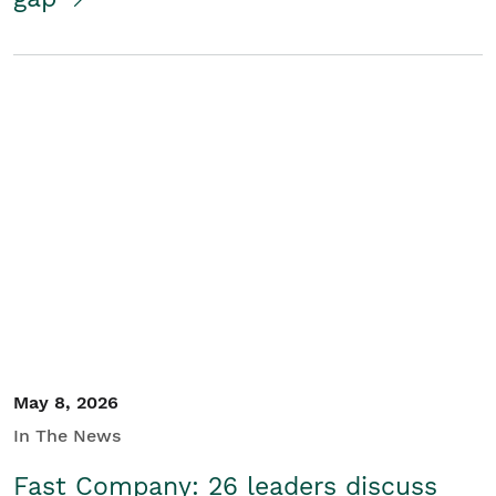
May 8, 2026
In The News
Fast Company: 26 leaders discuss