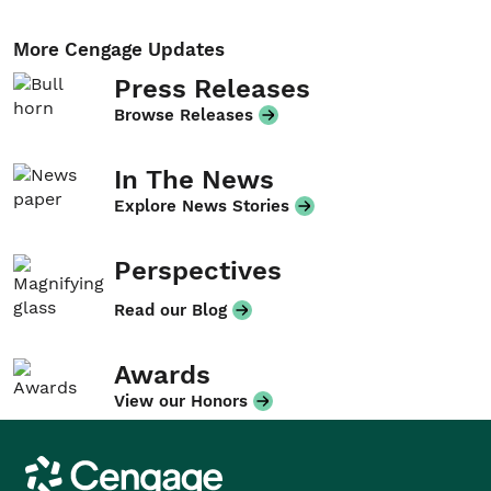
More Cengage Updates
Press Releases
Browse Releases
In The News
Explore News Stories
Perspectives
Read our Blog
Awards
View our Honors
Cengage