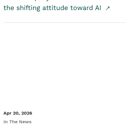
the shifting attitude toward AI
Apr 20, 2026
In The News