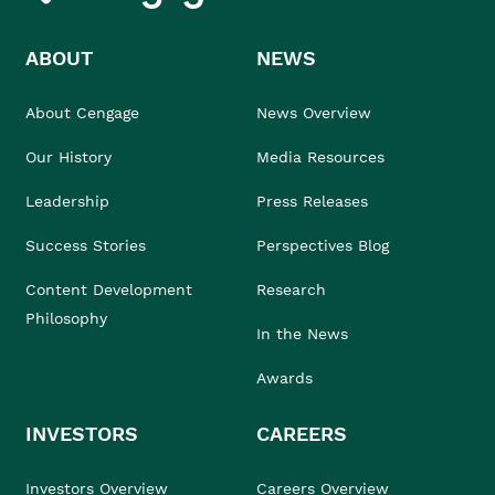
ABOUT
NEWS
About Cengage
News Overview
Our History
Media Resources
Leadership
Press Releases
Success Stories
Perspectives Blog
Content Development
Research
Philosophy
In the News
Awards
INVESTORS
CAREERS
Investors Overview
Careers Overview