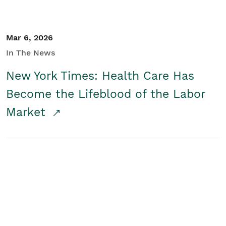
Mar 6, 2026
In The News
New York Times: Health Care Has
Become the Lifeblood of the Labor
Market