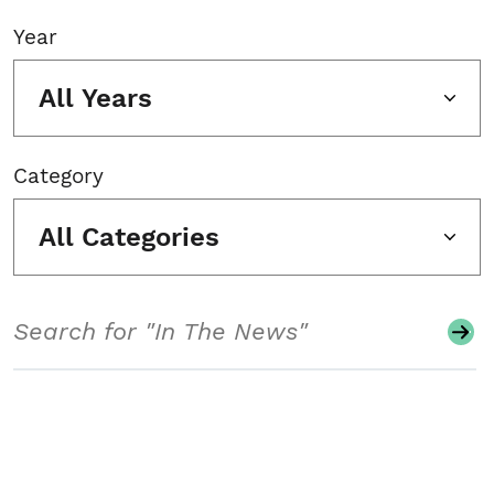
Year
All Years
Category
All Categories
Search