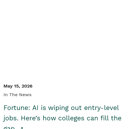
May 15, 2026
In The News
Fortune: AI is wiping out entry-level
jobs. Here’s how colleges can fill the
gap