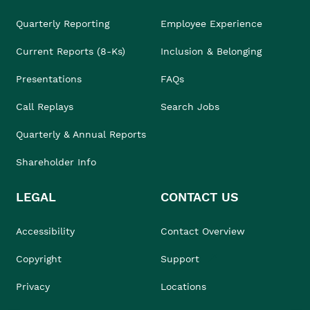
Quarterly Reporting
Employee Experience
Current Reports (8-Ks)
Inclusion & Belonging
Presentations
FAQs
Call Replays
Search Jobs
Quarterly & Annual Reports
Shareholder Info
LEGAL
CONTACT US
Accessibility
Contact Overview
Copyright
Support
Privacy
Locations