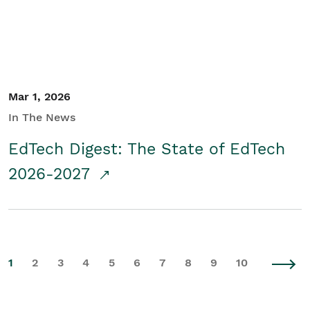
Mar 1, 2026
In The News
EdTech Digest: The State of EdTech
2026-2027
1
2
3
4
5
6
7
8
9
10