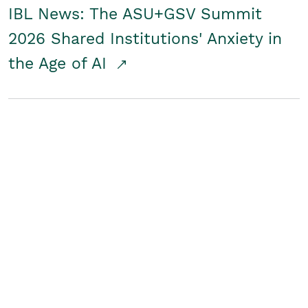
IBL News: The ASU+GSV Summit
2026 Shared Institutions' Anxiety in
the Age of AI