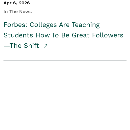
Apr 6, 2026
In The News
Forbes: Colleges Are Teaching
Students How To Be Great Followers
—The Shift