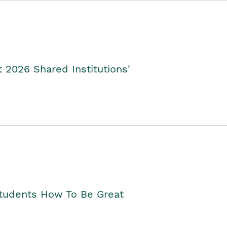
2026 Shared Institutions'
Students How To Be Great