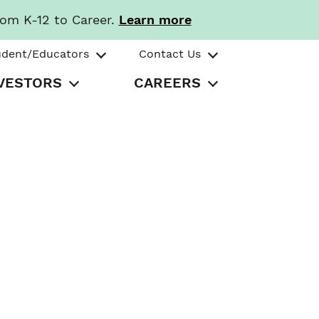
rom K-12 to Career.
Learn more
udent/Educators
Contact Us
VESTORS
CAREERS