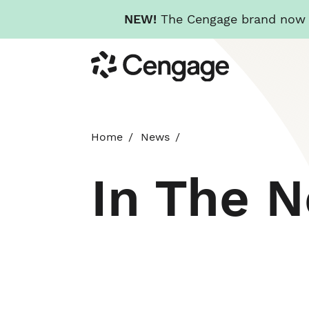
NEW!
The Cengage brand now re
Skip
Cengage
to
main
content
Home
News
In The 