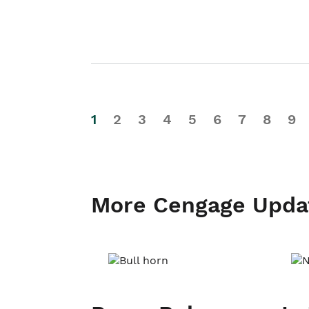
1
2
3
4
5
6
7
8
9
More Cengage Upda