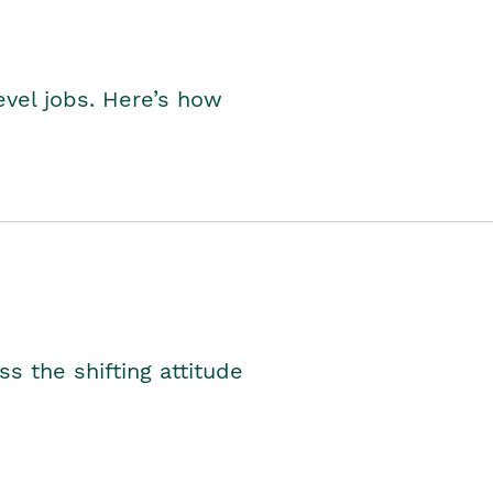
level jobs. Here’s how
s the shifting attitude