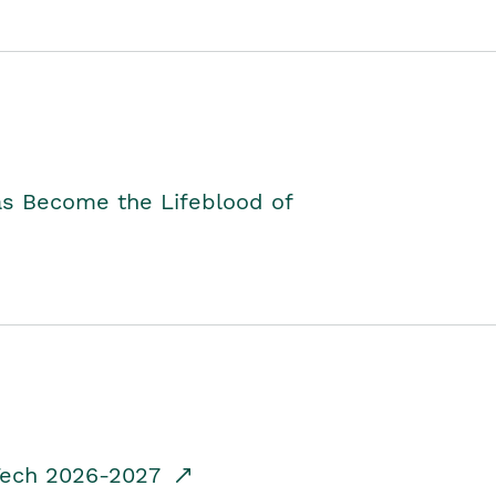
as Become the Lifeblood of
dTech 2026-2027