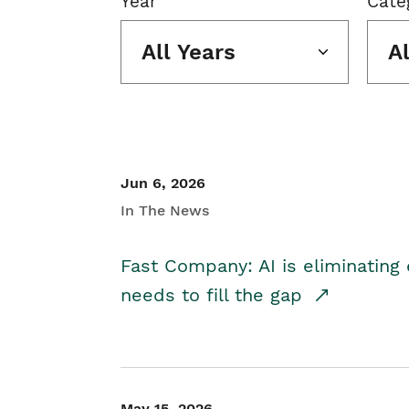
Year
Cate
All Years
A
Jun 6, 2026
In The News
Fast Company: AI is eliminating 
needs to fill the gap
May 15, 2026