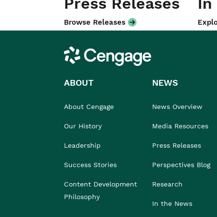
Press Releases
In
Browse Releases
Explo
Cengage
ABOUT
NEWS
About Cengage
News Overview
Our History
Media Resources
Leadership
Press Releases
Success Stories
Perspectives Blog
Content Development
Research
Philosophy
In the News