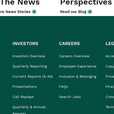
 The News
Perspectives
re News Stories
Read our Blog
INVESTORS
CAREERS
LE
Investors Overview
Careers Overview
Acces
Quarterly Reporting
Employee Experience
Copy
Current Reports (8-Ks)
Inclusion & Belonging
Priv
Presentations
FAQs
Pira
Call Replays
Search Jobs
Comp
Quarterly & Annual
Term
Reports