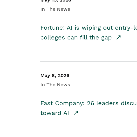
In The News
Fortune: AI is wiping out entry-
colleges can fill the gap
May 8, 2026
In The News
Fast Company: 26 leaders discus
toward AI