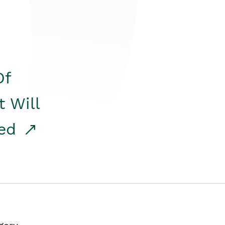
Of
t Will
red