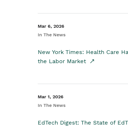
Mar 6, 2026
In The News
New York Times: Health Care H
the Labor Market
Mar 1, 2026
In The News
EdTech Digest: The State of E