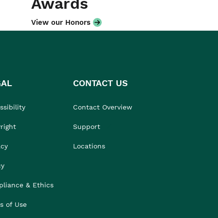
Awards
View our Honors
GAL
CONTACT US
sibility
Contact Overview
right
Support
acy
Locations
cy
liance & Ethics
s of Use