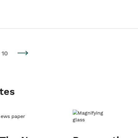
10
tes