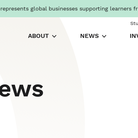
presents global businesses supporting learners f
St
ABOUT
NEWS
IN
News