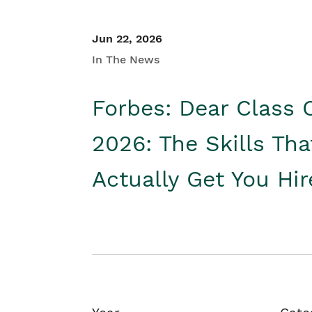
Jun 22, 2026
In The News
Forbes: Dear Class 
2026: The Skills Tha
Actually Get You Hi