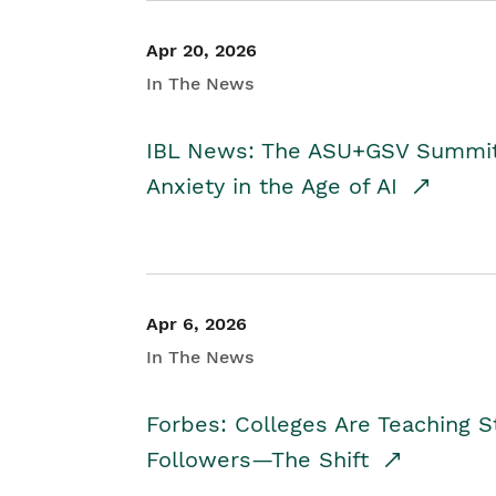
Apr 20, 2026
In The News
IBL News: The ASU+GSV Summit 
Anxiety in the Age of AI
Apr 6, 2026
In The News
Forbes: Colleges Are Teaching 
Followers—The Shift