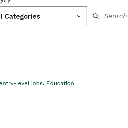
gory
ll Categories
entry-level jobs. Education