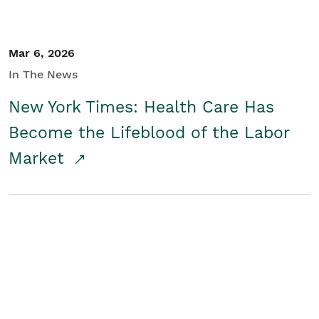
Mar 6, 2026
In The News
New York Times: Health Care Has
Become the Lifeblood of the Labor
Market