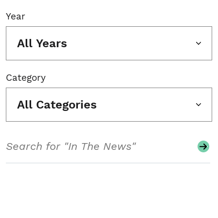
Year
All Years
Category
All Categories
Search