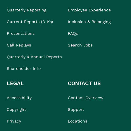
Quarterly Reporting
Employee Experience
Current Reports (8-Ks)
Inclusion & Belonging
Presentations
FAQs
Call Replays
Search Jobs
Quarterly & Annual Reports
Shareholder Info
LEGAL
CONTACT US
Accessibility
Contact Overview
Copyright
Support
Privacy
Locations