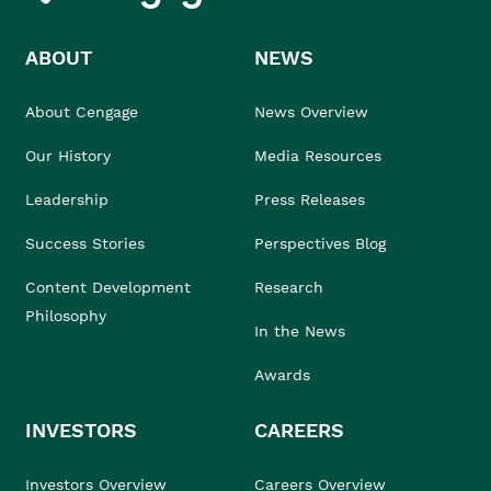
ABOUT
NEWS
About Cengage
News Overview
Our History
Media Resources
Leadership
Press Releases
Success Stories
Perspectives Blog
Content Development
Research
Philosophy
In the News
Awards
INVESTORS
CAREERS
Investors Overview
Careers Overview