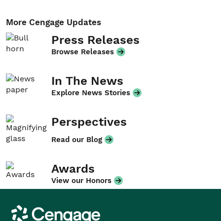
More Cengage Updates
Press Releases
Browse Releases
In The News
Explore News Stories
Perspectives
Read our Blog
Awards
View our Honors
Cengage