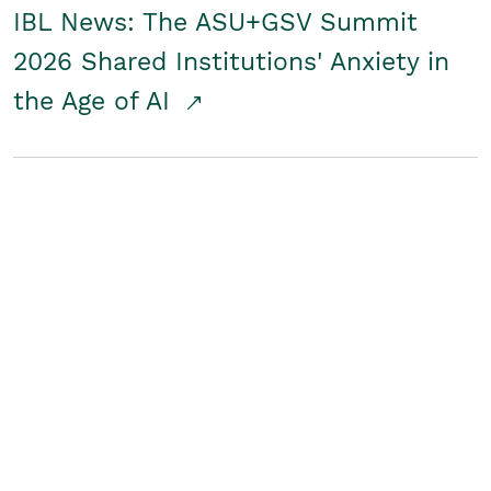
IBL News: The ASU+GSV Summit
2026 Shared Institutions' Anxiety in
the Age of AI