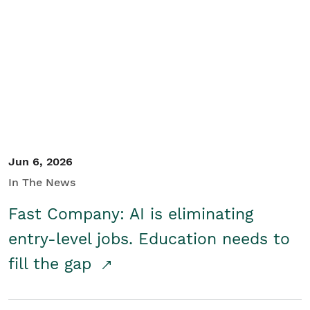
Jun 6, 2026
In The News
Fast Company: AI is eliminating
entry-level jobs. Education needs to
fill the gap