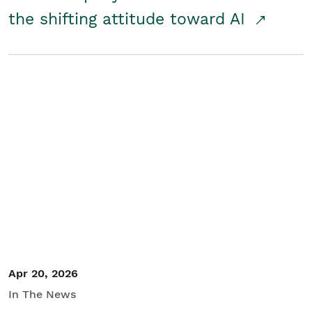
the shifting attitude toward AI
Apr 20, 2026
In The News