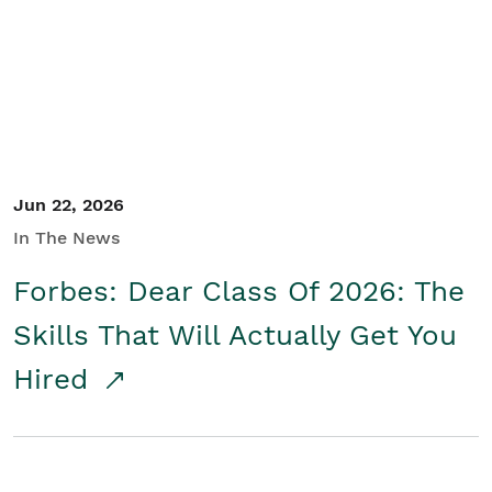
Student/Educators
Contact Us
Jun 22, 2026
In The News
Forbes: Dear Class Of 2026: The
Skills That Will Actually Get You
Hired