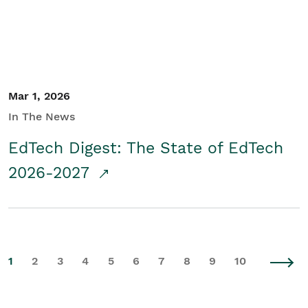
Mar 1, 2026
In The News
EdTech Digest: The State of EdTech
2026-2027
1
2
3
4
5
6
7
8
9
10