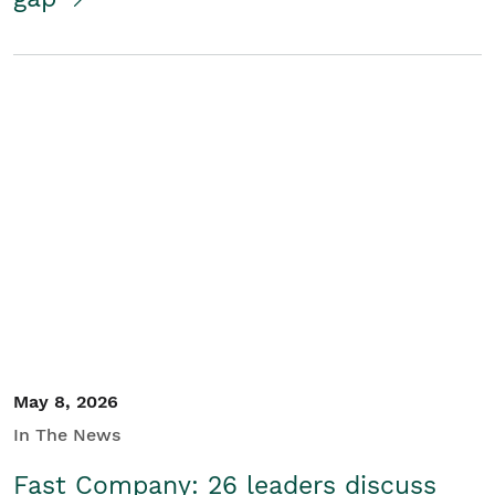
May 8, 2026
In The News
Fast Company: 26 leaders discuss