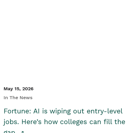
May 15, 2026
In The News
Fortune: AI is wiping out entry-level
jobs. Here’s how colleges can fill the
gap