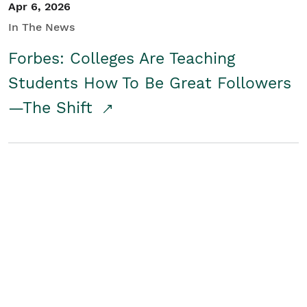
Apr 6, 2026
In The News
Forbes: Colleges Are Teaching
Students How To Be Great Followers
—The Shift