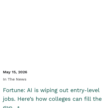
May 15, 2026
In The News
Fortune: AI is wiping out entry-level
jobs. Here’s how colleges can fill the
gap