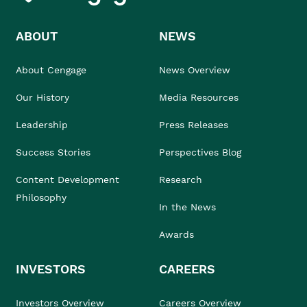
ABOUT
NEWS
About Cengage
News Overview
Our History
Media Resources
Leadership
Press Releases
Success Stories
Perspectives Blog
Content Development
Research
Philosophy
In the News
Awards
INVESTORS
CAREERS
Investors Overview
Careers Overview