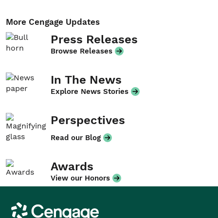
More Cengage Updates
Press Releases
Browse Releases
In The News
Explore News Stories
Perspectives
Read our Blog
Awards
View our Honors
Cengage