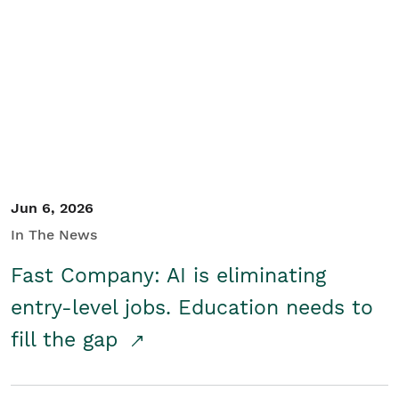
Jun 6, 2026
In The News
Fast Company: AI is eliminating
entry-level jobs. Education needs to
fill the gap