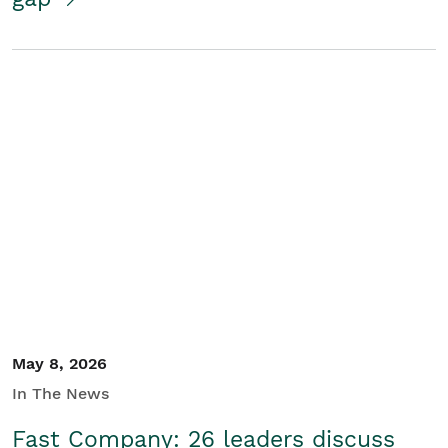
May 8, 2026
In The News
Fast Company: 26 leaders discuss