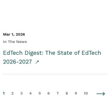
Mar 1, 2026
In The News
EdTech Digest: The State of EdTech
2026-2027
1
2
3
4
5
6
7
8
9
10