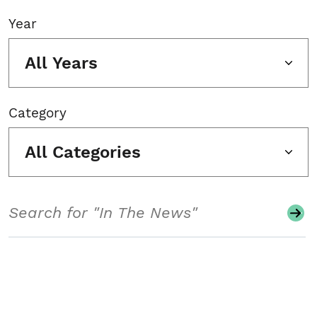
Year
All Years
Category
All Categories
Search