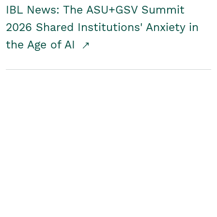
IBL News: The ASU+GSV Summit
2026 Shared Institutions' Anxiety in
the Age of AI