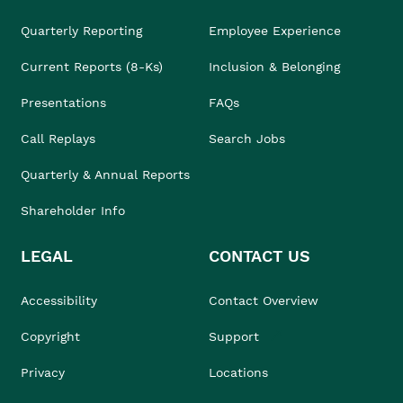
Quarterly Reporting
Employee Experience
Current Reports (8-Ks)
Inclusion & Belonging
Presentations
FAQs
Call Replays
Search Jobs
Quarterly & Annual Reports
Shareholder Info
LEGAL
CONTACT US
Accessibility
Contact Overview
Copyright
Support
Privacy
Locations