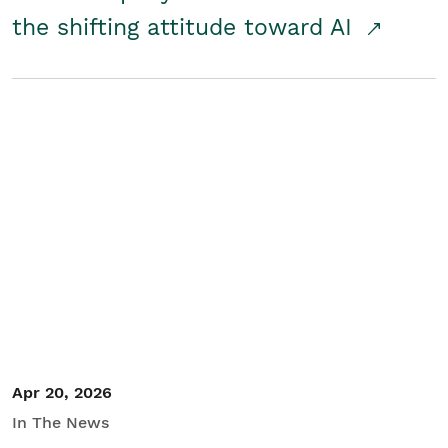
the shifting attitude toward AI
Apr 20, 2026
In The News