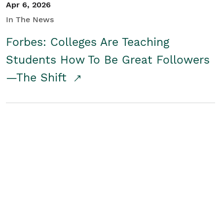
Apr 6, 2026
In The News
Forbes: Colleges Are Teaching
Students How To Be Great Followers
—The Shift