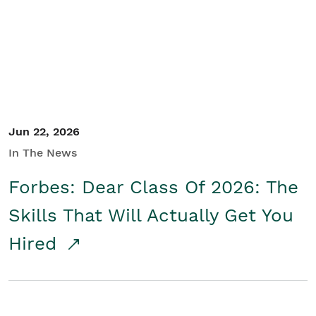
Student/Educators
Contact Us
Jun 22, 2026
In The News
Forbes: Dear Class Of 2026: The
Skills That Will Actually Get You
Hired