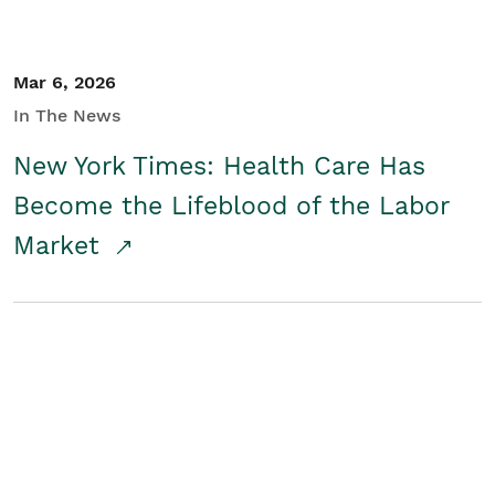
Mar 6, 2026
In The News
New York Times: Health Care Has
Become the Lifeblood of the Labor
Market