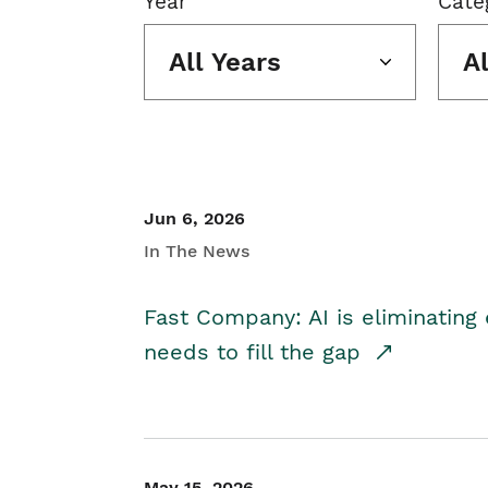
Year
Cate
All Years
A
Jun 6, 2026
In The News
Fast Company: AI is eliminating 
needs to fill the gap
May 15, 2026