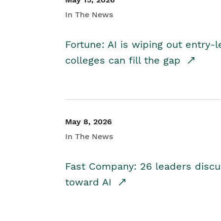
In The News
Fortune: AI is wiping out entry-
colleges can fill the gap
May 8, 2026
In The News
Fast Company: 26 leaders discus
toward AI