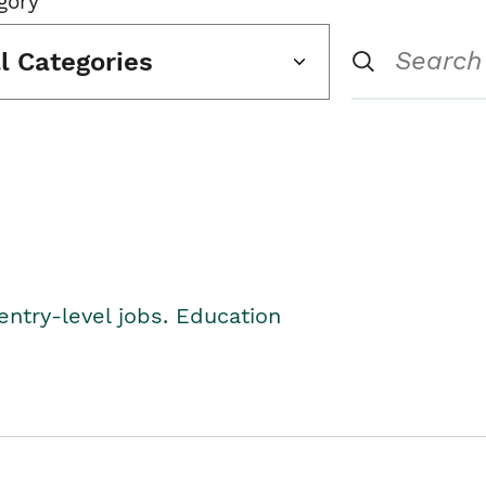
gory
ll Categories
entry-level jobs. Education