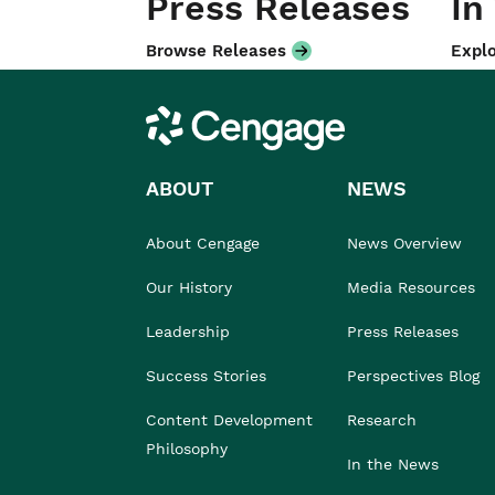
Press Releases
In
Browse Releases
Explo
Cengage
ABOUT
NEWS
About Cengage
News Overview
Our History
Media Resources
Leadership
Press Releases
Success Stories
Perspectives Blog
Content Development
Research
Philosophy
In the News