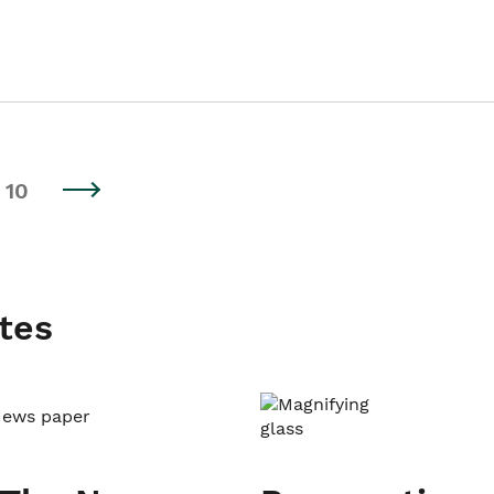
10
tes