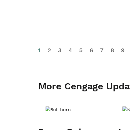
1
2
3
4
5
6
7
8
9
More Cengage Upda