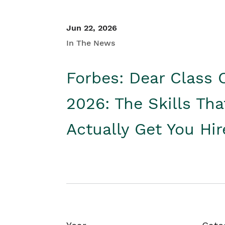
Jun 22, 2026
In The News
Forbes: Dear Class 
2026: The Skills Tha
Actually Get You Hi