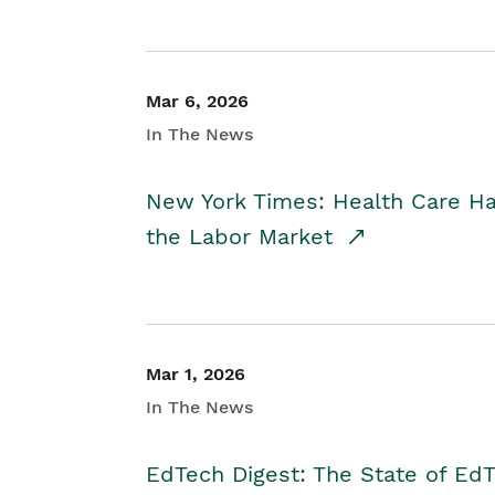
Mar 6, 2026
In The News
New York Times: Health Care H
the Labor Market
Mar 1, 2026
In The News
EdTech Digest: The State of E