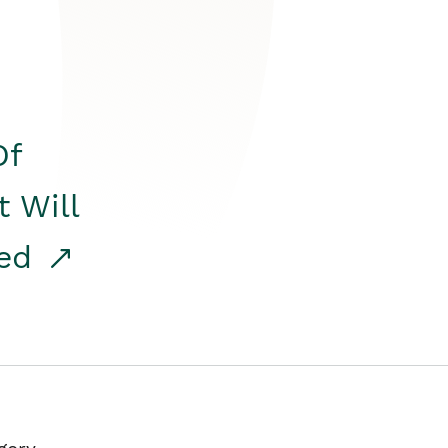
Of
t Will
red