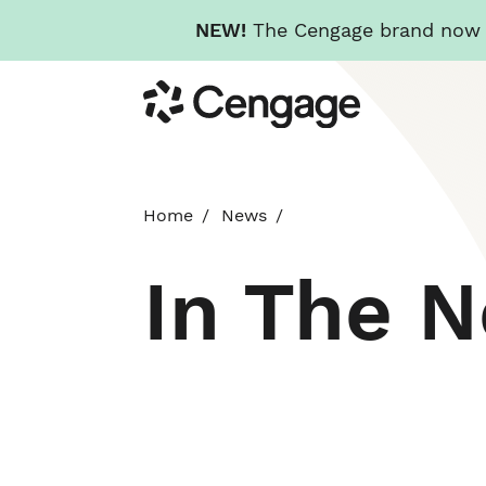
NEW!
The Cengage brand now re
Skip
Cengage
to
main
content
Home
News
In The 