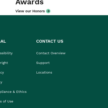
Awards
View our Honors
GAL
CONTACT US
sibility
Contact Overview
right
Support
acy
Locations
cy
liance & Ethics
s of Use