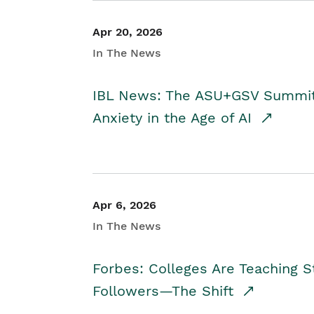
Apr 20, 2026
In The News
IBL News: The ASU+GSV Summit 
Anxiety in the Age of AI
Apr 6, 2026
In The News
Forbes: Colleges Are Teaching 
Followers—The Shift