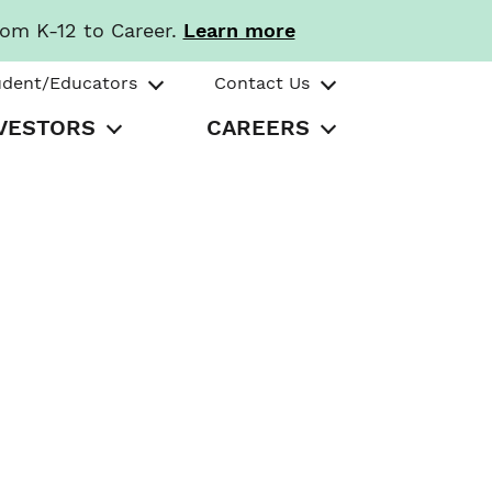
rom K-12 to Career.
Learn more
udent/Educators
Contact Us
VESTORS
CAREERS