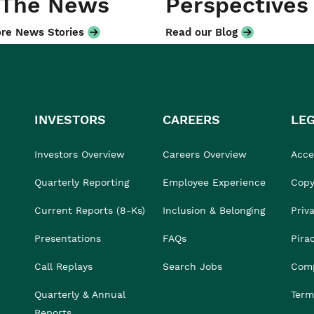
 The News
Perspectives
re News Stories
Read our Blog
INVESTORS
CAREERS
LE
Investors Overview
Careers Overview
Acces
Quarterly Reporting
Employee Experience
Copy
Current Reports (8-Ks)
Inclusion & Belonging
Priv
Presentations
FAQs
Pira
Call Replays
Search Jobs
Comp
Quarterly & Annual
Term
Reports