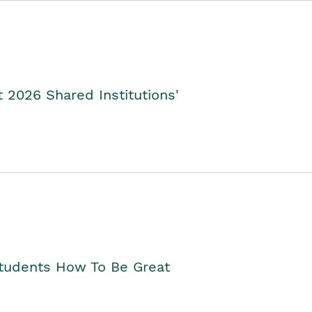
2026 Shared Institutions'
Students How To Be Great