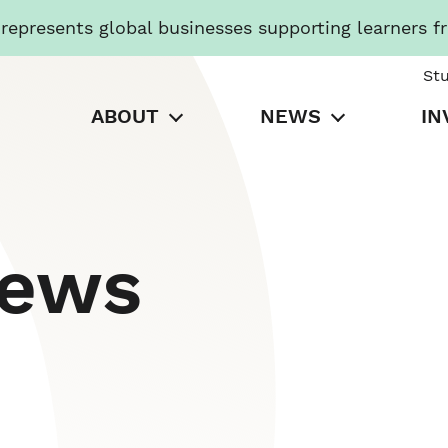
presents global businesses supporting learners f
St
ABOUT
NEWS
IN
News