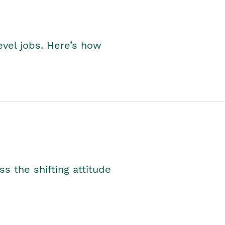
level jobs. Here’s how
s the shifting attitude