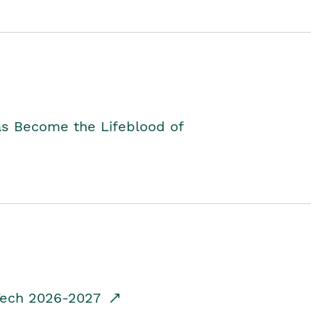
as Become the Lifeblood of
dTech 2026-2027