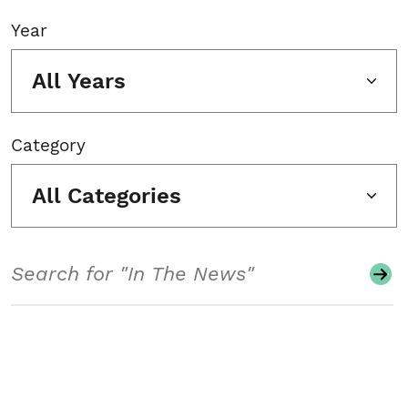
Year
All Years
Category
All Categories
Search