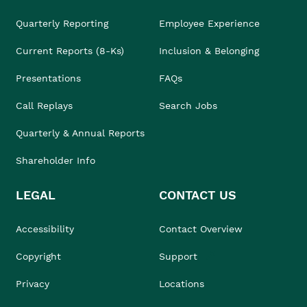
Quarterly Reporting
Employee Experience
Current Reports (8-Ks)
Inclusion & Belonging
Presentations
FAQs
Call Replays
Search Jobs
Quarterly & Annual Reports
Shareholder Info
LEGAL
CONTACT US
Accessibility
Contact Overview
Copyright
Support
Privacy
Locations