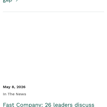
May 8, 2026
In The News
Fast Company: 26 leaders discuss