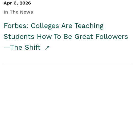
Apr 6, 2026
In The News
Forbes: Colleges Are Teaching
Students How To Be Great Followers
—The Shift