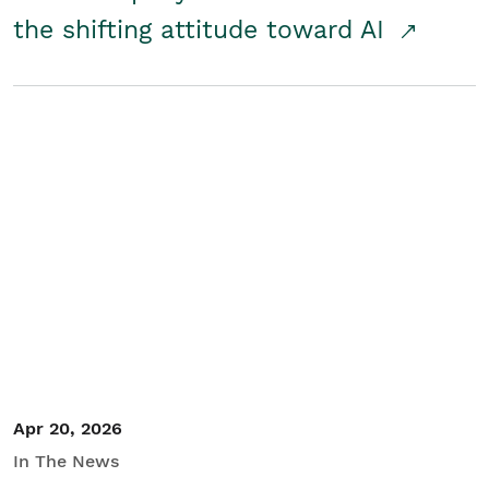
the shifting attitude toward AI
Apr 20, 2026
In The News