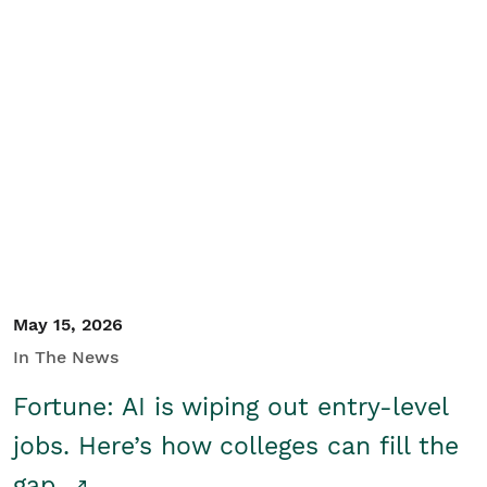
May 15, 2026
In The News
Fortune: AI is wiping out entry-level
jobs. Here’s how colleges can fill the
gap