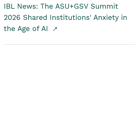
IBL News: The ASU+GSV Summit
2026 Shared Institutions' Anxiety in
the Age of AI