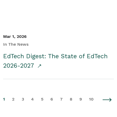
Mar 1, 2026
In The News
EdTech Digest: The State of EdTech
2026-2027
1
2
3
4
5
6
7
8
9
10