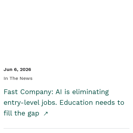
Jun 6, 2026
In The News
Fast Company: AI is eliminating
entry-level jobs. Education needs to
fill the gap