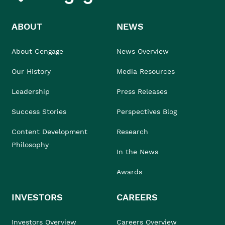
ABOUT
NEWS
About Cengage
News Overview
Our History
Media Resources
Leadership
Press Releases
Success Stories
Perspectives Blog
Content Development
Research
Philosophy
In the News
Awards
INVESTORS
CAREERS
Investors Overview
Careers Overview