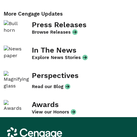
More Cengage Updates
Press Releases
Browse Releases
In The News
Explore News Stories
Perspectives
Read our Blog
Awards
View our Honors
Cengage