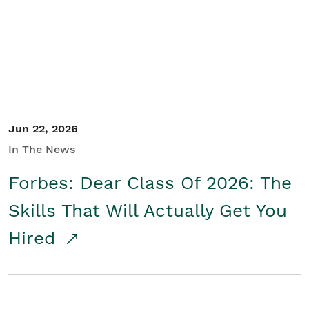
Student/Educators
Contact Us
Jun 22, 2026
In The News
Forbes: Dear Class Of 2026: The
Skills That Will Actually Get You
Hired