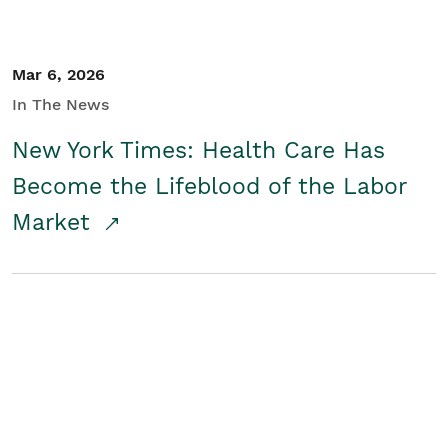
Mar 6, 2026
In The News
New York Times: Health Care Has
Become the Lifeblood of the Labor
Market