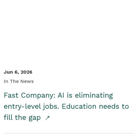
Jun 6, 2026
In The News
Fast Company: AI is eliminating
entry-level jobs. Education needs to
fill the gap