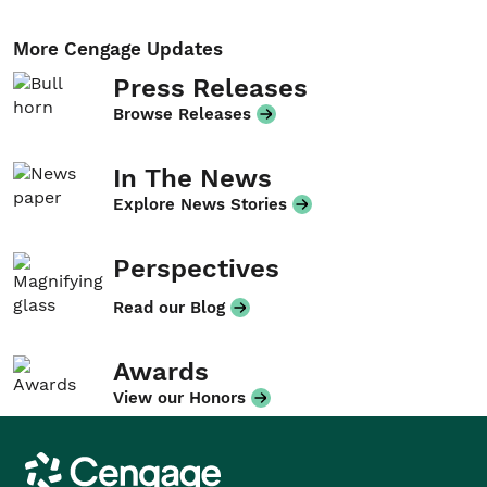
More Cengage Updates
Press Releases
Browse Releases
In The News
Explore News Stories
Perspectives
Read our Blog
Awards
View our Honors
Cengage