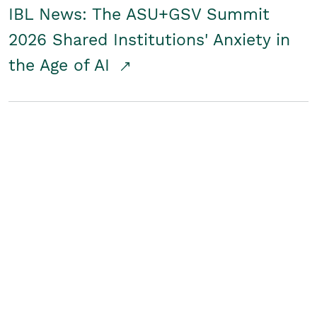
IBL News: The ASU+GSV Summit
2026 Shared Institutions' Anxiety in
the Age of AI