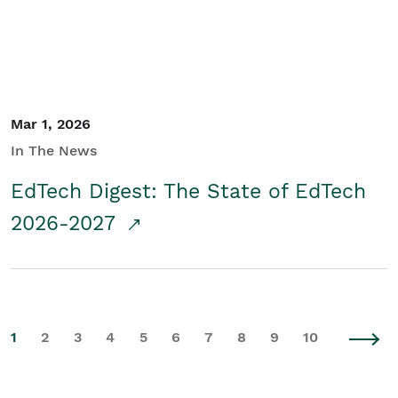
Mar 1, 2026
In The News
EdTech Digest: The State of EdTech
2026-2027
1
2
3
4
5
6
7
8
9
10