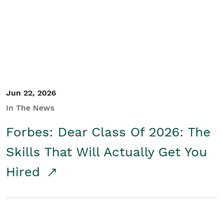
Student/Educators
Contact Us
Jun 22, 2026
In The News
Forbes: Dear Class Of 2026: The
Skills That Will Actually Get You
Hired