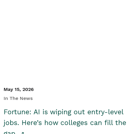
May 15, 2026
In The News
Fortune: AI is wiping out entry-level
jobs. Here’s how colleges can fill the
gap