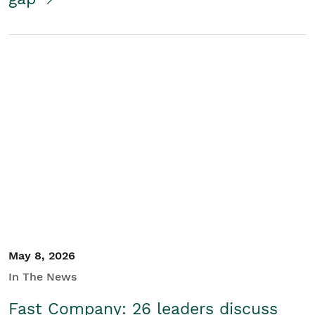
May 8, 2026
In The News
Fast Company: 26 leaders discuss