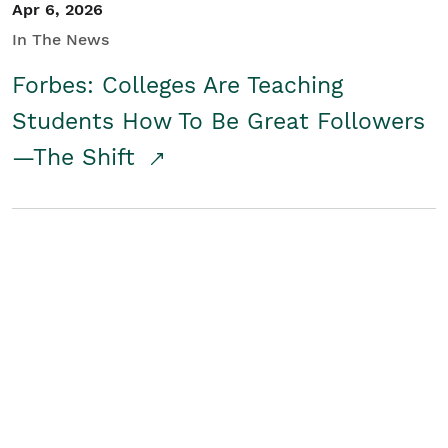
Apr 6, 2026
In The News
Forbes: Colleges Are Teaching
Students How To Be Great Followers
—The Shift