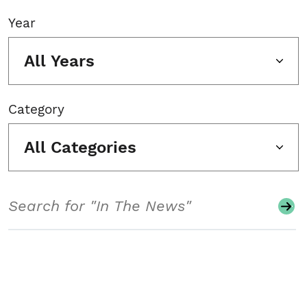
Year
All Years
Category
All Categories
Search