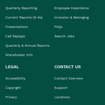
Quarterly Reporting
Employee Experience
Current Reports (8-Ks)
Inclusion & Belonging
Presentations
FAQs
Call Replays
Search Jobs
Quarterly & Annual Reports
Shareholder Info
LEGAL
CONTACT US
Accessibility
Contact Overview
Copyright
Support
Privacy
Locations