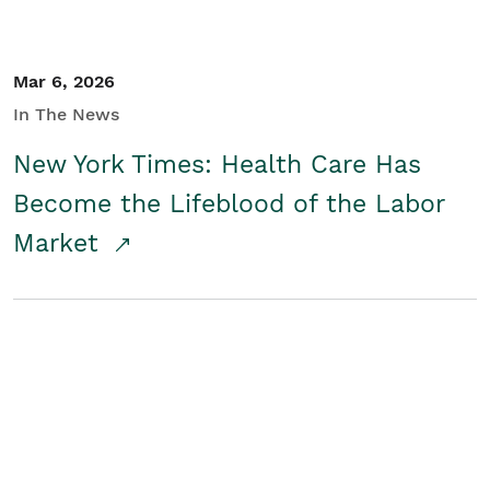
Mar 6, 2026
In The News
New York Times: Health Care Has
Become the Lifeblood of the Labor
Market