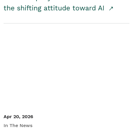
the shifting attitude toward AI
Apr 20, 2026
In The News