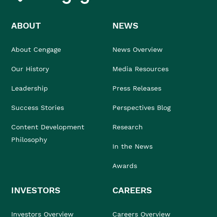
ABOUT
NEWS
About Cengage
News Overview
Our History
Media Resources
Leadership
Press Releases
Success Stories
Perspectives Blog
Content Development
Research
Philosophy
In the News
Awards
INVESTORS
CAREERS
Investors Overview
Careers Overview