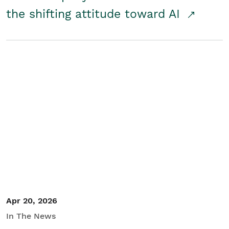
the shifting attitude toward AI
Apr 20, 2026
In The News