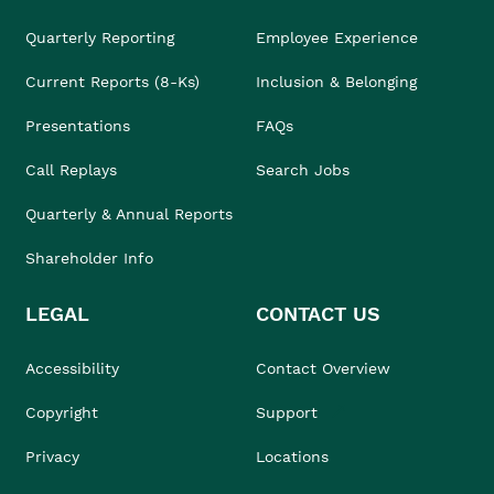
Quarterly Reporting
Employee Experience
Current Reports (8-Ks)
Inclusion & Belonging
Presentations
FAQs
Call Replays
Search Jobs
Quarterly & Annual Reports
Shareholder Info
LEGAL
CONTACT US
Accessibility
Contact Overview
Copyright
Support
Privacy
Locations