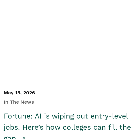
May 15, 2026
In The News
Fortune: AI is wiping out entry-level
jobs. Here’s how colleges can fill the
gap