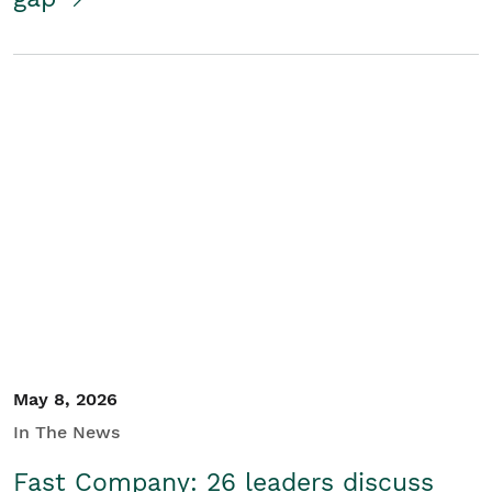
May 8, 2026
In The News
Fast Company: 26 leaders discuss