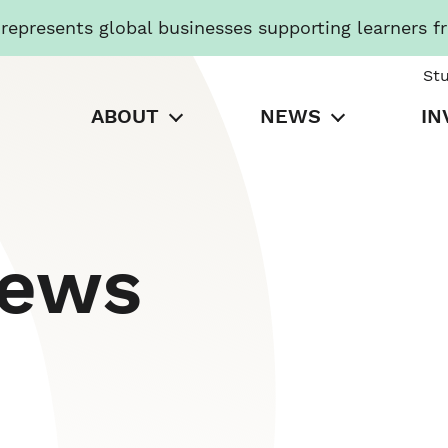
presents global businesses supporting learners f
St
ABOUT
NEWS
IN
News