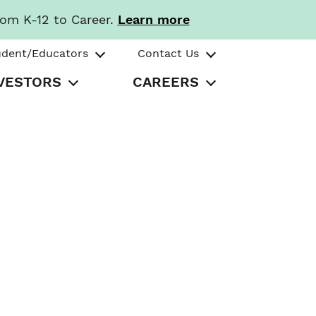
rom K-12 to Career.
Learn more
udent/Educators
Contact Us
VESTORS
CAREERS