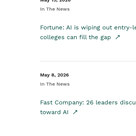
In The News
Fortune: AI is wiping out entry-
colleges can fill the gap
May 8, 2026
In The News
Fast Company: 26 leaders discus
toward AI