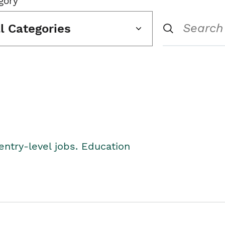
gory
ll Categories
entry-level jobs. Education