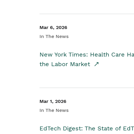
Mar 6, 2026
In The News
New York Times: Health Care H
the Labor Market
Mar 1, 2026
In The News
EdTech Digest: The State of E