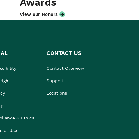
Awards
View our Honors
GAL
CONTACT US
sibility
Contact Overview
right
Support
acy
Locations
cy
liance & Ethics
s of Use