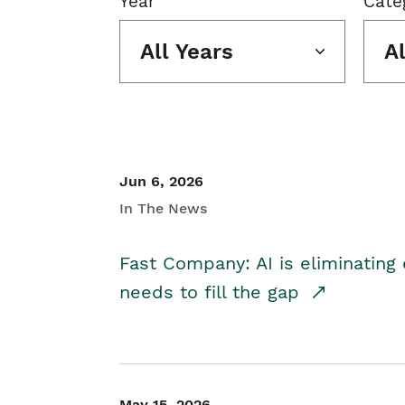
Year
Cate
All Years
A
Jun 6, 2026
In The News
Fast Company: AI is eliminating 
needs to fill the gap
May 15, 2026