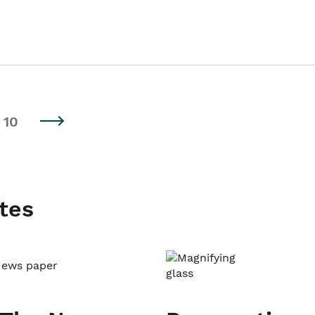
10
tes