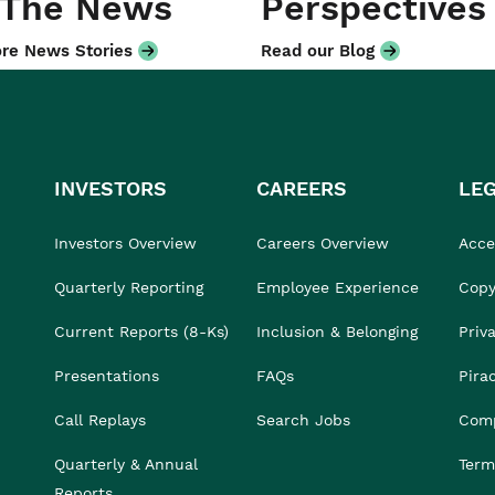
 The News
Perspectives
re News Stories
Read our Blog
INVESTORS
CAREERS
LE
Investors Overview
Careers Overview
Acces
Quarterly Reporting
Employee Experience
Copy
Current Reports (8-Ks)
Inclusion & Belonging
Priv
Presentations
FAQs
Pira
Call Replays
Search Jobs
Comp
Quarterly & Annual
Term
Reports