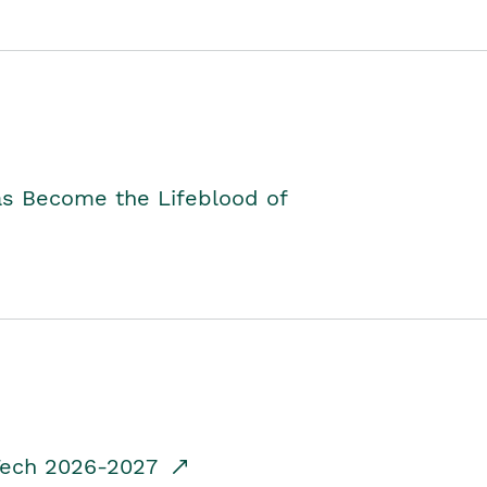
as Become the Lifeblood of
dTech 2026-2027