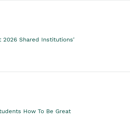
2026 Shared Institutions'
Students How To Be Great