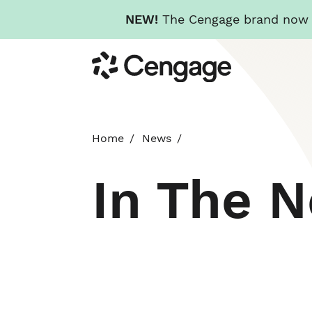
NEW!
The Cengage brand now re
Skip
Cengage
to
main
content
Home
News
In The 