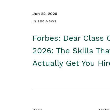
Jun 22, 2026
In The News
Forbes: Dear Class 
2026: The Skills Tha
Actually Get You Hi