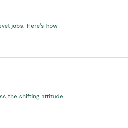
level jobs. Here’s how
s the shifting attitude