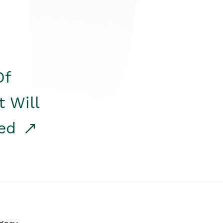
Of
t Will
red