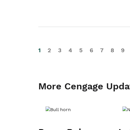
1
2
3
4
5
6
7
8
9
More Cengage Upda