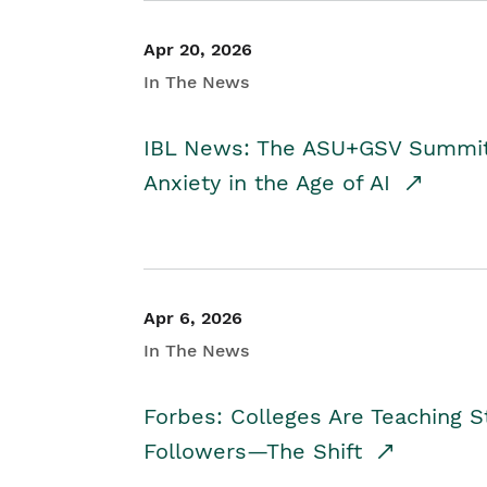
Apr 20, 2026
In The News
IBL News: The ASU+GSV Summit 
Anxiety in the Age of AI
Apr 6, 2026
In The News
Forbes: Colleges Are Teaching 
Followers—The Shift