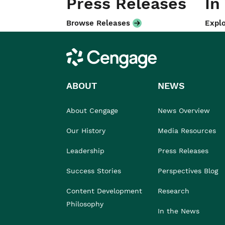
Press Releases
In
Browse Releases
Explo
Cengage
ABOUT
NEWS
About Cengage
News Overview
Our History
Media Resources
Leadership
Press Releases
Success Stories
Perspectives Blog
Content Development
Research
Philosophy
In the News