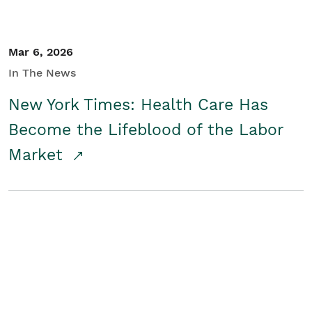
Mar 6, 2026
In The News
New York Times: Health Care Has
Become the Lifeblood of the Labor
Market