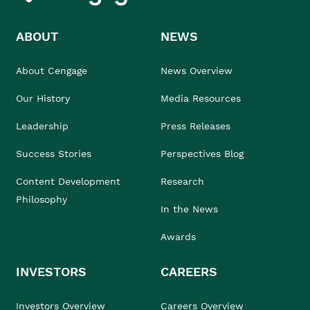
ABOUT
NEWS
About Cengage
News Overview
Our History
Media Resources
Leadership
Press Releases
Success Stories
Perspectives Blog
Content Development
Research
Philosophy
In the News
Awards
INVESTORS
CAREERS
Investors Overview
Careers Overview