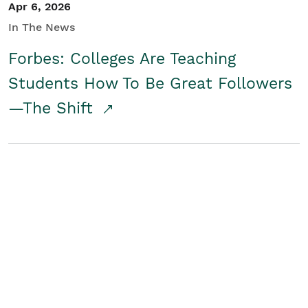
Apr 6, 2026
In The News
Forbes: Colleges Are Teaching
Students How To Be Great Followers
—The Shift