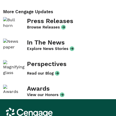
More Cengage Updates
Press Releases
Browse Releases
In The News
Explore News Stories
Perspectives
Read our Blog
Awards
View our Honors
Cengage