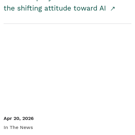
the shifting attitude toward AI
Apr 20, 2026
In The News