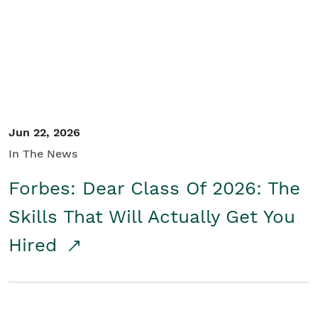
Student/Educators
Contact Us
Jun 22, 2026
In The News
Forbes: Dear Class Of 2026: The
Skills That Will Actually Get You
Hired