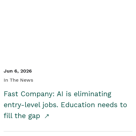
Jun 6, 2026
In The News
Fast Company: AI is eliminating
entry-level jobs. Education needs to
fill the gap