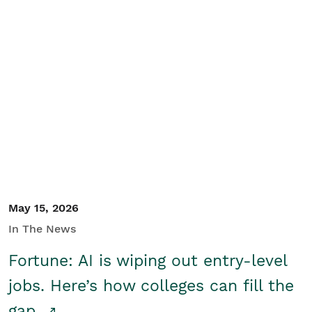
May 15, 2026
In The News
Fortune: AI is wiping out entry-level
jobs. Here’s how colleges can fill the
gap