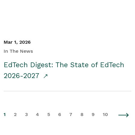
Mar 1, 2026
In The News
EdTech Digest: The State of EdTech
2026-2027
1
2
3
4
5
6
7
8
9
10