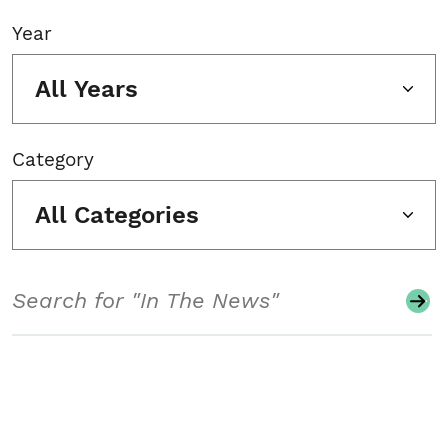
Year
All Years
Category
All Categories
Search