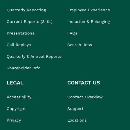
Quarterly Reporting
Employee Experience
Current Reports (8-Ks)
Inclusion & Belonging
Presentations
FAQs
Call Replays
Search Jobs
Quarterly & Annual Reports
Shareholder Info
LEGAL
CONTACT US
Accessibility
Contact Overview
Copyright
Support
Privacy
Locations