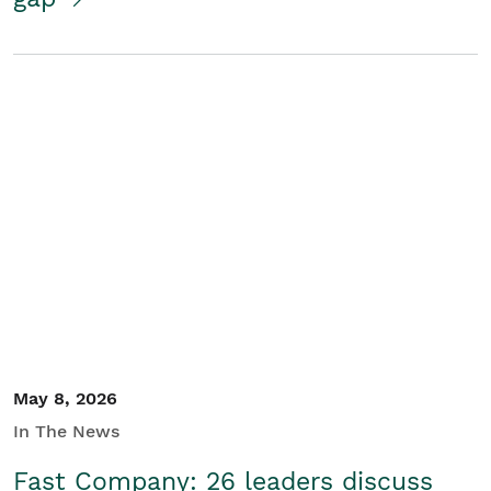
May 8, 2026
In The News
Fast Company: 26 leaders discuss