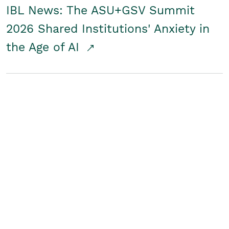
IBL News: The ASU+GSV Summit
2026 Shared Institutions' Anxiety in
the Age of AI