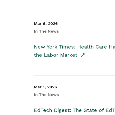
Mar 6, 2026
In The News
New York Times: Health Care H
the Labor Market
Mar 1, 2026
In The News
EdTech Digest: The State of E