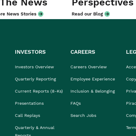
 The News
Perspectives
re News Stories
Read our Blog
INVESTORS
CAREERS
LE
Investors Overview
Careers Overview
Acces
Quarterly Reporting
Employee Experience
Copy
Current Reports (8-Ks)
Inclusion & Belonging
Priv
Presentations
FAQs
Pira
Call Replays
Search Jobs
Comp
Quarterly & Annual
Term
Reports