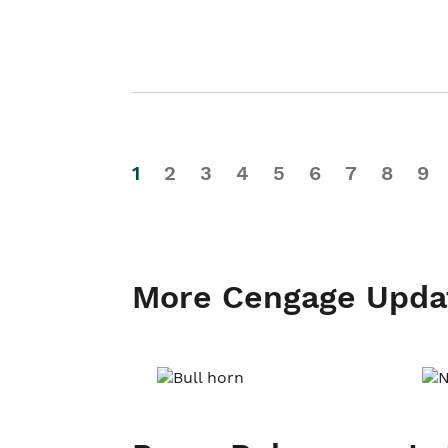
1
2
3
4
5
6
7
8
9
More Cengage Upda