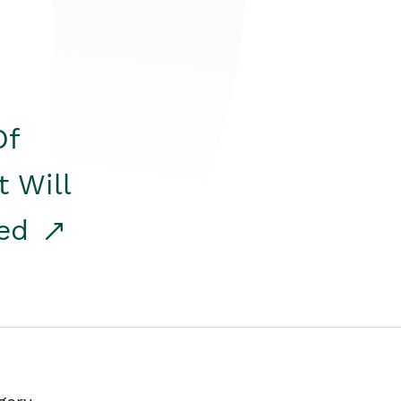
Of
t Will
red