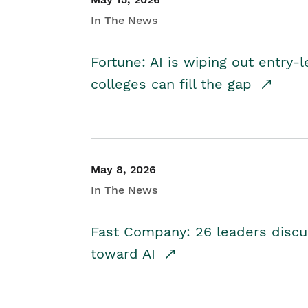
In The News
Fortune: AI is wiping out entry-
colleges can fill the gap
May 8, 2026
In The News
Fast Company: 26 leaders discus
toward AI