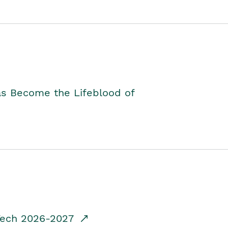
as Become the Lifeblood of
dTech 2026-2027