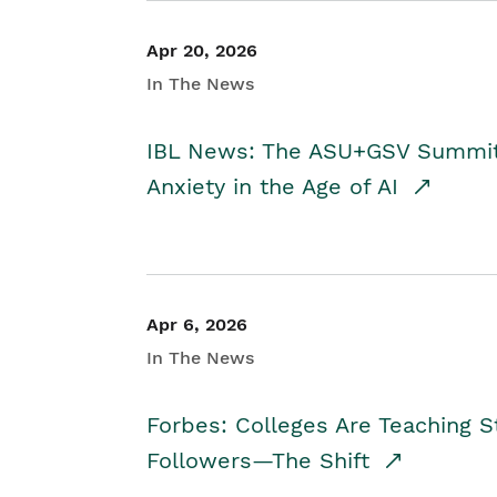
Apr 20, 2026
In The News
IBL News: The ASU+GSV Summit 
Anxiety in the Age of AI
Apr 6, 2026
In The News
Forbes: Colleges Are Teaching 
Followers—The Shift