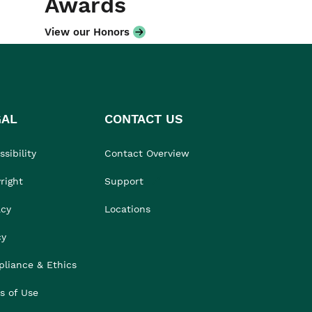
Awards
View our Honors
GAL
CONTACT US
sibility
Contact Overview
right
Support
acy
Locations
cy
liance & Ethics
s of Use