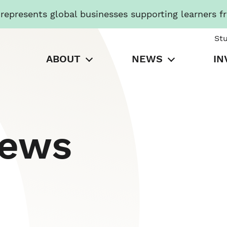
presents global businesses supporting learners f
St
ABOUT
NEWS
IN
News