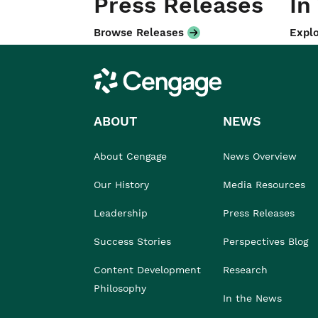
Press Releases
In
Browse Releases
Explo
Cengage
ABOUT
NEWS
About Cengage
News Overview
Our History
Media Resources
Leadership
Press Releases
Success Stories
Perspectives Blog
Content Development
Research
Philosophy
In the News