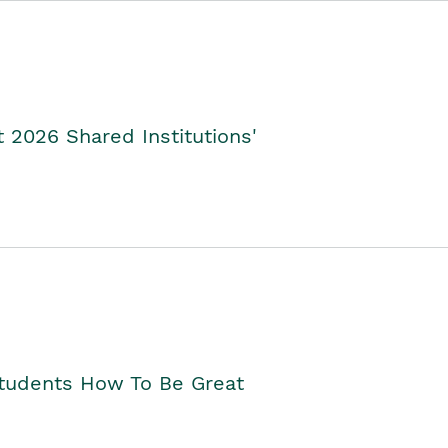
2026 Shared Institutions'
Students How To Be Great