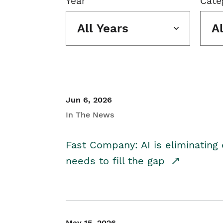
Year
Cate
All Years
A
Jun 6, 2026
In The News
Fast Company: AI is eliminating 
needs to fill the gap
May 15, 2026