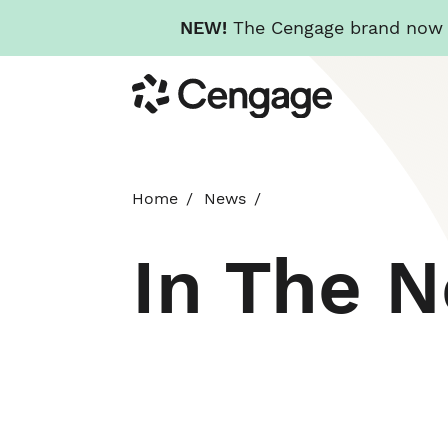
NEW!
The Cengage brand now re
Skip
Cengage
to
main
content
Home
News
In The 