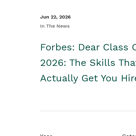
Jun 22, 2026
In The News
Forbes: Dear Class 
2026: The Skills Tha
Actually Get You Hi