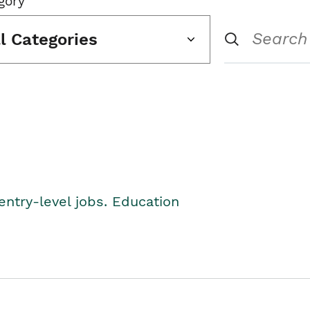
gory
ll Categories
entry-level jobs. Education