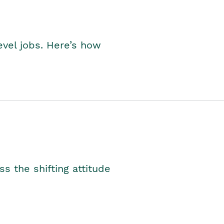
level jobs. Here’s how
s the shifting attitude