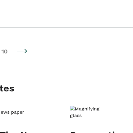
10
tes