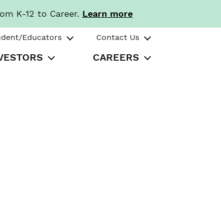
rom K-12 to Career.
Learn more
udent/Educators
Contact Us
VESTORS
CAREERS