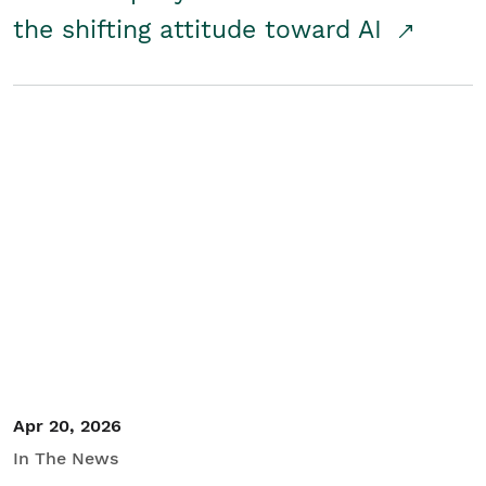
the shifting attitude toward AI
Apr 20, 2026
In The News