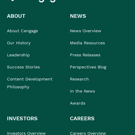
ABOUT
NEWS
About Cengage
News Overview
Our History
Media Resources
Leadership
Press Releases
Success Stories
Perspectives Blog
Content Development
Research
Philosophy
In the News
Awards
INVESTORS
CAREERS
Investors Overview
Careers Overview