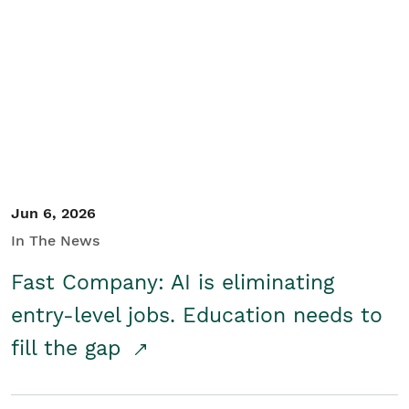
Jun 6, 2026
In The News
Fast Company: AI is eliminating
entry-level jobs. Education needs to
fill the gap