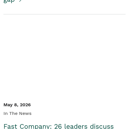
May 8, 2026
In The News
Fast Company: 26 leaders discuss