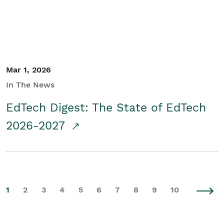
Mar 1, 2026
In The News
EdTech Digest: The State of EdTech
2026-2027
1
2
3
4
5
6
7
8
9
10