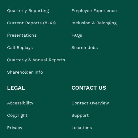
Quarterly Reporting
Employee Experience
Current Reports (8-Ks)
Inclusion & Belonging
Presentations
FAQs
Call Replays
Search Jobs
Quarterly & Annual Reports
Shareholder Info
LEGAL
CONTACT US
Accessibility
Contact Overview
Copyright
Support
Privacy
Locations