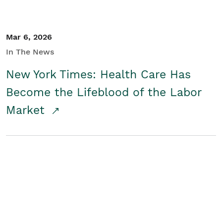
Mar 6, 2026
In The News
New York Times: Health Care Has
Become the Lifeblood of the Labor
Market