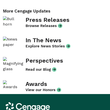
More Cengage Updates
Press Releases
Browse Releases
In The News
Explore News Stories
Perspectives
Read our Blog
Awards
View our Honors
Cengage