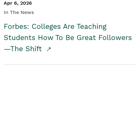
Apr 6, 2026
In The News
Forbes: Colleges Are Teaching
Students How To Be Great Followers
—The Shift