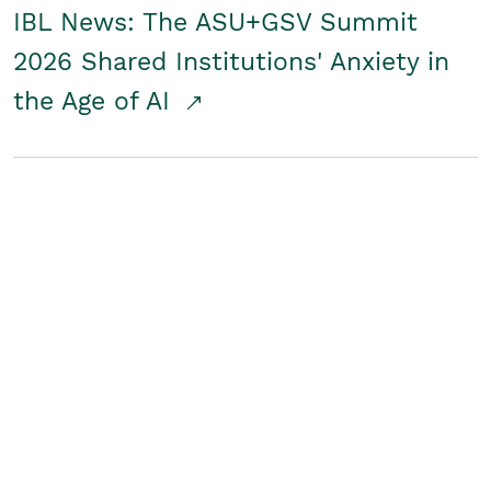
IBL News: The ASU+GSV Summit
2026 Shared Institutions' Anxiety in
the Age of AI