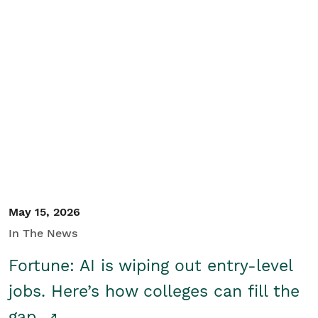
May 15, 2026
In The News
Fortune: AI is wiping out entry-level
jobs. Here’s how colleges can fill the
gap