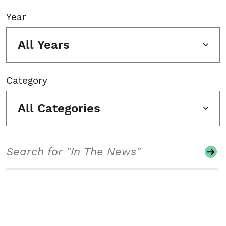
Year
All Years
Category
All Categories
Search