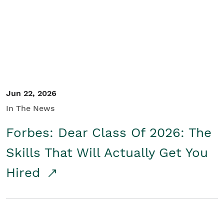
Student/Educators
Contact Us
Jun 22, 2026
In The News
Forbes: Dear Class Of 2026: The
Skills That Will Actually Get You
Hired