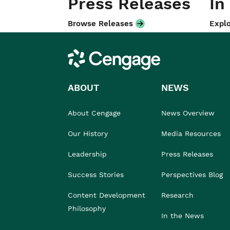
Press Releases
In
Browse Releases
Explo
Cengage
ABOUT
NEWS
About Cengage
News Overview
Our History
Media Resources
Leadership
Press Releases
Success Stories
Perspectives Blog
Content Development
Research
Philosophy
In the News