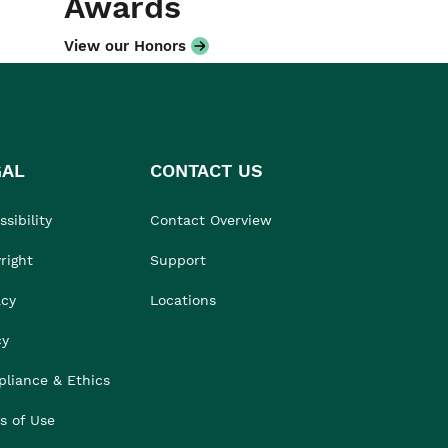
Awards
View our Honors
GAL
CONTACT US
sibility
Contact Overview
right
Support
acy
Locations
cy
liance & Ethics
s of Use