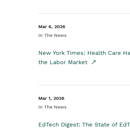
Mar 6, 2026
In The News
New York Times: Health Care H
the Labor Market
Mar 1, 2026
In The News
EdTech Digest: The State of E