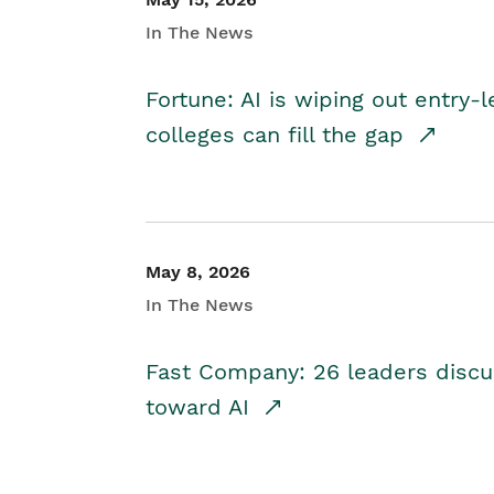
In The News
Fortune: AI is wiping out entry-
colleges can fill the gap
May 8, 2026
In The News
Fast Company: 26 leaders discus
toward AI