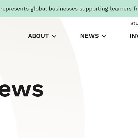
presents global businesses supporting learners f
St
ABOUT
NEWS
IN
News