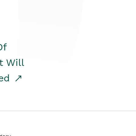
Of
t Will
red