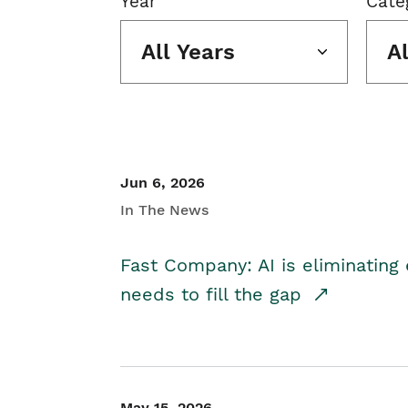
Year
Cate
All Years
A
Jun 6, 2026
In The News
Fast Company: AI is eliminating 
needs to fill the gap
May 15, 2026