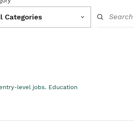
gory
ll Categories
entry-level jobs. Education