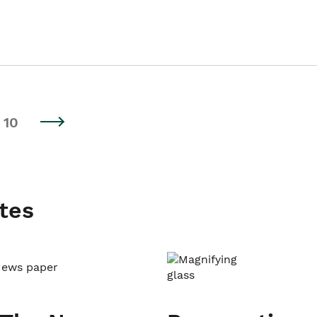
10
tes