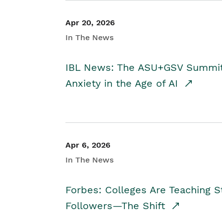
Apr 20, 2026
In The News
IBL News: The ASU+GSV Summit 
Anxiety in the Age of AI
Apr 6, 2026
In The News
Forbes: Colleges Are Teaching 
Followers—The Shift