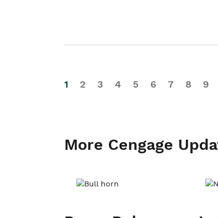
1
2
3
4
5
6
7
8
9
More Cengage Upda