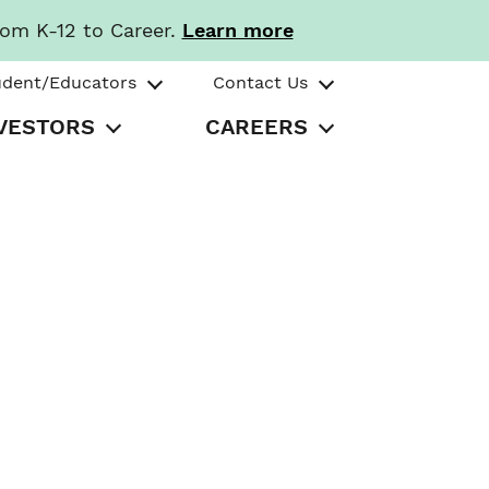
rom K-12 to Career.
Learn more
udent/Educators
Contact Us
VESTORS
CAREERS