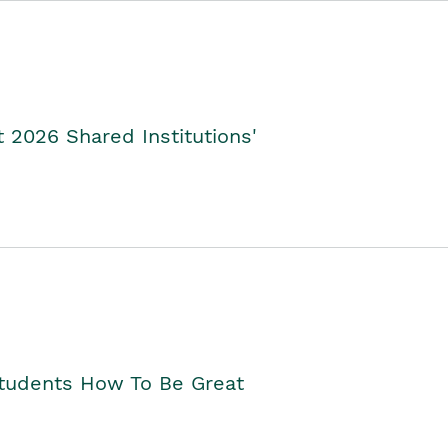
2026 Shared Institutions'
Students How To Be Great