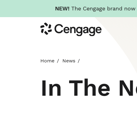
NEW!
The Cengage brand now re
Skip
Cengage
to
main
content
Home
News
In The 