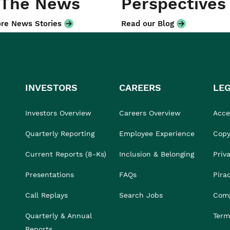
 The News
Perspectives
re News Stories
Read our Blog
INVESTORS
CAREERS
LE
Investors Overview
Careers Overview
Acces
Quarterly Reporting
Employee Experience
Copy
Current Reports (8-Ks)
Inclusion & Belonging
Priv
Presentations
FAQs
Pira
Call Replays
Search Jobs
Comp
Quarterly & Annual
Term
Reports