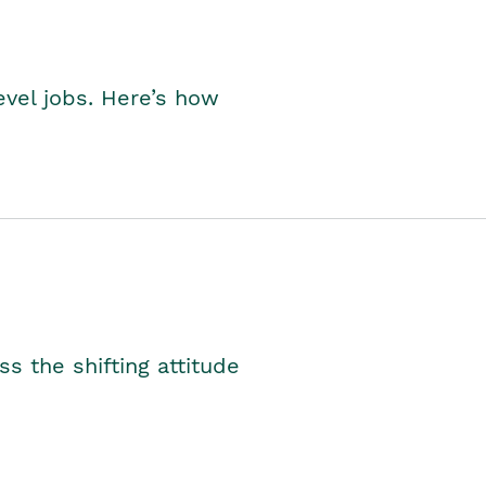
level jobs. Here’s how
s the shifting attitude