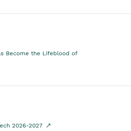
as Become the Lifeblood of
dTech 2026-2027