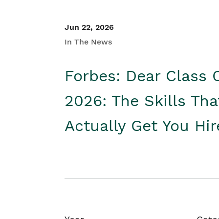
Jun 22, 2026
In The News
Forbes: Dear Class 
2026: The Skills Tha
Actually Get You Hi