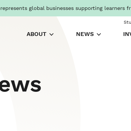
presents global businesses supporting learners f
St
ABOUT
NEWS
IN
News