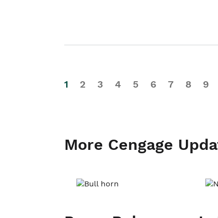
1
2
3
4
5
6
7
8
9
More Cengage Upda