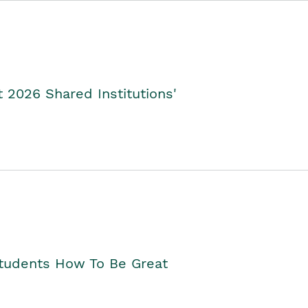
2026 Shared Institutions'
Students How To Be Great