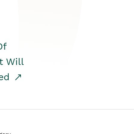
Of
t Will
red