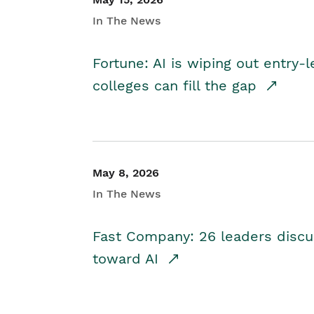
In The News
Fortune: AI is wiping out entry-
colleges can fill the gap
May 8, 2026
In The News
Fast Company: 26 leaders discus
toward AI