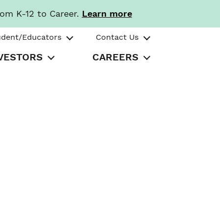
rom K-12 to Career.
Learn more
udent/Educators
Contact Us
VESTORS
CAREERS