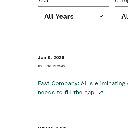
Year
Cate
All Years
A
Jun 6, 2026
In The News
Fast Company: AI is eliminating 
needs to fill the gap
May 15, 2026