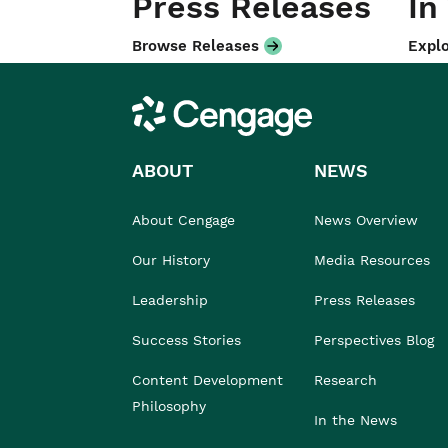
Press Releases
In
Browse Releases
Explo
Cengage
ABOUT
NEWS
About Cengage
News Overview
Our History
Media Resources
Leadership
Press Releases
Success Stories
Perspectives Blog
Content Development
Research
Philosophy
In the News