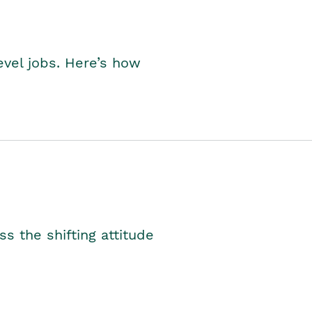
level jobs. Here’s how
s the shifting attitude