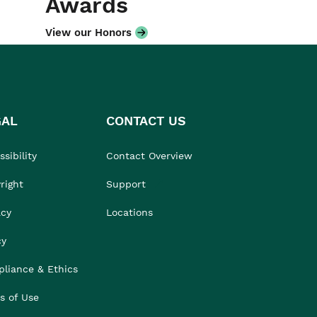
Awards
View our Honors
GAL
CONTACT US
sibility
Contact Overview
right
Support
acy
Locations
cy
liance & Ethics
s of Use