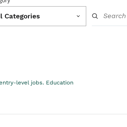
gory
ll Categories
entry-level jobs. Education