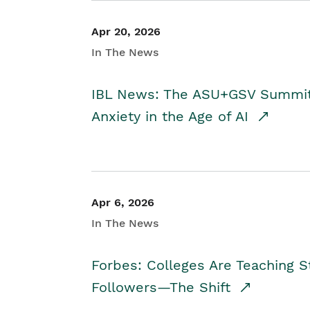
Apr 20, 2026
In The News
IBL News: The ASU+GSV Summit 
Anxiety in the Age of AI
Apr 6, 2026
In The News
Forbes: Colleges Are Teaching 
Followers—The Shift