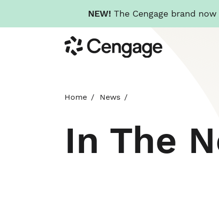
NEW!
The Cengage brand now re
Skip
Cengage
to
main
content
Home
News
In The 