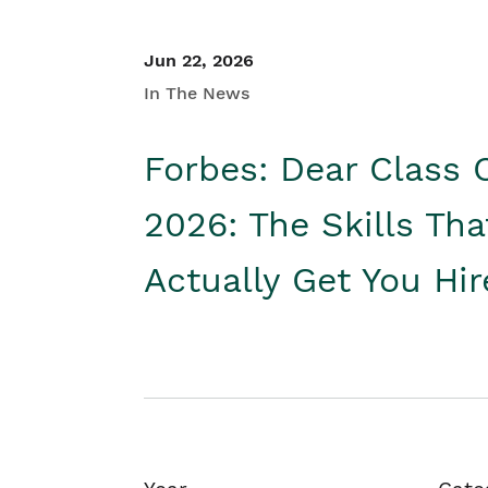
Jun 22, 2026
In The News
Forbes: Dear Class 
2026: The Skills Tha
Actually Get You Hi