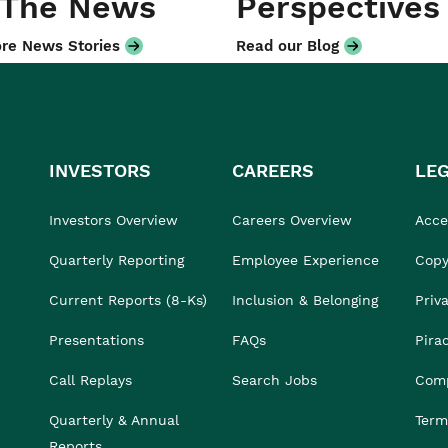
 The News
Perspectives
re News Stories
Read our Blog
INVESTORS
CAREERS
LE
Investors Overview
Careers Overview
Acces
Quarterly Reporting
Employee Experience
Copy
Current Reports (8-Ks)
Inclusion & Belonging
Priv
Presentations
FAQs
Pira
Call Replays
Search Jobs
Comp
Quarterly & Annual
Term
Reports