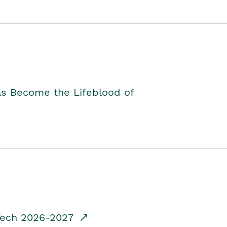
as Become the Lifeblood of
dTech 2026-2027