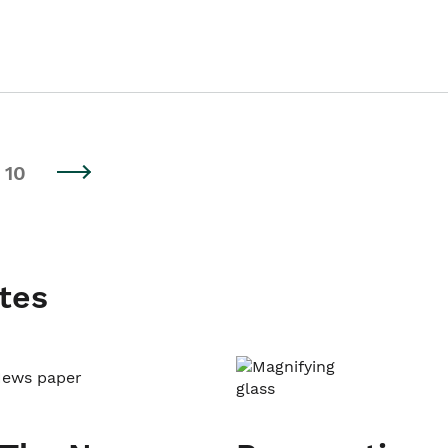
10
tes