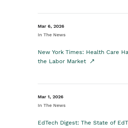
Mar 6, 2026
In The News
New York Times: Health Care H
the Labor Market
Mar 1, 2026
In The News
EdTech Digest: The State of E