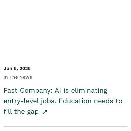
Jun 6, 2026
In The News
Fast Company: AI is eliminating
entry-level jobs. Education needs to
fill the gap