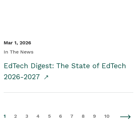
Mar 1, 2026
In The News
EdTech Digest: The State of EdTech
2026-2027
1
2
3
4
5
6
7
8
9
10