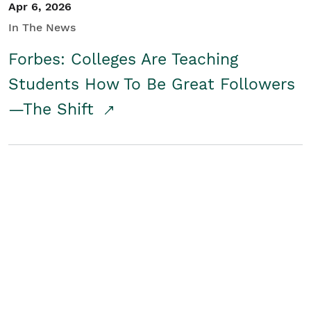
Apr 6, 2026
In The News
Forbes: Colleges Are Teaching
Students How To Be Great Followers
—The Shift