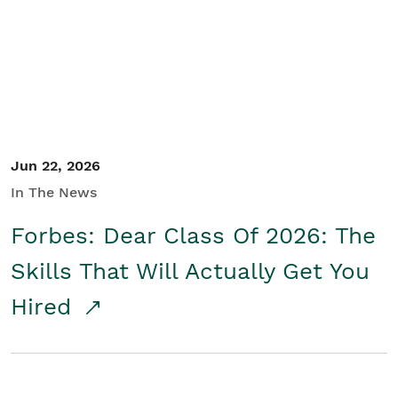
Student/Educators
Contact Us
Jun 22, 2026
In The News
Forbes: Dear Class Of 2026: The
Skills That Will Actually Get You
Hired