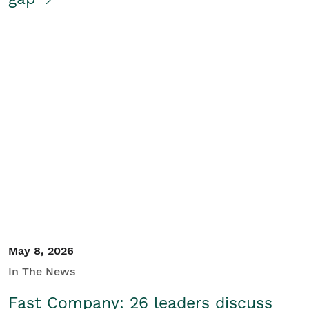
May 8, 2026
In The News
Fast Company: 26 leaders discuss