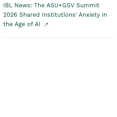
IBL News: The ASU+GSV Summit
2026 Shared Institutions' Anxiety in
the Age of AI