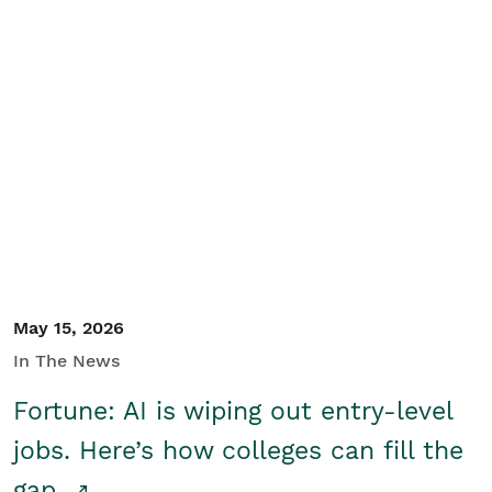
May 15, 2026
In The News
Fortune: AI is wiping out entry-level
jobs. Here’s how colleges can fill the
gap