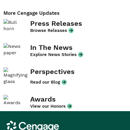
More Cengage Updates
Press Releases
Browse Releases
In The News
Explore News Stories
Perspectives
Read our Blog
Awards
View our Honors
Cengage