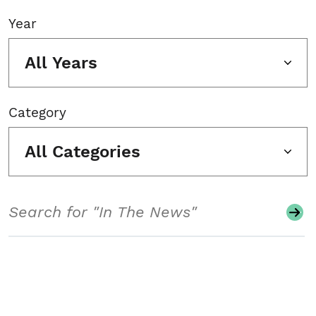
Year
All Years
Category
All Categories
Search