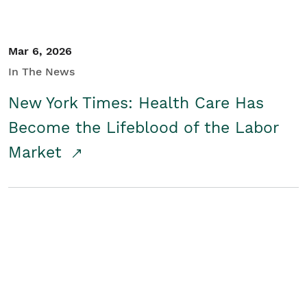
Mar 6, 2026
In The News
New York Times: Health Care Has
Become the Lifeblood of the Labor
Market