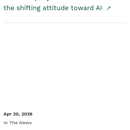
the shifting attitude toward AI
Apr 20, 2026
In The News