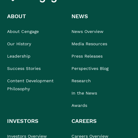
ABOUT
NEWS
About Cengage
News Overview
Our History
Media Resources
Leadership
Press Releases
Success Stories
Perspectives Blog
Content Development
Research
Philosophy
In the News
Awards
INVESTORS
CAREERS
Investors Overview
Careers Overview