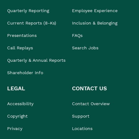
Quarterly Reporting
Employee Experience
Current Reports (8-Ks)
Inclusion & Belonging
Presentations
FAQs
Call Replays
Search Jobs
Quarterly & Annual Reports
Shareholder Info
LEGAL
CONTACT US
Accessibility
Contact Overview
Copyright
Support
Privacy
Locations