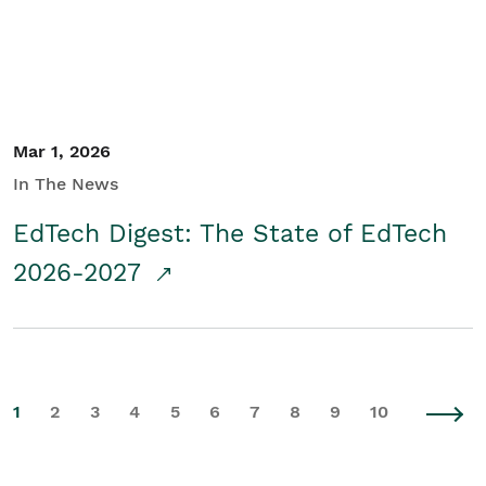
Mar 1, 2026
In The News
EdTech Digest: The State of EdTech
2026-2027
1
2
3
4
5
6
7
8
9
10