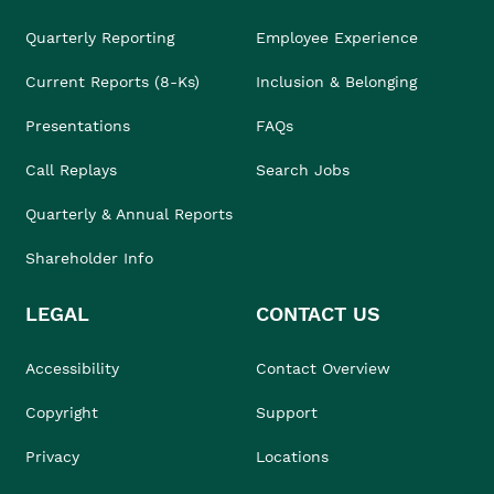
Quarterly Reporting
Employee Experience
Current Reports (8-Ks)
Inclusion & Belonging
Presentations
FAQs
Call Replays
Search Jobs
Quarterly & Annual Reports
Shareholder Info
LEGAL
CONTACT US
Accessibility
Contact Overview
Copyright
Support
Privacy
Locations