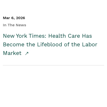
Mar 6, 2026
In The News
New York Times: Health Care Has
Become the Lifeblood of the Labor
Market