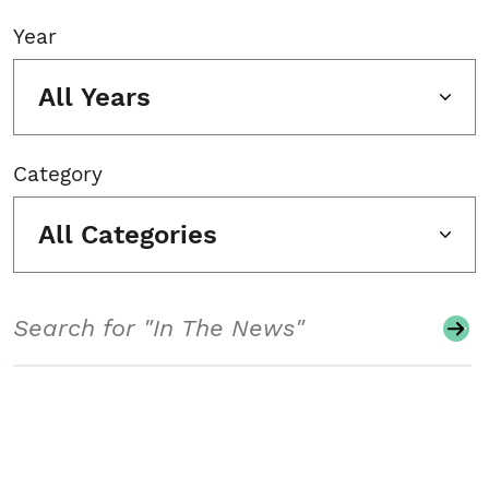
Year
All Years
Category
All Categories
Search