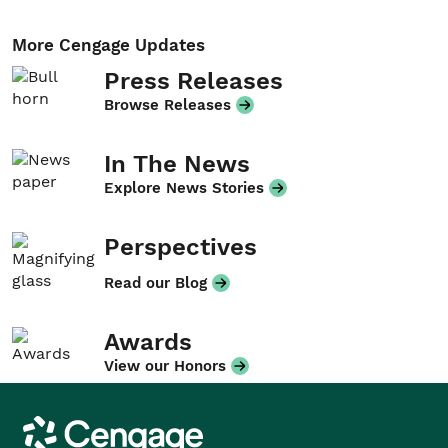
More Cengage Updates
Press Releases
Browse Releases
In The News
Explore News Stories
Perspectives
Read our Blog
Awards
View our Honors
Cengage