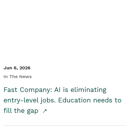
Jun 6, 2026
In The News
Fast Company: AI is eliminating
entry-level jobs. Education needs to
fill the gap