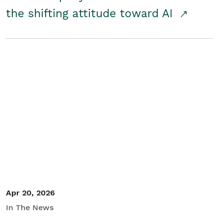
the shifting attitude toward AI
Apr 20, 2026
In The News