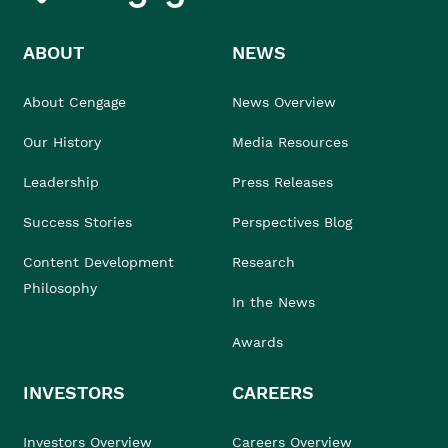
ABOUT
NEWS
About Cengage
News Overview
Our History
Media Resources
Leadership
Press Releases
Success Stories
Perspectives Blog
Content Development
Research
Philosophy
In the News
Awards
INVESTORS
CAREERS
Investors Overview
Careers Overview