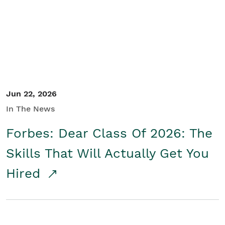
Student/Educators
Contact Us
Jun 22, 2026
In The News
Forbes: Dear Class Of 2026: The
Skills That Will Actually Get You
Hired