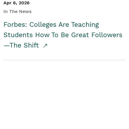
Apr 6, 2026
In The News
Forbes: Colleges Are Teaching
Students How To Be Great Followers
—The Shift