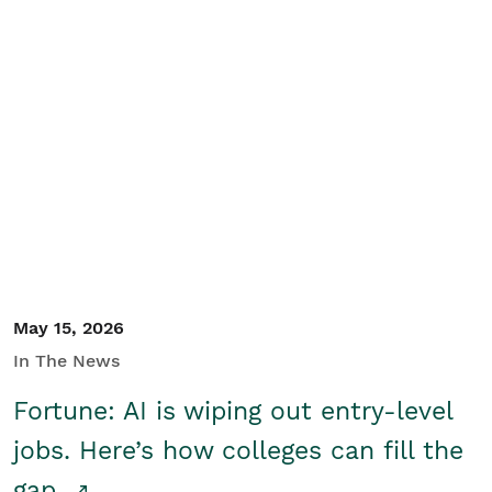
May 15, 2026
In The News
Fortune: AI is wiping out entry-level
jobs. Here’s how colleges can fill the
gap