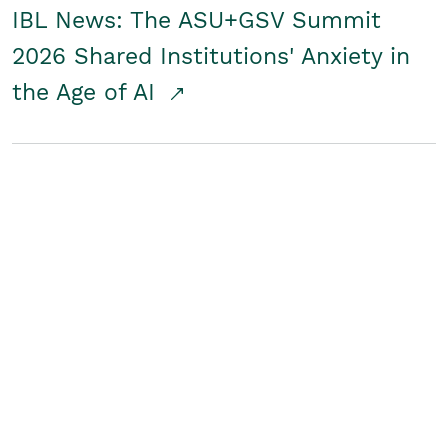
IBL News: The ASU+GSV Summit
2026 Shared Institutions' Anxiety in
the Age of AI