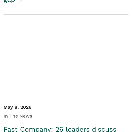
May 8, 2026
In The News
Fast Company: 26 leaders discuss