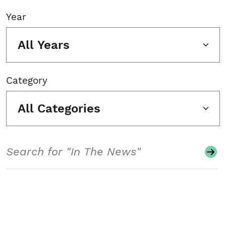
Year
All Years
Category
All Categories
Search