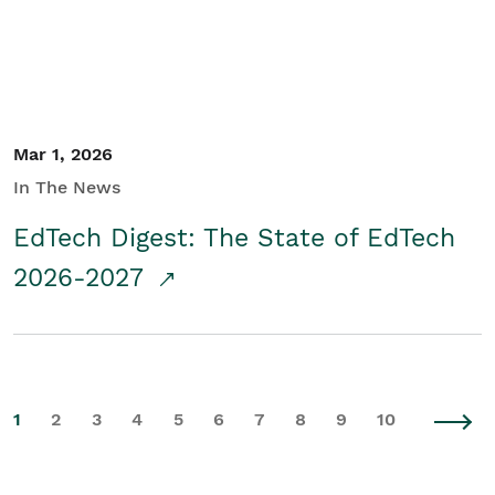
Mar 1, 2026
In The News
EdTech Digest: The State of EdTech
2026-2027
1
2
3
4
5
6
7
8
9
10