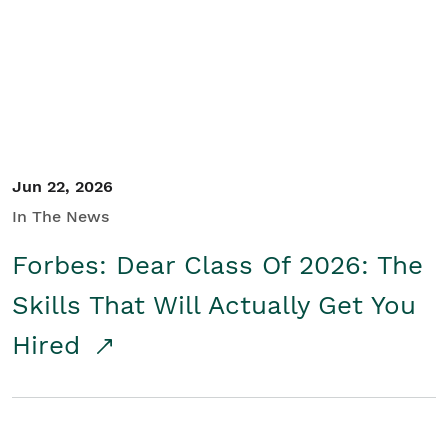
Student/Educators
Contact Us
Jun 22, 2026
In The News
Forbes: Dear Class Of 2026: The
Skills That Will Actually Get You
Hired