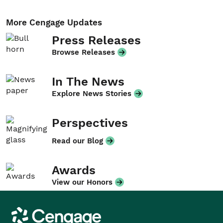
More Cengage Updates
Press Releases
Browse Releases
In The News
Explore News Stories
Perspectives
Read our Blog
Awards
View our Honors
Cengage