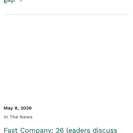
May 8, 2026
In The News
Fast Company: 26 leaders discuss