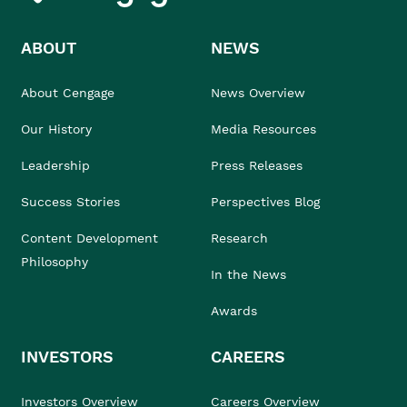
ABOUT
NEWS
About Cengage
News Overview
Our History
Media Resources
Leadership
Press Releases
Success Stories
Perspectives Blog
Content Development
Research
Philosophy
In the News
Awards
INVESTORS
CAREERS
Investors Overview
Careers Overview