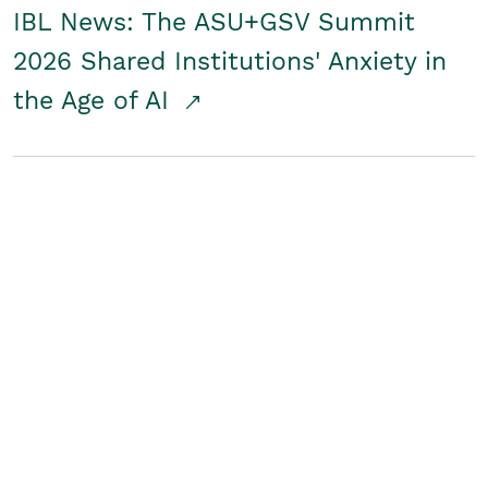
IBL News: The ASU+GSV Summit
2026 Shared Institutions' Anxiety in
the Age of AI