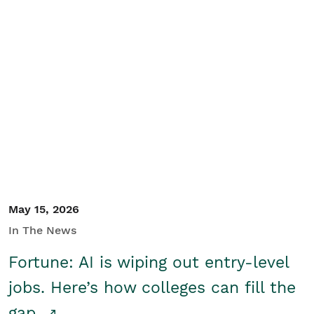
May 15, 2026
In The News
Fortune: AI is wiping out entry-level
jobs. Here’s how colleges can fill the
gap