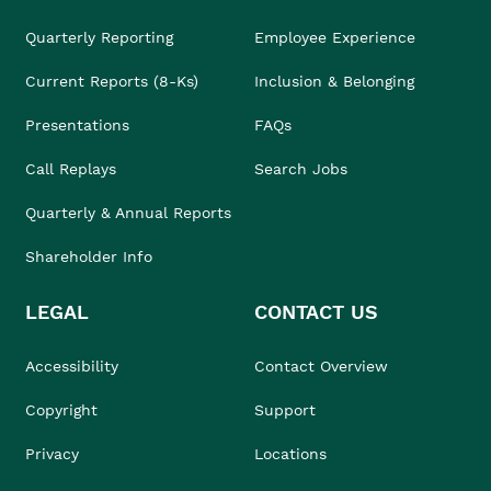
Quarterly Reporting
Employee Experience
Current Reports (8-Ks)
Inclusion & Belonging
Presentations
FAQs
Call Replays
Search Jobs
Quarterly & Annual Reports
Shareholder Info
LEGAL
CONTACT US
Accessibility
Contact Overview
Copyright
Support
Privacy
Locations