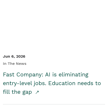
Jun 6, 2026
In The News
Fast Company: AI is eliminating
entry-level jobs. Education needs to
fill the gap