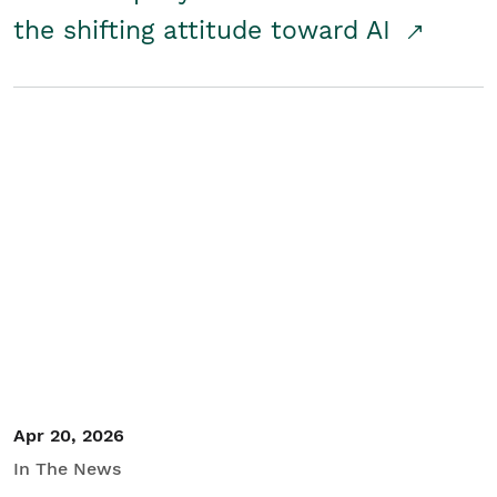
the shifting attitude toward AI
Apr 20, 2026
In The News