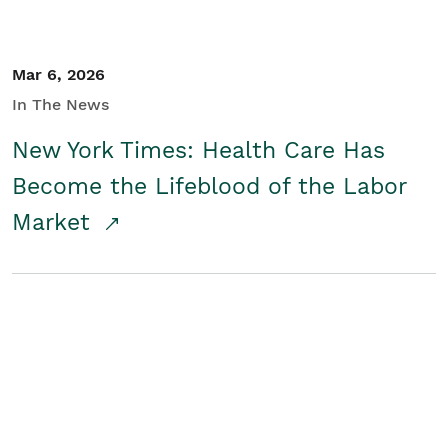
Mar 6, 2026
In The News
New York Times: Health Care Has
Become the Lifeblood of the Labor
Market