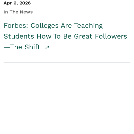
Apr 6, 2026
In The News
Forbes: Colleges Are Teaching
Students How To Be Great Followers
—The Shift