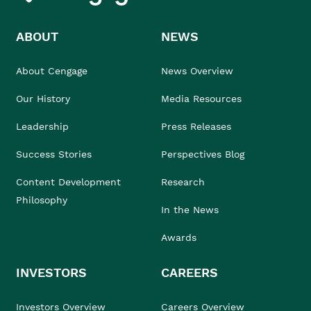
ABOUT
NEWS
About Cengage
News Overview
Our History
Media Resources
Leadership
Press Releases
Success Stories
Perspectives Blog
Content Development
Research
Philosophy
In the News
Awards
INVESTORS
CAREERS
Investors Overview
Careers Overview