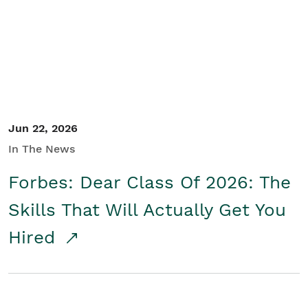
Student/Educators
Contact Us
Jun 22, 2026
In The News
Forbes: Dear Class Of 2026: The
Skills That Will Actually Get You
Hired