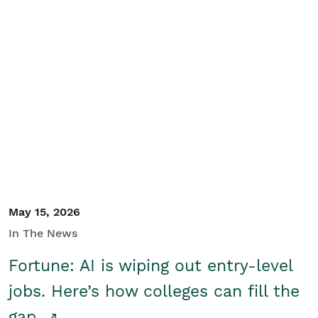
May 15, 2026
In The News
Fortune: AI is wiping out entry-level
jobs. Here’s how colleges can fill the
gap