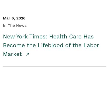
Mar 6, 2026
In The News
New York Times: Health Care Has
Become the Lifeblood of the Labor
Market