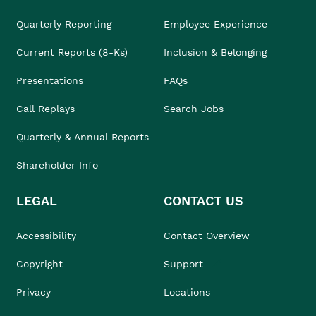
Quarterly Reporting
Employee Experience
Current Reports (8-Ks)
Inclusion & Belonging
Presentations
FAQs
Call Replays
Search Jobs
Quarterly & Annual Reports
Shareholder Info
LEGAL
CONTACT US
Accessibility
Contact Overview
Copyright
Support
Privacy
Locations