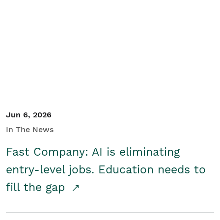
Jun 6, 2026
In The News
Fast Company: AI is eliminating
entry-level jobs. Education needs to
fill the gap