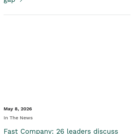
May 8, 2026
In The News
Fast Company: 26 leaders discuss