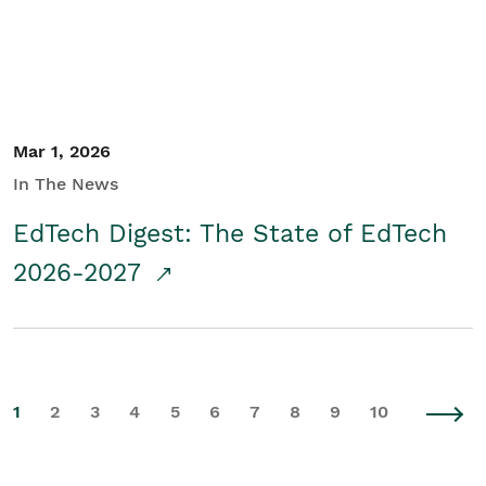
Mar 1, 2026
In The News
EdTech Digest: The State of EdTech
2026-2027
1
2
3
4
5
6
7
8
9
10