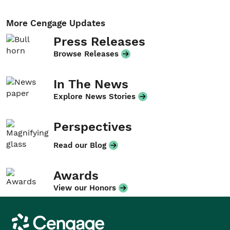
More Cengage Updates
Press Releases
Browse Releases
In The News
Explore News Stories
Perspectives
Read our Blog
Awards
View our Honors
Cengage