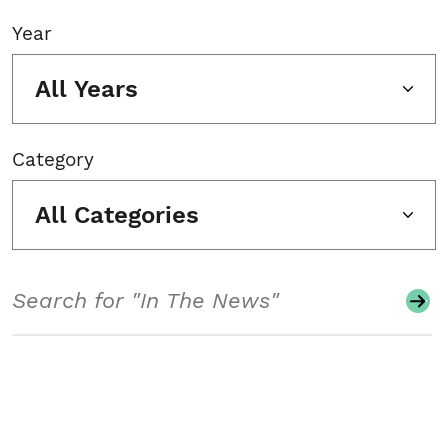
Year
All Years
Category
All Categories
Search