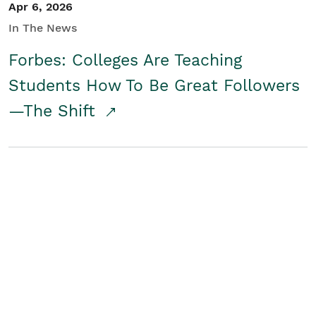
Apr 6, 2026
In The News
Forbes: Colleges Are Teaching
Students How To Be Great Followers
—The Shift