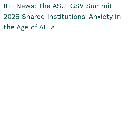
IBL News: The ASU+GSV Summit
2026 Shared Institutions' Anxiety in
the Age of AI