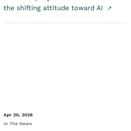
the shifting attitude toward AI
Apr 20, 2026
In The News