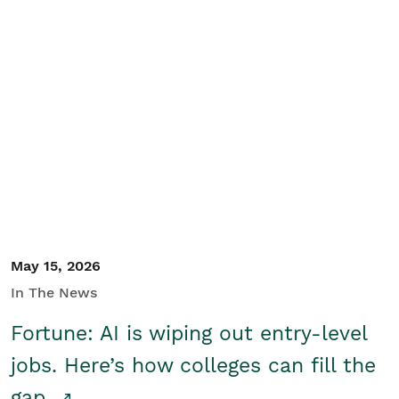
May 15, 2026
In The News
Fortune: AI is wiping out entry-level
jobs. Here’s how colleges can fill the
gap