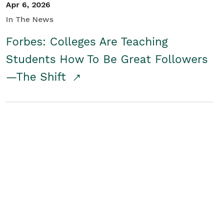
Apr 6, 2026
In The News
Forbes: Colleges Are Teaching
Students How To Be Great Followers
—The Shift