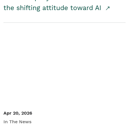
the shifting attitude toward AI
Apr 20, 2026
In The News