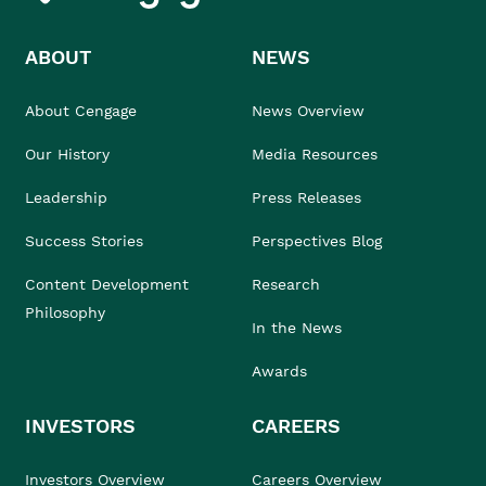
ABOUT
NEWS
About Cengage
News Overview
Our History
Media Resources
Leadership
Press Releases
Success Stories
Perspectives Blog
Content Development
Research
Philosophy
In the News
Awards
INVESTORS
CAREERS
Investors Overview
Careers Overview