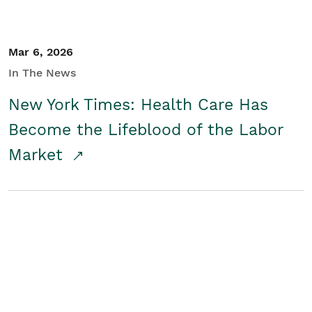
Mar 6, 2026
In The News
New York Times: Health Care Has
Become the Lifeblood of the Labor
Market