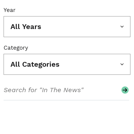
Year
All Years
Category
All Categories
Search