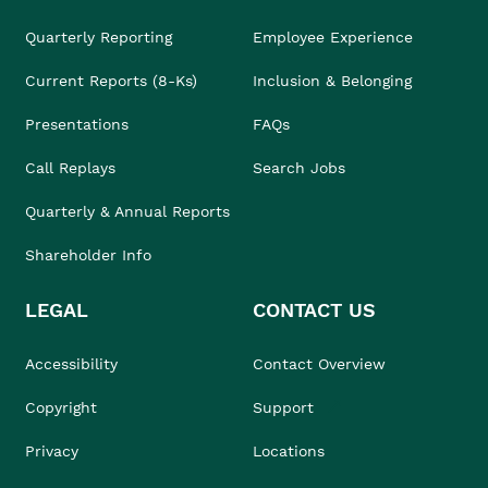
Quarterly Reporting
Employee Experience
Current Reports (8-Ks)
Inclusion & Belonging
Presentations
FAQs
Call Replays
Search Jobs
Quarterly & Annual Reports
Shareholder Info
LEGAL
CONTACT US
Accessibility
Contact Overview
Copyright
Support
Privacy
Locations