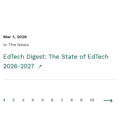
Mar 1, 2026
In The News
EdTech Digest: The State of EdTech
2026-2027
1
2
3
4
5
6
7
8
9
10