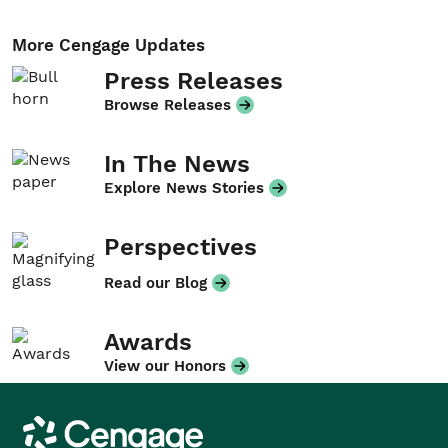
More Cengage Updates
Press Releases
Browse Releases
In The News
Explore News Stories
Perspectives
Read our Blog
Awards
View our Honors
Cengage