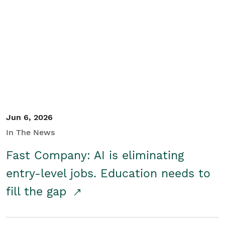
Jun 6, 2026
In The News
Fast Company: AI is eliminating
entry-level jobs. Education needs to
fill the gap