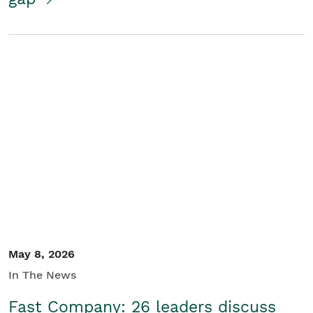
May 8, 2026
In The News
Fast Company: 26 leaders discuss