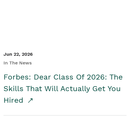
Student/Educators
Contact Us
Jun 22, 2026
In The News
Forbes: Dear Class Of 2026: The
Skills That Will Actually Get You
Hired