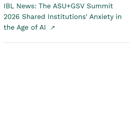
IBL News: The ASU+GSV Summit
2026 Shared Institutions' Anxiety in
the Age of AI