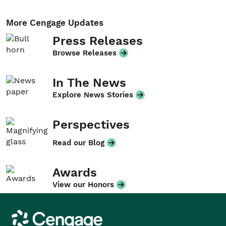
More Cengage Updates
Press Releases
Browse Releases
In The News
Explore News Stories
Perspectives
Read our Blog
Awards
View our Honors
Cengage