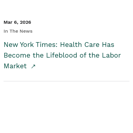
Mar 6, 2026
In The News
New York Times: Health Care Has
Become the Lifeblood of the Labor
Market