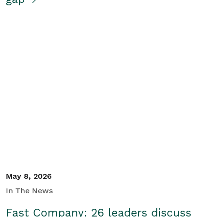
May 8, 2026
In The News
Fast Company: 26 leaders discuss