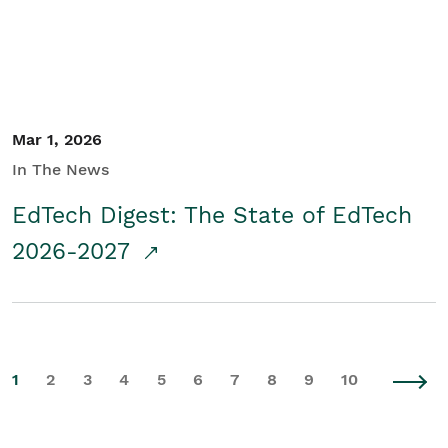
Mar 1, 2026
In The News
EdTech Digest: The State of EdTech
2026-2027
1
2
3
4
5
6
7
8
9
10