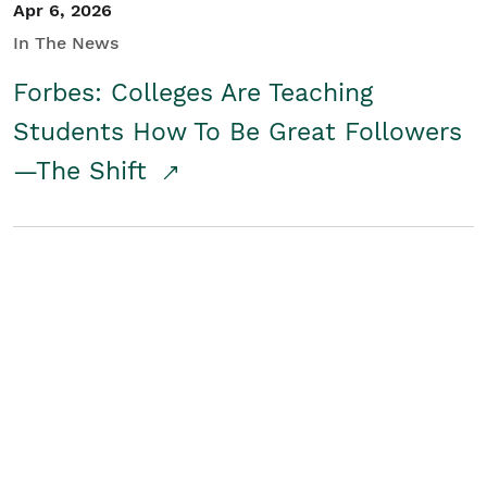
Apr 6, 2026
In The News
Forbes: Colleges Are Teaching
Students How To Be Great Followers
—The Shift