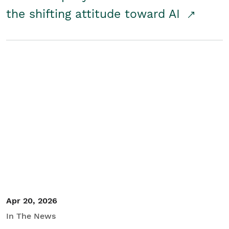
the shifting attitude toward AI
Apr 20, 2026
In The News