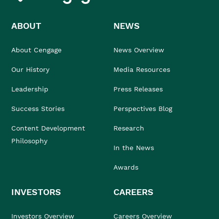
ABOUT
NEWS
About Cengage
News Overview
Our History
Media Resources
Leadership
Press Releases
Success Stories
Perspectives Blog
Content Development
Research
Philosophy
In the News
Awards
INVESTORS
CAREERS
Investors Overview
Careers Overview