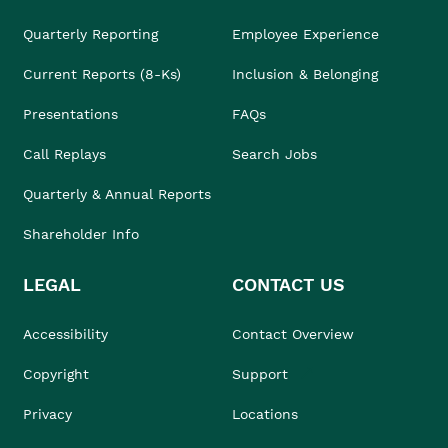
Quarterly Reporting
Employee Experience
Current Reports (8-Ks)
Inclusion & Belonging
Presentations
FAQs
Call Replays
Search Jobs
Quarterly & Annual Reports
Shareholder Info
LEGAL
CONTACT US
Accessibility
Contact Overview
Copyright
Support
Privacy
Locations