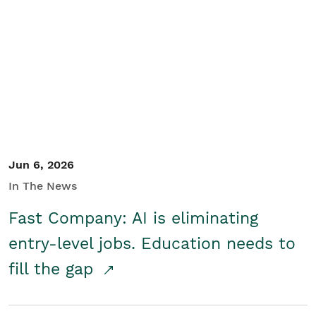
Jun 6, 2026
In The News
Fast Company: AI is eliminating
entry-level jobs. Education needs to
fill the gap