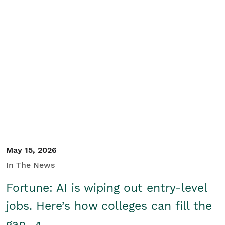
May 15, 2026
In The News
Fortune: AI is wiping out entry-level
jobs. Here’s how colleges can fill the
gap