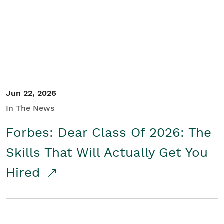
Student/Educators
Contact Us
Jun 22, 2026
In The News
Forbes: Dear Class Of 2026: The
Skills That Will Actually Get You
Hired