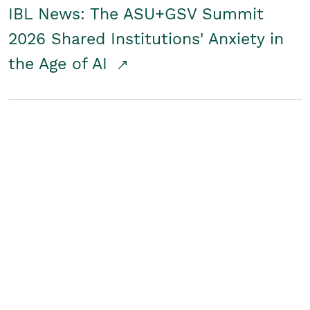
IBL News: The ASU+GSV Summit
2026 Shared Institutions' Anxiety in
the Age of AI