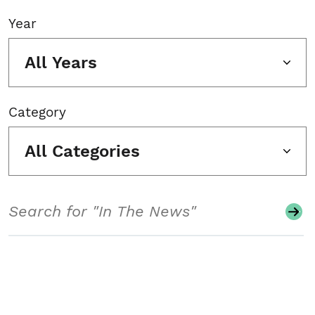
Year
All Years
Category
All Categories
Search