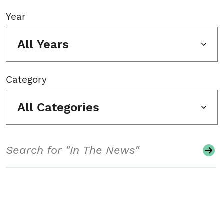
Year
All Years
Category
All Categories
Search