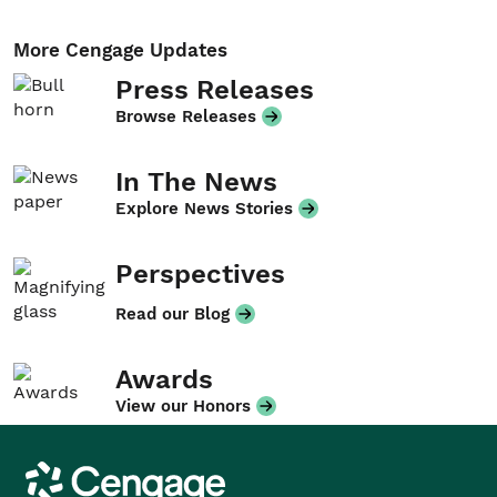
More Cengage Updates
Press Releases
Browse Releases
In The News
Explore News Stories
Perspectives
Read our Blog
Awards
View our Honors
Cengage