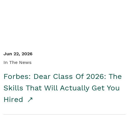
Student/Educators
Contact Us
Jun 22, 2026
In The News
Forbes: Dear Class Of 2026: The
Skills That Will Actually Get You
Hired