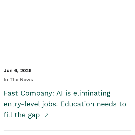
Jun 6, 2026
In The News
Fast Company: AI is eliminating
entry-level jobs. Education needs to
fill the gap