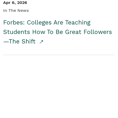
Apr 6, 2026
In The News
Forbes: Colleges Are Teaching
Students How To Be Great Followers
—The Shift