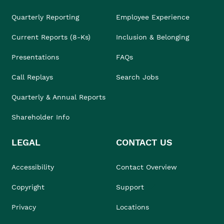
Quarterly Reporting
Employee Experience
Current Reports (8-Ks)
Inclusion & Belonging
Presentations
FAQs
Call Replays
Search Jobs
Quarterly & Annual Reports
Shareholder Info
LEGAL
CONTACT US
Accessibility
Contact Overview
Copyright
Support
Privacy
Locations