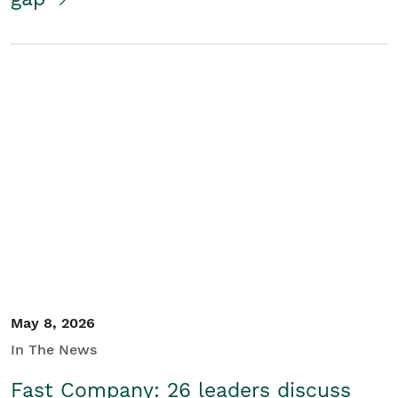
May 8, 2026
In The News
Fast Company: 26 leaders discuss