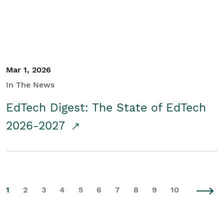
Mar 1, 2026
In The News
EdTech Digest: The State of EdTech
2026-2027
1
2
3
4
5
6
7
8
9
10