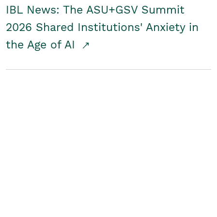
IBL News: The ASU+GSV Summit
2026 Shared Institutions' Anxiety in
the Age of AI