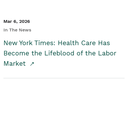
Mar 6, 2026
In The News
New York Times: Health Care Has
Become the Lifeblood of the Labor
Market