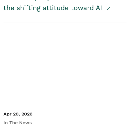
the shifting attitude toward AI
Apr 20, 2026
In The News