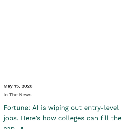
May 15, 2026
In The News
Fortune: AI is wiping out entry-level
jobs. Here’s how colleges can fill the
gap