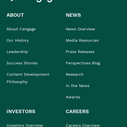
ABOUT
NEWS
About Cengage
News Overview
Our History
Media Resources
Leadership
Press Releases
Success Stories
Perspectives Blog
Content Development
Research
Philosophy
In the News
Awards
INVESTORS
CAREERS
Investors Overview
Careers Overview