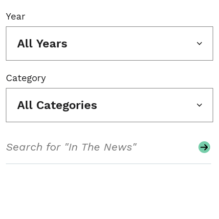
Year
All Years
Category
All Categories
Search