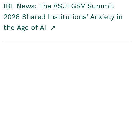
IBL News: The ASU+GSV Summit
2026 Shared Institutions' Anxiety in
the Age of AI