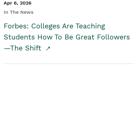
Apr 6, 2026
In The News
Forbes: Colleges Are Teaching
Students How To Be Great Followers
—The Shift