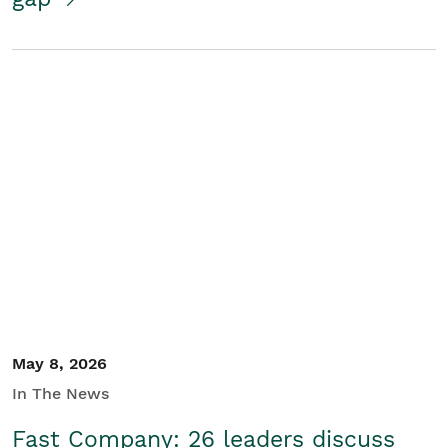
May 8, 2026
In The News
Fast Company: 26 leaders discuss