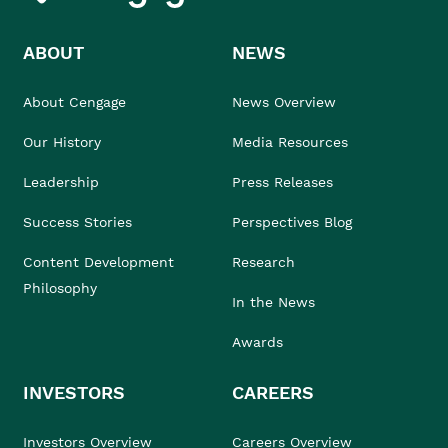
ABOUT
NEWS
About Cengage
News Overview
Our History
Media Resources
Leadership
Press Releases
Success Stories
Perspectives Blog
Content Development
Research
Philosophy
In the News
Awards
INVESTORS
CAREERS
Investors Overview
Careers Overview