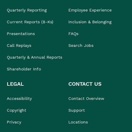
Quarterly Reporting
Employee Experience
Current Reports (8-Ks)
Inclusion & Belonging
Presentations
FAQs
Call Replays
Search Jobs
Quarterly & Annual Reports
Shareholder Info
LEGAL
CONTACT US
Accessibility
Contact Overview
Copyright
Support
Privacy
Locations