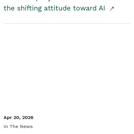
the shifting attitude toward AI
Apr 20, 2026
In The News