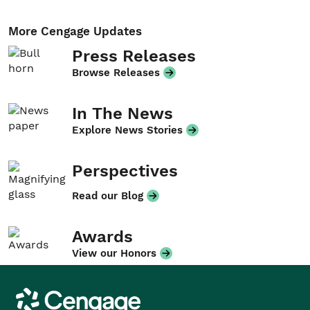
More Cengage Updates
Press Releases
Browse Releases
In The News
Explore News Stories
Perspectives
Read our Blog
Awards
View our Honors
Cengage