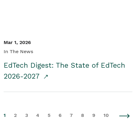
Mar 1, 2026
In The News
EdTech Digest: The State of EdTech
2026-2027
1
2
3
4
5
6
7
8
9
10