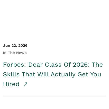
Student/Educators
Contact Us
Jun 22, 2026
In The News
Forbes: Dear Class Of 2026: The
Skills That Will Actually Get You
Hired