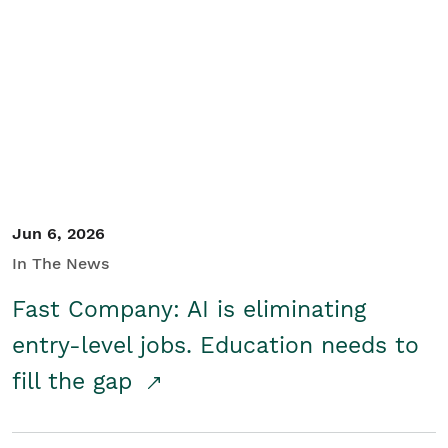
Jun 6, 2026
In The News
Fast Company: AI is eliminating
entry-level jobs. Education needs to
fill the gap