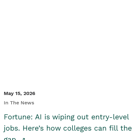
May 15, 2026
In The News
Fortune: AI is wiping out entry-level
jobs. Here’s how colleges can fill the
gap