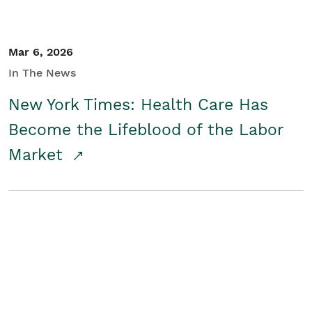
Mar 6, 2026
In The News
New York Times: Health Care Has
Become the Lifeblood of the Labor
Market