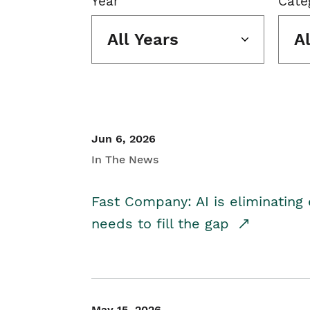
Year
Cate
All Years
A
Jun 6, 2026
In The News
Fast Company: AI is eliminating 
needs to fill the gap
May 15, 2026