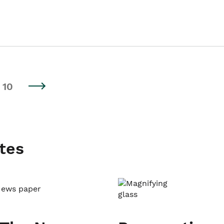
10
tes