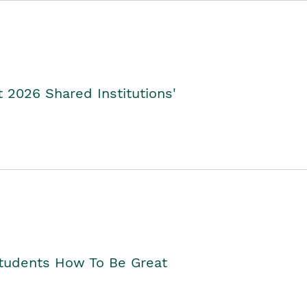
2026 Shared Institutions'
Students How To Be Great