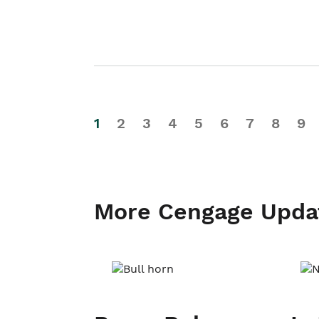
1
2
3
4
5
6
7
8
9
More Cengage Upda