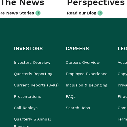
 The News
Perspectives
re News Stories
Read our Blog
INVESTORS
CAREERS
LE
Investors Overview
Careers Overview
Acces
Quarterly Reporting
Employee Experience
Copy
Current Reports (8-Ks)
Inclusion & Belonging
Priv
Presentations
FAQs
Pira
Call Replays
Search Jobs
Comp
Quarterly & Annual
Term
Reports