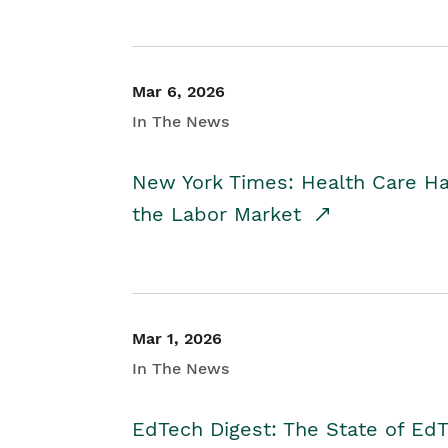
Mar 6, 2026
In The News
New York Times: Health Care H
the Labor Market
Mar 1, 2026
In The News
EdTech Digest: The State of E