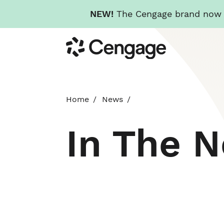
NEW!
The Cengage brand now re
Skip
Cengage
to
main
content
Home
News
In The 