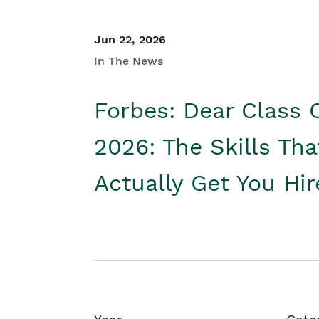
Jun 22, 2026
In The News
Forbes: Dear Class 
2026: The Skills Tha
Actually Get You Hi