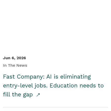
Jun 6, 2026
In The News
Fast Company: AI is eliminating
entry-level jobs. Education needs to
fill the gap