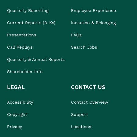
Quarterly Reporting
Employee Experience
Current Reports (8-Ks)
Inclusion & Belonging
Presentations
FAQs
Call Replays
Search Jobs
Quarterly & Annual Reports
Shareholder Info
LEGAL
CONTACT US
Accessibility
Contact Overview
Copyright
Support
Privacy
Locations