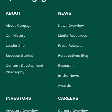
ABOUT
NEWS
About Cengage
News Overview
Our History
Media Resources
Leadership
Press Releases
Success Stories
Perspectives Blog
Content Development
Research
Philosophy
In the News
Awards
INVESTORS
CAREERS
Investors Overview
Careers Overview