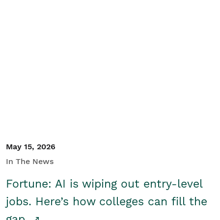
May 15, 2026
In The News
Fortune: AI is wiping out entry-level
jobs. Here’s how colleges can fill the
gap