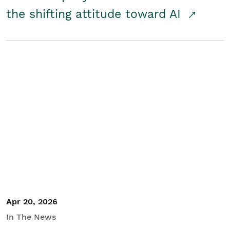
the shifting attitude toward AI
Apr 20, 2026
In The News