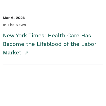
Mar 6, 2026
In The News
New York Times: Health Care Has
Become the Lifeblood of the Labor
Market