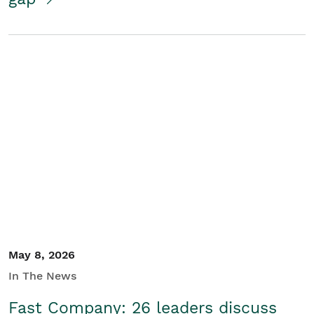
May 8, 2026
In The News
Fast Company: 26 leaders discuss