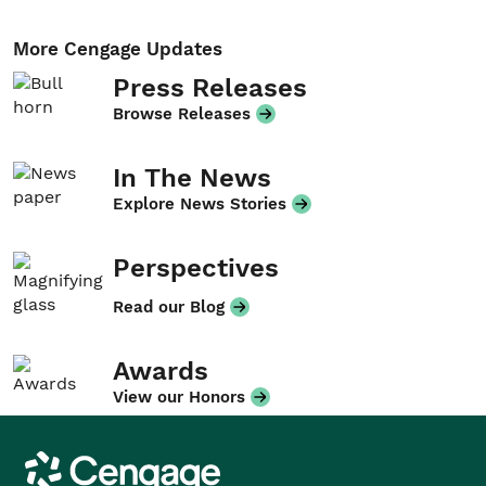
More Cengage Updates
Press Releases
Browse Releases
In The News
Explore News Stories
Perspectives
Read our Blog
Awards
View our Honors
Cengage