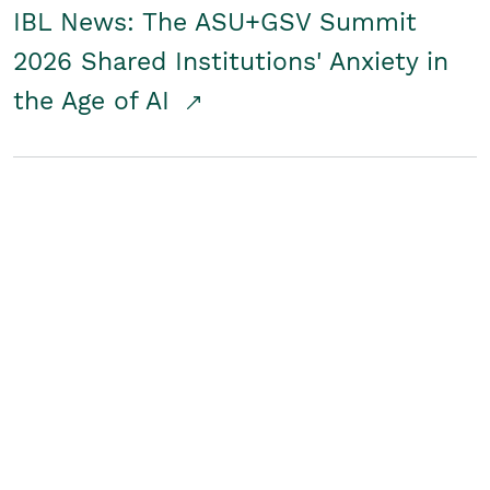
IBL News: The ASU+GSV Summit
2026 Shared Institutions' Anxiety in
the Age of AI