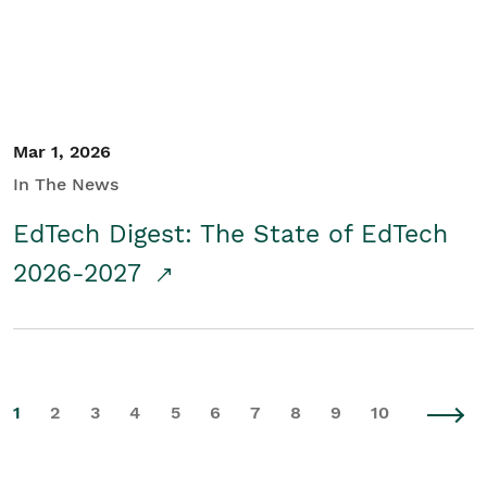
Mar 1, 2026
In The News
EdTech Digest: The State of EdTech
2026-2027
1
2
3
4
5
6
7
8
9
10