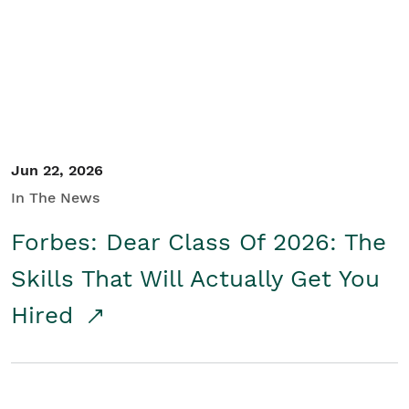
Student/Educators
Contact Us
Jun 22, 2026
In The News
Forbes: Dear Class Of 2026: The
Skills That Will Actually Get You
Hired