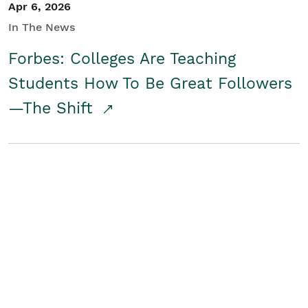
Apr 6, 2026
In The News
Forbes: Colleges Are Teaching
Students How To Be Great Followers
—The Shift