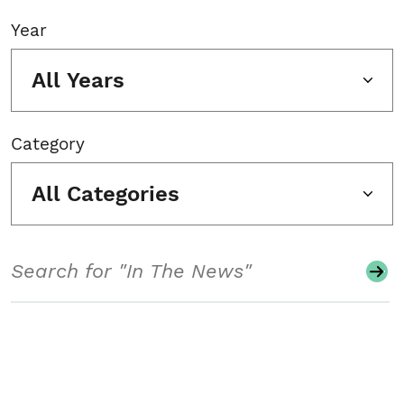
Year
All Years
Category
All Categories
Search