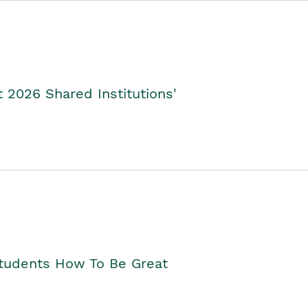
2026 Shared Institutions'
Students How To Be Great