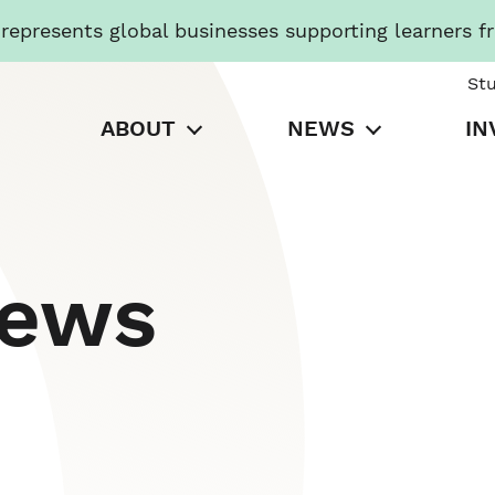
presents global businesses supporting learners f
St
ABOUT
NEWS
IN
News