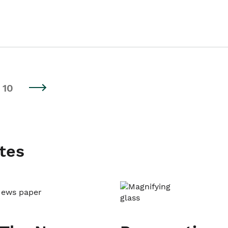
10
tes