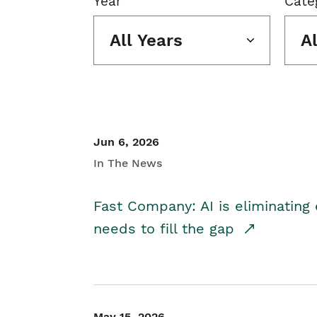
Year
Cate
All Years
A
Jun 6, 2026
In The News
Fast Company: AI is eliminating 
needs to fill the gap
May 15, 2026