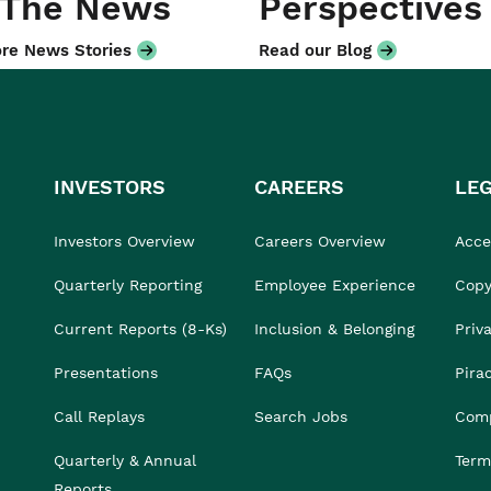
 The News
Perspectives
re News Stories
Read our Blog
INVESTORS
CAREERS
LE
Investors Overview
Careers Overview
Acces
Quarterly Reporting
Employee Experience
Copy
Current Reports (8-Ks)
Inclusion & Belonging
Priv
Presentations
FAQs
Pira
Call Replays
Search Jobs
Comp
Quarterly & Annual
Term
Reports