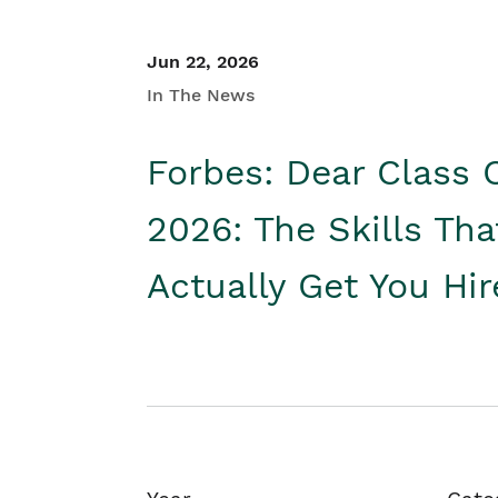
Jun 22, 2026
In The News
Forbes: Dear Class 
2026: The Skills Tha
Actually Get You Hi