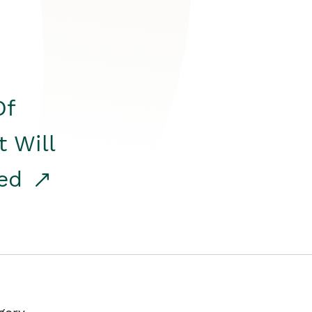
Of
t Will
red