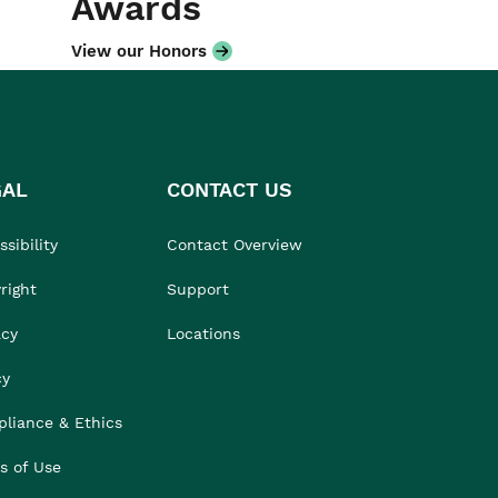
Awards
View our Honors
GAL
CONTACT US
sibility
Contact Overview
right
Support
acy
Locations
cy
liance & Ethics
s of Use