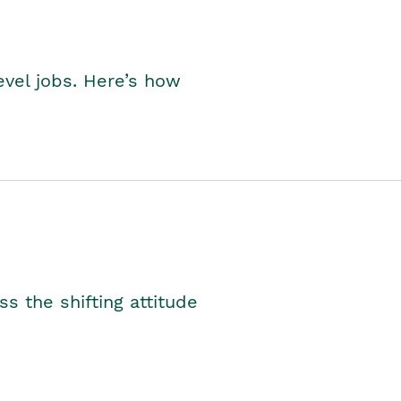
level jobs. Here’s how
s the shifting attitude