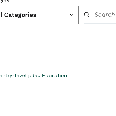
gory
ll Categories
entry-level jobs. Education