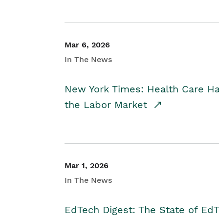
Mar 6, 2026
In The News
New York Times: Health Care H
the Labor Market
Mar 1, 2026
In The News
EdTech Digest: The State of E