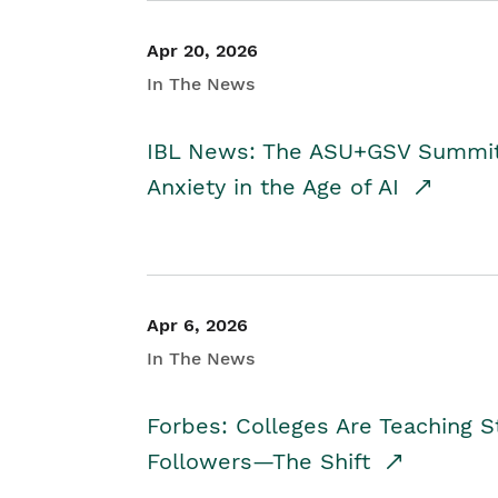
Apr 20, 2026
In The News
IBL News: The ASU+GSV Summit 
Anxiety in the Age of AI
Apr 6, 2026
In The News
Forbes: Colleges Are Teaching 
Followers—The Shift