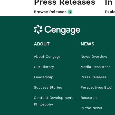
Press Releases
In
Browse Releases
Explo
Cengage
ABOUT
NEWS
About Cengage
News Overview
Our History
Media Resources
Leadership
Press Releases
Success Stories
Perspectives Blog
Content Development
Research
Philosophy
In the News