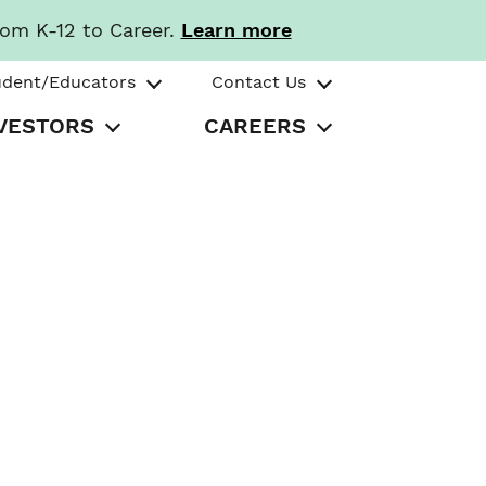
rom K-12 to Career.
Learn more
udent/Educators
Contact Us
VESTORS
CAREERS