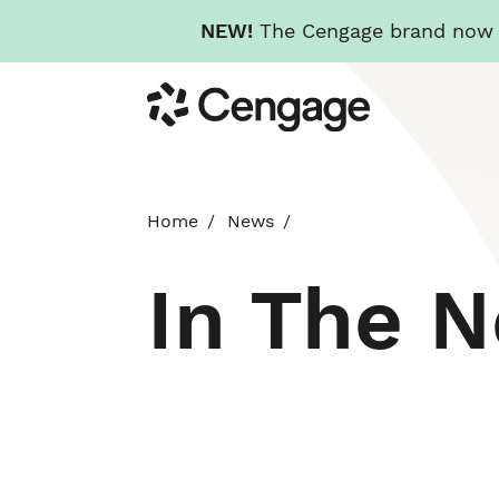
NEW!
The Cengage brand now re
Skip
Cengage
to
main
content
Home
News
In The 