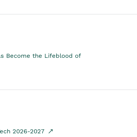
as Become the Lifeblood of
dTech 2026-2027