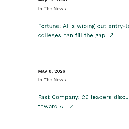
In The News
Fortune: AI is wiping out entry-
colleges can fill the gap
May 8, 2026
In The News
Fast Company: 26 leaders discus
toward AI