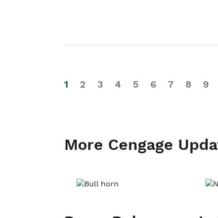
1
2
3
4
5
6
7
8
9
More Cengage Upda