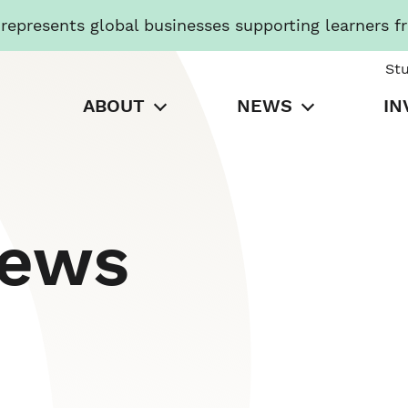
presents global businesses supporting learners f
St
ABOUT
NEWS
IN
News