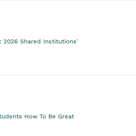
2026 Shared Institutions'
Students How To Be Great