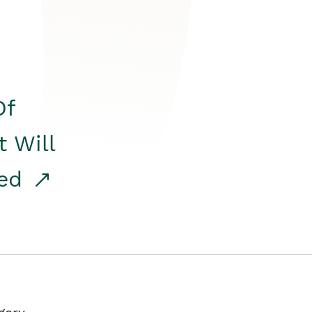
Of
t Will
red