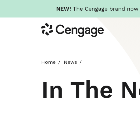
NEW!
The Cengage brand now re
Skip
Cengage
to
main
content
Home
News
In The 