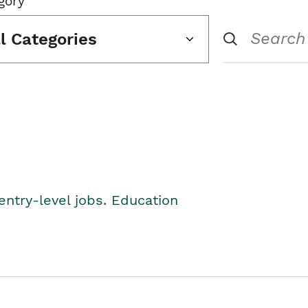
gory
ll Categories
entry-level jobs. Education