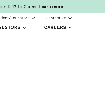
rom K-12 to Career.
Learn more
udent/Educators
Contact Us
VESTORS
CAREERS