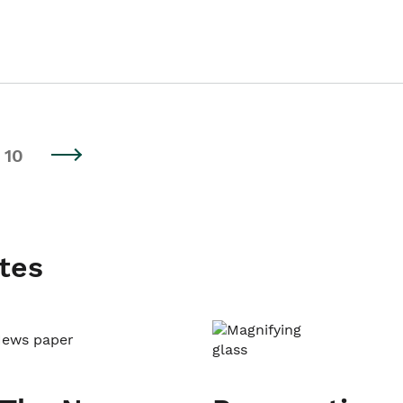
10
tes