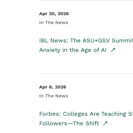
Apr 20, 2026
In The News
IBL News: The ASU+GSV Summit 
Anxiety in the Age of AI
Apr 6, 2026
In The News
Forbes: Colleges Are Teaching 
Followers—The Shift