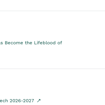
as Become the Lifeblood of
dTech 2026-2027