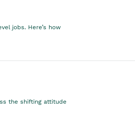
level jobs. Here’s how
s the shifting attitude