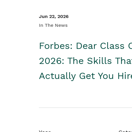
Jun 22, 2026
In The News
Forbes: Dear Class 
2026: The Skills Tha
Actually Get You Hi