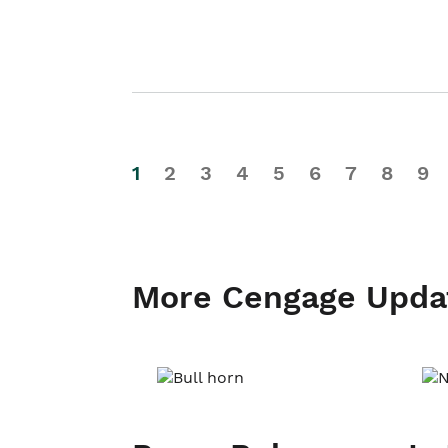
1
2
3
4
5
6
7
8
9
More Cengage Upda