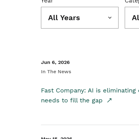
Year
Cate
All Years
A
Jun 6, 2026
In The News
Fast Company: AI is eliminating 
needs to fill the gap
May 15, 2026