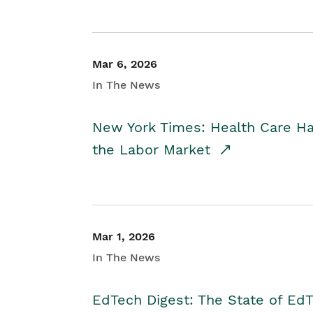
Mar 6, 2026
In The News
New York Times: Health Care H
the Labor Market
Mar 1, 2026
In The News
EdTech Digest: The State of E