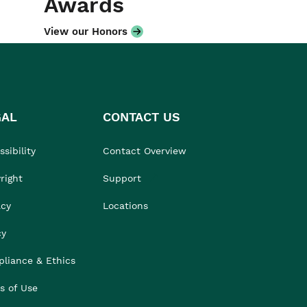
Awards
View our Honors
GAL
CONTACT US
sibility
Contact Overview
right
Support
acy
Locations
cy
liance & Ethics
s of Use