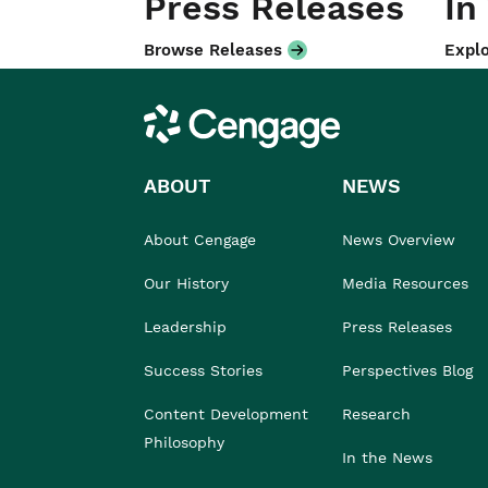
Press Releases
In
Browse Releases
Explo
Cengage
ABOUT
NEWS
About Cengage
News Overview
Our History
Media Resources
Leadership
Press Releases
Success Stories
Perspectives Blog
Content Development
Research
Philosophy
In the News