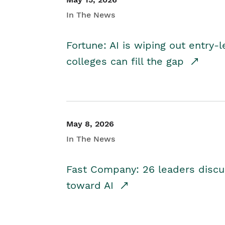
In The News
Fortune: AI is wiping out entry-
colleges can fill the gap
May 8, 2026
In The News
Fast Company: 26 leaders discus
toward AI