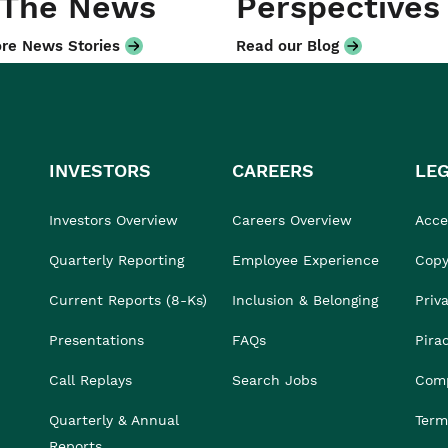
 The News
Perspectives
re News Stories
Read our Blog
INVESTORS
CAREERS
LE
Investors Overview
Careers Overview
Acces
Quarterly Reporting
Employee Experience
Copy
Current Reports (8-Ks)
Inclusion & Belonging
Priv
Presentations
FAQs
Pira
Call Replays
Search Jobs
Comp
Quarterly & Annual
Term
Reports