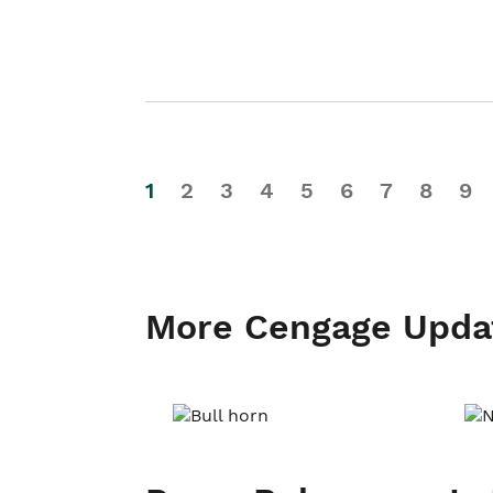
1
2
3
4
5
6
7
8
9
More Cengage Upda