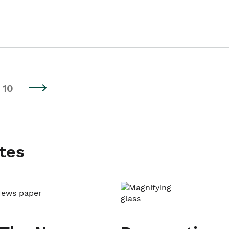
10
tes