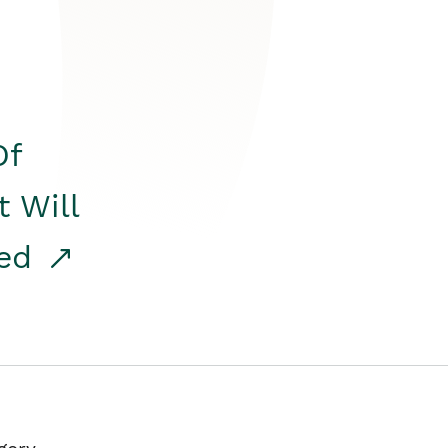
Of
t Will
red