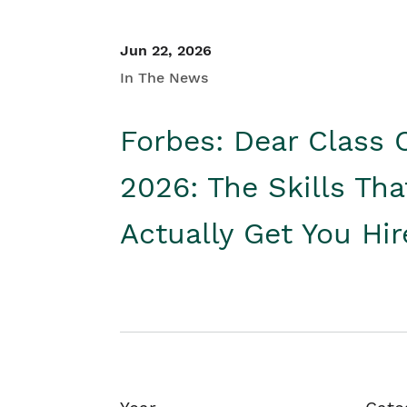
Jun 22, 2026
In The News
Forbes: Dear Class 
2026: The Skills Tha
Actually Get You Hi