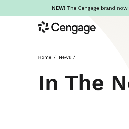
NEW!
The Cengage brand now re
Skip
Cengage
to
main
content
Home
News
In The 