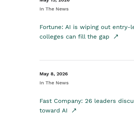
In The News
Fortune: AI is wiping out entry-
colleges can fill the gap
May 8, 2026
In The News
Fast Company: 26 leaders discus
toward AI