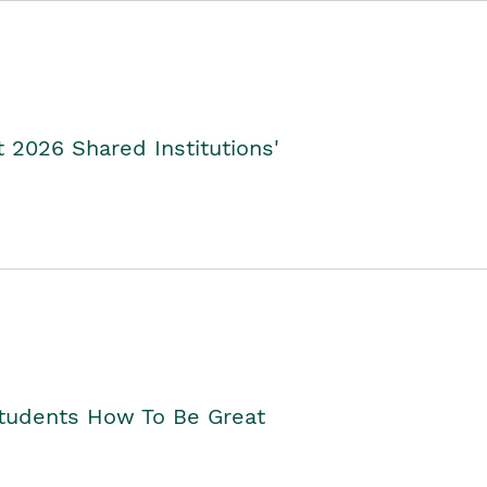
2026 Shared Institutions'
Students How To Be Great