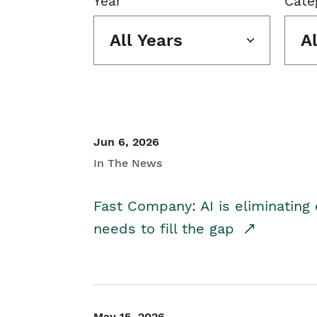
Year
Cate
All Years
A
Jun 6, 2026
In The News
Fast Company: AI is eliminating 
needs to fill the gap
May 15, 2026