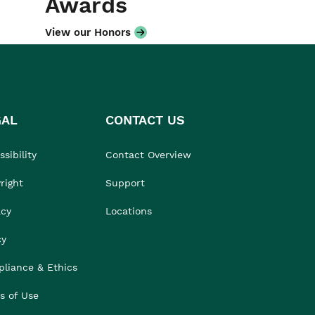
Awards
View our Honors
GAL
CONTACT US
sibility
Contact Overview
right
Support
acy
Locations
cy
liance & Ethics
s of Use