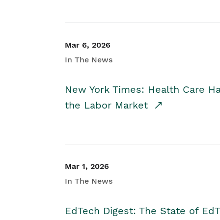
Mar 6, 2026
In The News
New York Times: Health Care H
the Labor Market
Mar 1, 2026
In The News
EdTech Digest: The State of E