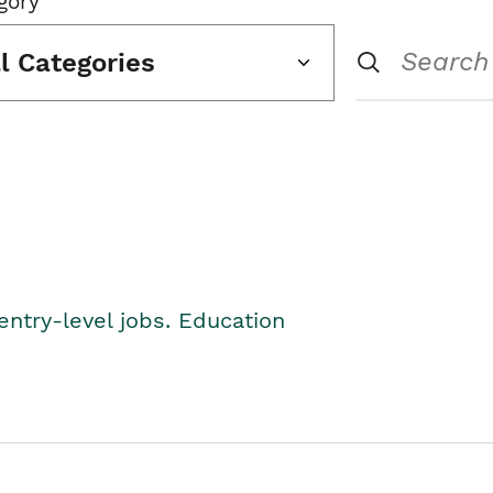
gory
ll Categories
entry-level jobs. Education