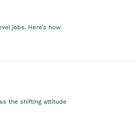
level jobs. Here’s how
s the shifting attitude