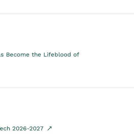
as Become the Lifeblood of
dTech 2026-2027