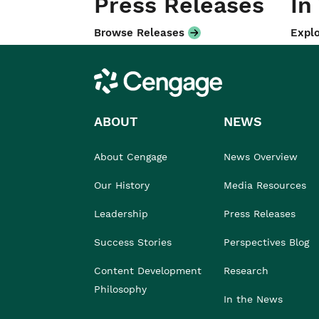
Press Releases
In
Browse Releases
Explo
Cengage
ABOUT
NEWS
About Cengage
News Overview
Our History
Media Resources
Leadership
Press Releases
Success Stories
Perspectives Blog
Content Development
Research
Philosophy
In the News