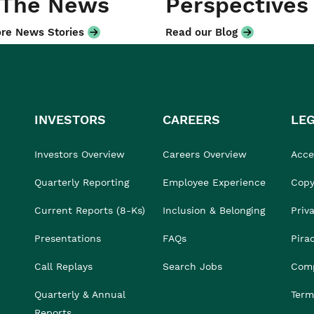
 The News
Perspectives
re News Stories
Read our Blog
INVESTORS
CAREERS
LE
Investors Overview
Careers Overview
Acces
Quarterly Reporting
Employee Experience
Copy
Current Reports (8-Ks)
Inclusion & Belonging
Priv
Presentations
FAQs
Pira
Call Replays
Search Jobs
Comp
Quarterly & Annual
Term
Reports