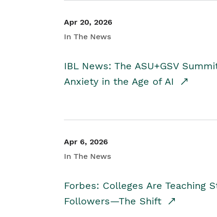
Apr 20, 2026
In The News
IBL News: The ASU+GSV Summit 
Anxiety in the Age of AI
Apr 6, 2026
In The News
Forbes: Colleges Are Teaching 
Followers—The Shift