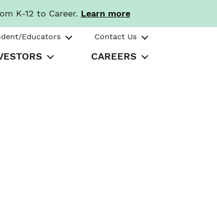
rom K-12 to Career.
Learn more
udent/Educators
Contact Us
VESTORS
CAREERS