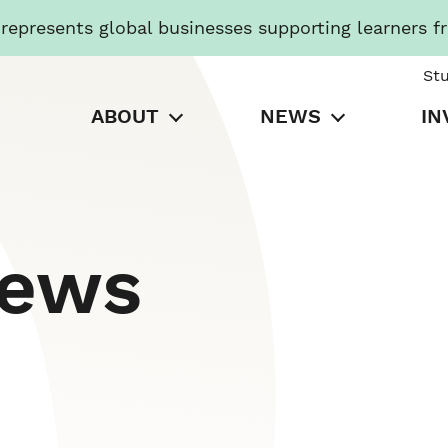
presents global businesses supporting learners f
St
ABOUT
NEWS
IN
News